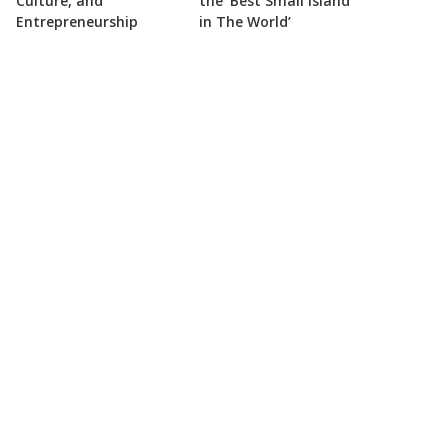
Culture, and
the ‘Best Small Island
Entrepreneurship
in The World’