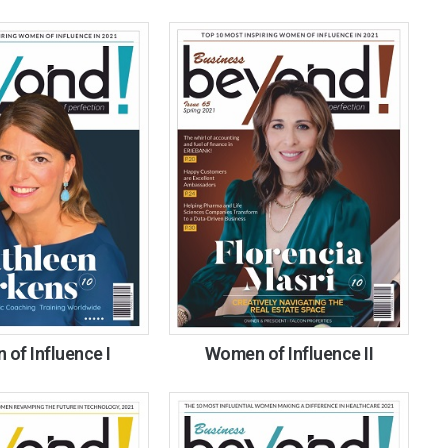
of Influence I
Women of Influence II