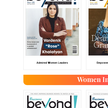
Admired Women Leaders
Empower
Women In