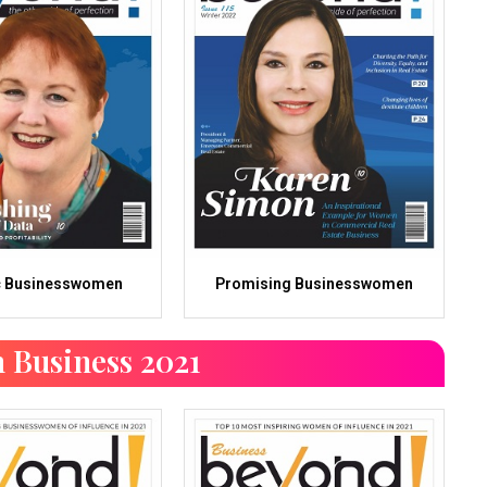
c Businesswomen
Promising Businesswomen
 Business 2021