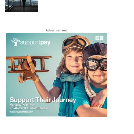
Advertisement