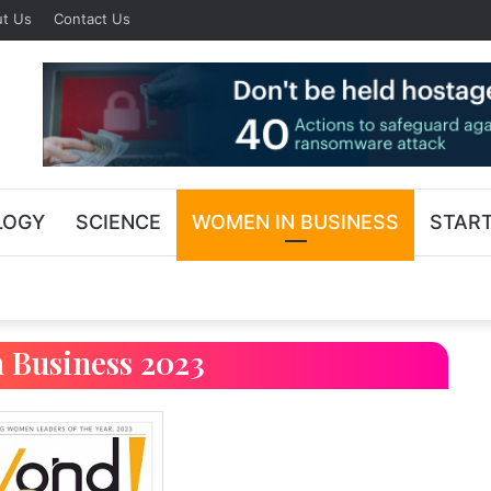
t Us
Contact Us
LOGY
SCIENCE
WOMEN IN BUSINESS
STAR
 Business 2023