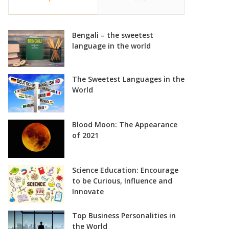
Bengali – the sweetest
language in the world
The Sweetest Languages in the
World
Blood Moon: The Appearance
of 2021
Science Education: Encourage
to be Curious, Influence and
Innovate
Top Business Personalities in
the World