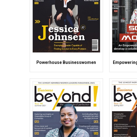
Powerhouse Businesswomen
Empowering