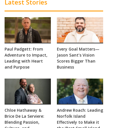
Latest Stories
Paul Padgett: From
Every Goal Matters—
Adventure to Impact,
Jason Sant’s Vision
Leading with Heart
Scores Bigger Than
and Purpose
Business
Chloe Hathaway &
Andrew Roach: Leading
Brice De La Serviere:
Norfolk Island
Blending Passion,
Effectively to Make it