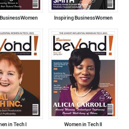
g BusinessWomen
Inspiring BusinessWomen
n in Tech I
Women in Tech II