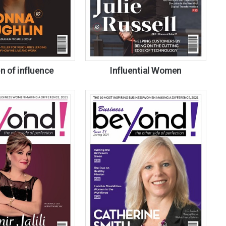
 of influence
Influential Women