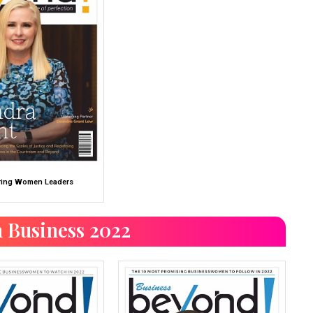
ing Women Leaders
 Business 2022