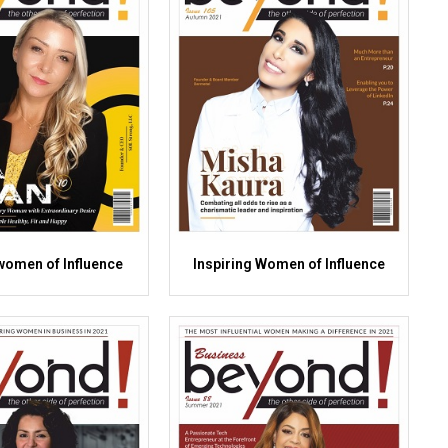
omen of Influence
Inspiring Women of Influence