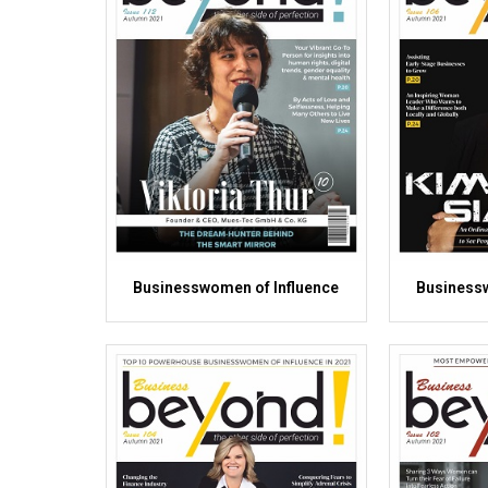
Businesswomen of Influence
Businessw