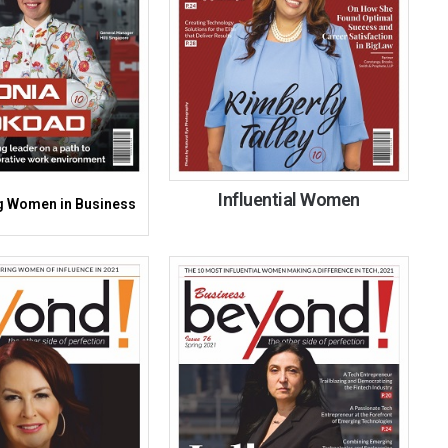
Influential Women
 Women in Business