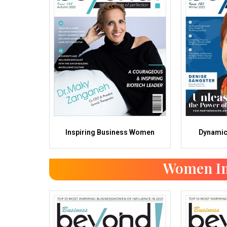
Inspiring Business Women
Dynami
Women In