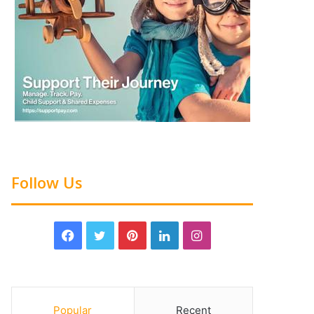
Follow Us
Popular
Recent