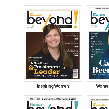
Inspiring Women
Women 