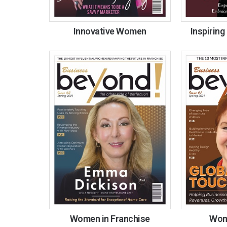
Innovative Women
Inspirin
Women in Franchise
Wome