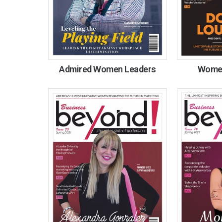
Admired Women Leaders
Women