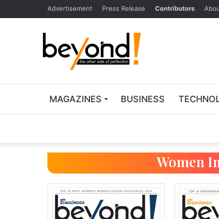
Advertisement
Press Release
Contributors
Abou
MAGAZINES
BUSINESS
TECHNO
Women In