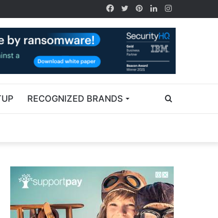
TUP
RECOGNIZED BRANDS