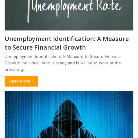
Unemployment Identification: A Measure
to Secure Financial Growth
Unemployment Identification: A Measure to Secure Financial
Growth: Individual, who is ready and is willing to work at the
prevailing…
Read More »