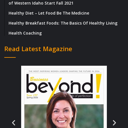
of Western Idaho Start Fall 2021
Healthy Diet – Let Food Be The Medicine
Healthy Breakfast Foods: The Basics Of Healthy Living
Health Coaching
Read Latest Magazine