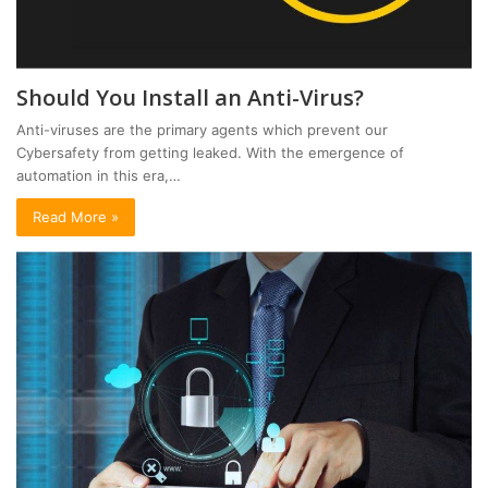
Should You Install an Anti-Virus?
Anti-viruses are the primary agents which prevent our
Cybersafety from getting leaked. With the emergence of
automation in this era,…
Read More »