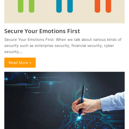
Secure Your Emotions First
Secure Your Emotions First: When we talk about various kinds of
security such as enterprise security, financial security, cyber
security,…
Read More »