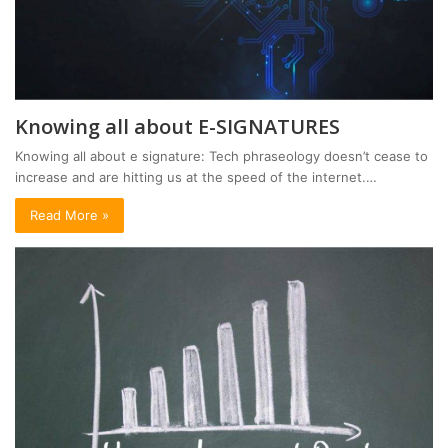
Knowing all about E-SIGNATURES
Knowing all about e signature: Tech phraseology doesn’t cease to
increase and are hitting us at the speed of the internet.…
Read More »