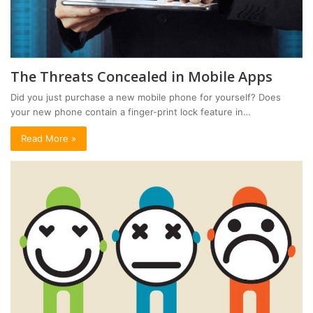
The Threats Concealed in Mobile Apps
Did you just purchase a new mobile phone for yourself? Does
your new phone contain a finger-print lock feature in…
Read More »