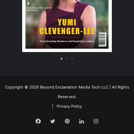
Copyright © 2026 Beyond Exclamation Media Tech LLC | All Rights
Reserved.
|
Privacy Policy