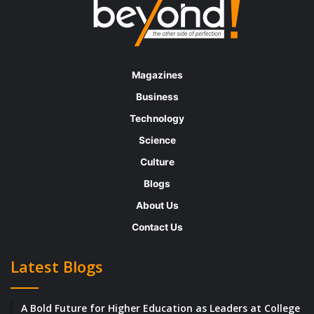
Magazines
Business
Technology
Science
Culture
Blogs
About Us
Contact Us
Latest Blogs
A Bold Future for Higher Education as Leaders at College