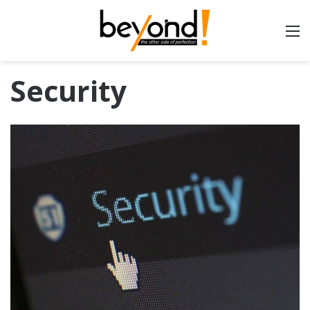
Security