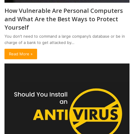
How Vulnerable Are Personal Computers
and What Are the Best Ways to Protect
Yourself
You don’t need to command a large company’s database or be in
charge of a bank to get attacked by…
Read More »