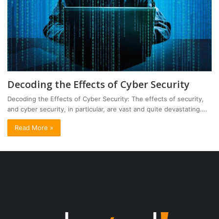
Decoding the Effects of Cyber Security
Decoding the Effects of Cyber Security: The effects of security,
and cyber security, in particular, are vast and quite devastating.…
Read More »