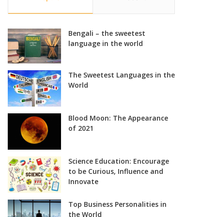
Bengali – the sweetest
language in the world
The Sweetest Languages in the
World
Blood Moon: The Appearance
of 2021
Science Education: Encourage
to be Curious, Influence and
Innovate
Top Business Personalities in
the World