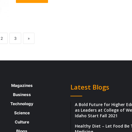
2
3
»
Latest Blogs
Magazines
Business
Technology
A Bold Future for Higher E
as Leaders at College of W
Science
Idaho Start Fall 2021
Culture
Healthy Diet – Let Food Be
Blogs
Medicine