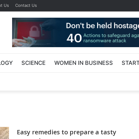
t Us
Contact Us
LOGY
SCIENCE
WOMEN IN BUSINESS
STAR
Easy remedies to prepare a tasty