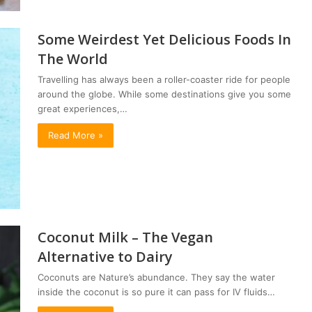
Some Weirdest Yet Delicious Foods In
The World
Travelling has always been a roller-coaster ride for people
around the globe. While some destinations give you some
great experiences,…
Read More »
Coconut Milk – The Vegan
Alternative to Dairy
Coconuts are Nature’s abundance. They say the water
inside the coconut is so pure it can pass for IV fluids…