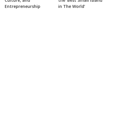
Culture, and
the ‘Best Small Island
Entrepreneurship
in The World’