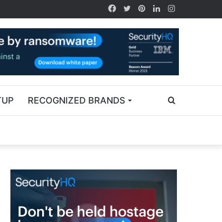
TUP
RECOGNIZED BRANDS