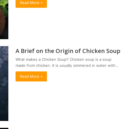
Read More »
A Brief on the Origin of Chicken Soup
What makes a Chicken Soup? Chicken soup is a soup
made from chicken. It is usually simmered in water with…
Read More »