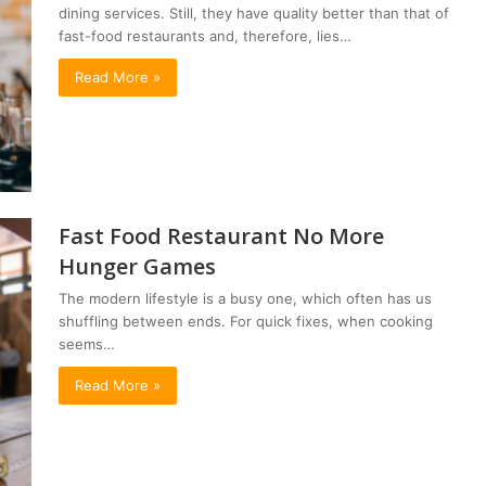
dining services. Still, they have quality better than that of
fast-food restaurants and, therefore, lies…
Read More »
Fast Food Restaurant No More
Hunger Games
The modern lifestyle is a busy one, which often has us
shuffling between ends. For quick fixes, when cooking
seems…
Read More »