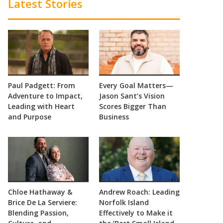
Latest Stories
Paul Padgett: From
Every Goal Matters—
Adventure to Impact,
Jason Sant’s Vision
Leading with Heart
Scores Bigger Than
and Purpose
Business
Chloe Hathaway &
Andrew Roach: Leading
Brice De La Serviere:
Norfolk Island
Blending Passion,
Effectively to Make it