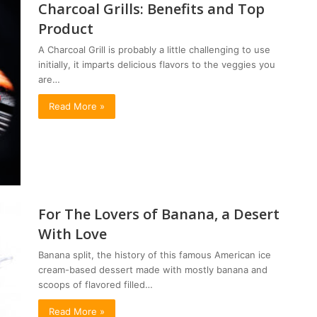
Charcoal Grills: Benefits and Top
Product
A Charcoal Grill is probably a little challenging to use
initially, it imparts delicious flavors to the veggies you
are…
Read More »
For The Lovers of Banana, a Desert
With Love
Banana split, the history of this famous American ice
cream-based dessert made with mostly banana and
scoops of flavored filled…
Read More »