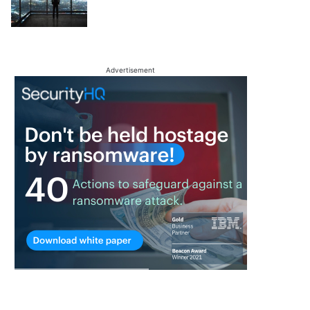
Advertisement