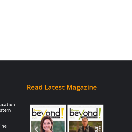
Read Latest Magazine
ducation
estern
 The