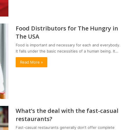
Food Distributors for The Hungry in
The USA
Food is important and necessary for each and everybody.
It falls under the basic necessities of a human being. It…
Read More »
What’s the deal with the fast-casual
restaurants?
Fast-casual restaurants generally don’t offer complete