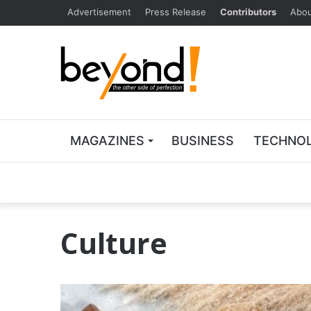
Advertisement
Press Release
Contributors
Abou
MAGAZINES
BUSINESS
TECHNO
Culture