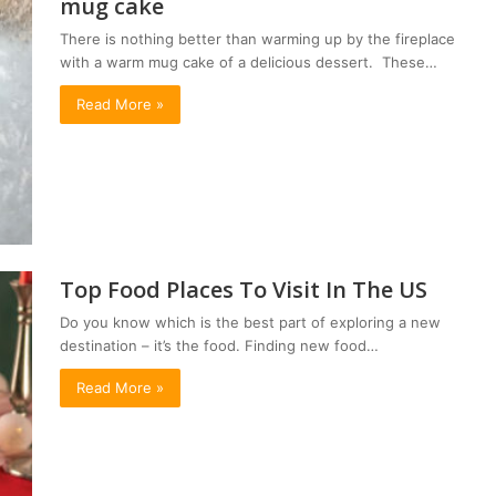
mug cake
There is nothing better than warming up by the fireplace
with a warm mug cake of a delicious dessert. These…
Read More »
Top Food Places To Visit In The US
Do you know which is the best part of exploring a new
destination – it’s the food. Finding new food…
Read More »