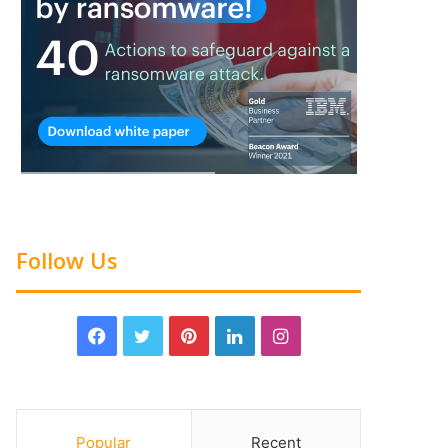
Follow Us
Popular
Recent