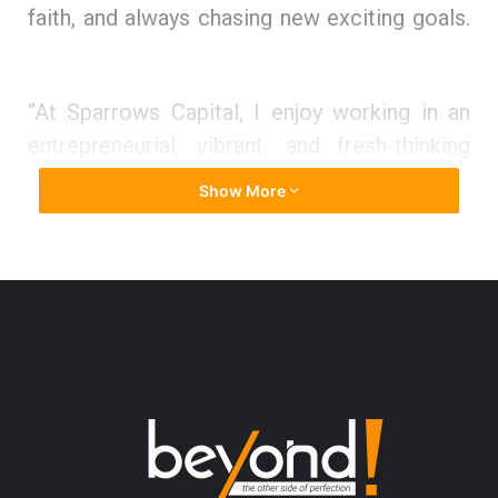
faith, and always chasing new exciting goals.
“At Sparrows Capital, I enjoy working in an
entrepreneurial, vibrant, and fresh-thinking
environment. I am proud to be a member of a
Show More
group of experienced professionals who do
not shy from challenging norms, aiming to
develop better, fairer, and more efficient
ways of doing things. I am not suited to
maintaining a status quo. Luckily, my work at
Sparrows Capital is the opposite; every day
produces unique and unpredictable
challenges.”