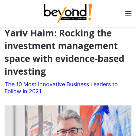
Yariv Haim: Rocking the
investment management
space with evidence-based
investing
The 10 Most Innovative Business Leaders to
Follow in 2021