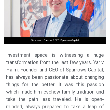
Investment space is witnessing a huge
transformation from the last few years. Yariv
Haim, Founder and CEO of Sparrows Capital,
has always been passionate about changing
things for the better. It was this passion
which made him eschew family tradition and
take the path less traveled. He is open-
minded, always prepared to take a leap of