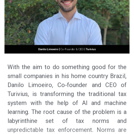
With the aim to do something good for the
small companies in his home country Brazil,
Danilo Limoeiro, Co-founder and CEO of
Turivius, is transforming the traditional tax
system with the help of AI and machine
learning. The root cause of the problem is a
labyrinthine set of tax norms and
unpredictable tax enforcement. Norms are