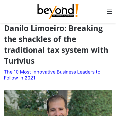
Danilo Limoeiro: Breaking
the shackles of the
traditional tax system with
Turivius
The 10 Most Innovative Business Leaders to
Follow in 2021