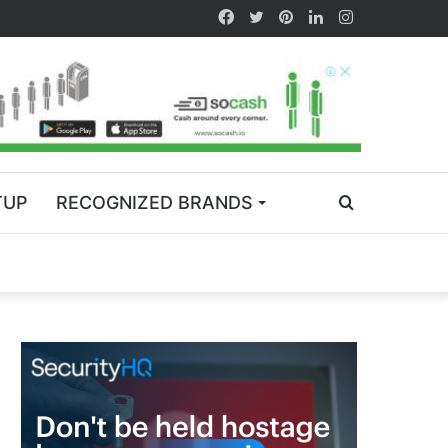
TUP
RECOGNIZED BRANDS