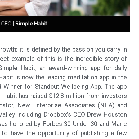
owth; it is defined by the passion you carry in
ect example of this is the incredible story of
mple Habit, an award-winning app for daily
Habit is now the leading meditation app in the
 Winner for Standout Wellbeing App. The app
 Habit has raised $12.8 million from investors
inator, New Enterprise Associates (NEA) and
 Valley including Dropbox’s CEO Drew Houston
as honored by Forbes 30 Under 30 and Marie
 to have the opportunity of publishing a few