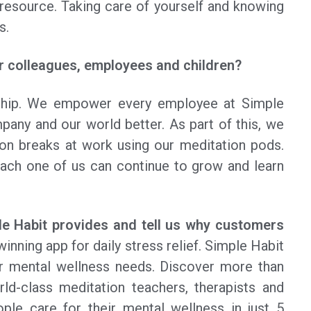
resource. Taking care of yourself and knowing
s.
 colleagues, employees and children?
ship. We empower every employee at Simple
any and our world better. As part of this, we
on breaks at work using our meditation pods.
each one of us can continue to grow and learn
ple Habit provides and tell us why customers
inning app for daily stress relief. Simple Habit
ur mental wellness needs. Discover more than
ld-class meditation teachers, therapists and
ple care for their mental wellness in just 5