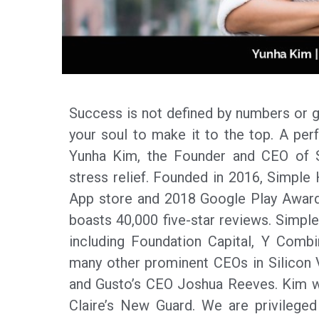
Success is not defined by numbers or gr
your soul to make it to the top. A perf
Yunha Kim, the Founder and CEO of Si
stress relief. Founded in 2016, Simple 
App store and 2018 Google Play Award
boasts 40,000 five-star reviews. Simple
including Foundation Capital, Y Comb
many other prominent CEOs in Silicon
and Gusto’s CEO Joshua Reeves. Kim w
Claire’s New Guard. We are privileged