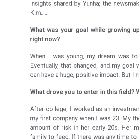
insights shared by Yunha; the newsmake
Kim…..
What was your goal while growing up
right now?
When I was young, my dream was to 
Eventually, that changed, and my goal
can have a huge, positive impact. But I 
What drove you to enter in this field? 
After college, I worked as an investmen
my first company when I was 23. My th
amount of risk in her early 20s. Her 
family to feed. If there was any time to