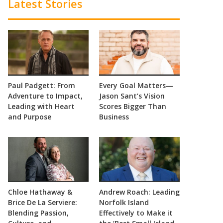
Latest Stories
Paul Padgett: From
Every Goal Matters—
Adventure to Impact,
Jason Sant’s Vision
Leading with Heart
Scores Bigger Than
and Purpose
Business
Chloe Hathaway &
Andrew Roach: Leading
Brice De La Serviere:
Norfolk Island
Blending Passion,
Effectively to Make it