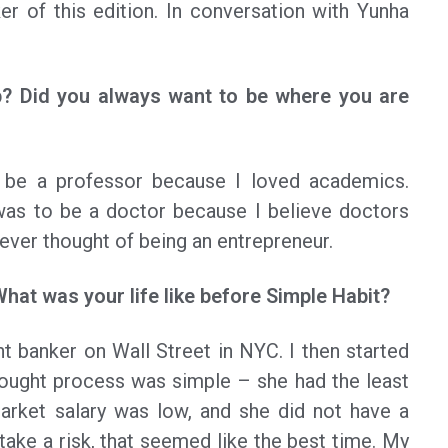
r of this edition. In conversation with Yunha
? Did you always want to be where you are
be a professor because I loved academics.
 was to be a doctor because I believe doctors
never thought of being an entrepreneur.
What was your life like before Simple Habit?
t banker on Wall Street in NYC. I then started
ought process was simple – she had the least
market salary was low, and she did not have a
 take a risk, that seemed like the best time. My