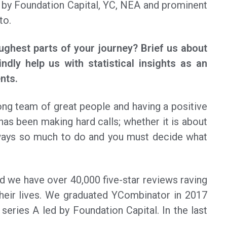
 by Foundation Capital, YC, NEA and prominent
to.
ughest parts of your journey? Brief us about
indly help us with statistical insights as an
nts.
ong team of great people and having a positive
has been making hard calls; whether it is about
always so much to do and you must decide what
nd we have over 40,000 five-star reviews raving
heir lives. We graduated YCombinator in 2017
series A led by Foundation Capital. In the last