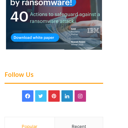
Follow Us
Popular
Recent