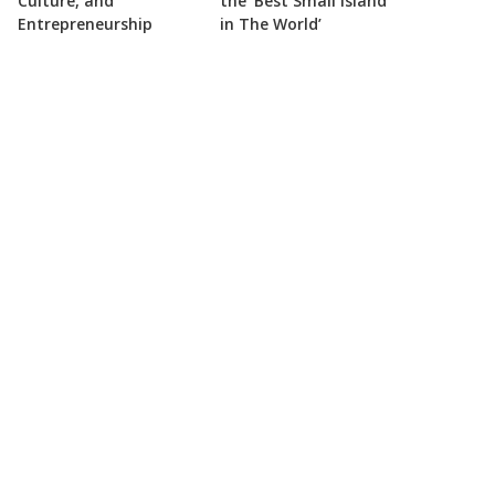
Culture, and
the ‘Best Small Island
Entrepreneurship
in The World’