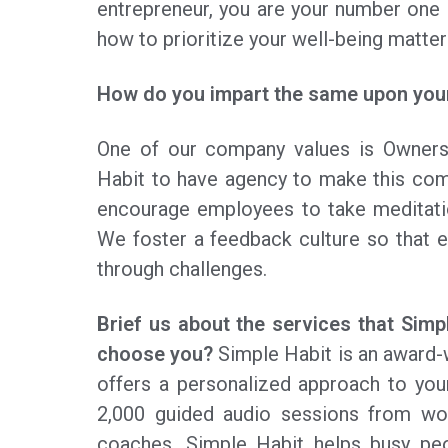
entrepreneur, you are your number one 
how to prioritize your well-being matter
How do you impart the same upon your
One of our company values is Owner
Habit to have agency to make this comp
encourage employees to take meditati
We foster a feedback culture so that 
through challenges.
Brief us about the services that Sim
choose you?
Simple Habit is an award-w
offers a personalized approach to yo
2,000 guided audio sessions from wor
coaches. Simple Habit helps busy peo