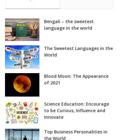
Bengali – the sweetest
language in the world
The Sweetest Languages in the
World
Blood Moon: The Appearance
of 2021
Science Education: Encourage
to be Curious, Influence and
Innovate
Top Business Personalities in
the World