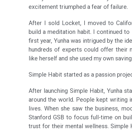
excitement triumphed a fear of failure.
After I sold Locket, I moved to Califo
build a meditation habit. I continued to
first year, Yunha was intrigued by the id
hundreds of experts could offer their 
like herself and she used my own saving
Simple Habit started as a passion proje
After launching Simple Habit, Yunha s
around the world. People kept writing i
lives. When she saw the business, mo
Stanford GSB to focus full-time on bui
trust for their mental wellness. Simple