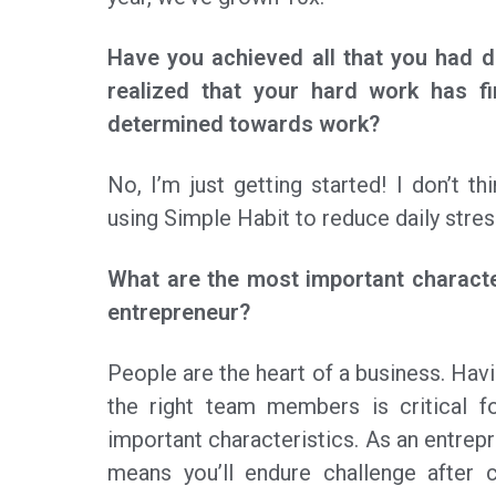
Have you achieved all that you had 
realized that your hard work has fi
determined towards work?
No, I’m just getting started! I don’t thi
using Simple Habit to reduce daily stres
What are the most important characte
entrepreneur?
People are the heart of a business. Havi
the right team members is critical fo
important characteristics. As an entrepr
means you’ll endure challenge after 