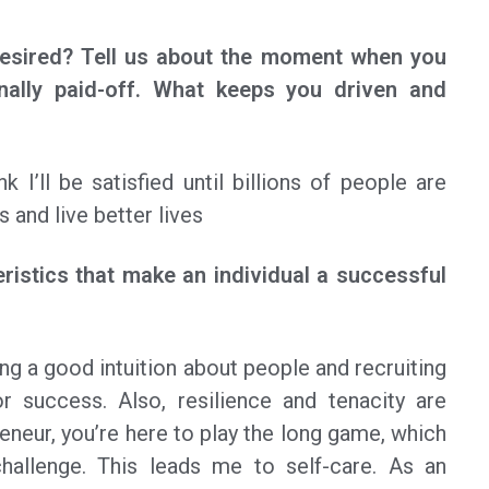
desired? Tell us about the moment when you
nally paid-off. What keeps you driven and
nk I’ll be satisfied until billions of people are
s and live better lives
ristics that make an individual a successful
ng a good intuition about people and recruiting
r success. Also, resilience and tenacity are
eneur, you’re here to play the long game, which
challenge. This leads me to self-care. As an