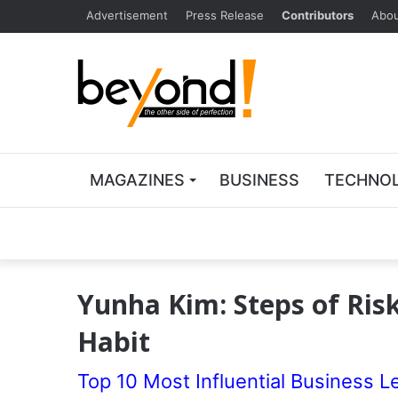
Advertisement
Press Release
Contributors
Abou
MAGAZINES
BUSINESS
TECHNO
Yunha Kim: Steps of Risk
Habit
Top 10 Most Influential Business L