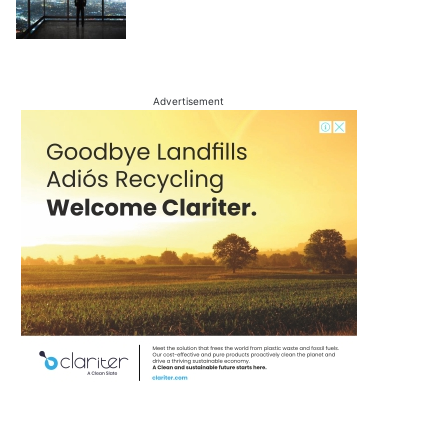
Advertisement