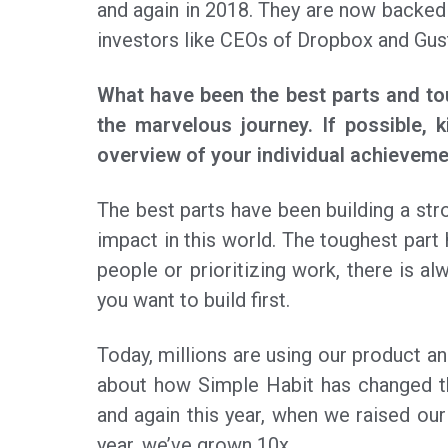
and again in 2018. They are now backed
investors like CEOs of Dropbox and Gus
What have been the best parts and to
the marvelous journey. If possible, k
overview of your individual achieveme
The best parts have been building a str
impact in this world. The toughest part 
people or prioritizing work, there is 
you want to build first.
Today, millions are using our product a
about how Simple Habit has changed t
and again this year, when we raised our 
year, we’ve grown 10x.