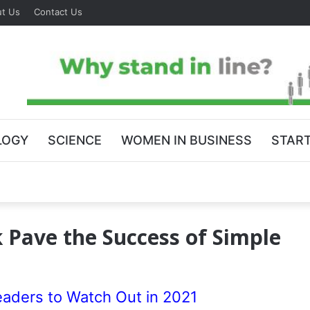
t Us
Contact Us
LOGY
SCIENCE
WOMEN IN BUSINESS
STAR
 Pave the Success of Simple
eaders to Watch Out in 2021