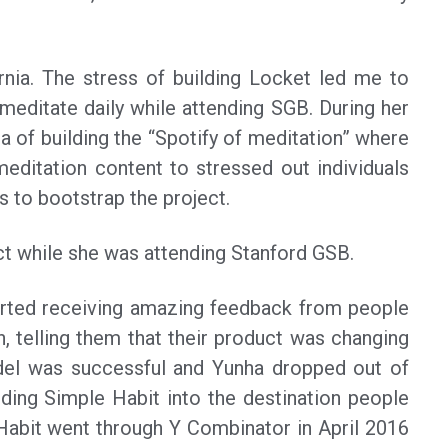
rnia. The stress of building Locket led me to
 meditate daily while attending SGB. During her
ea of building the “Spotify of meditation” where
meditation content to stressed out individuals
s to bootstrap the project.
ct while she was attending Stanford GSB.
tarted receiving amazing feedback from people
n, telling them that their product was changing
del was successful and Yunha dropped out of
lding Simple Habit into the destination people
 Habit went through Y Combinator in April 2016