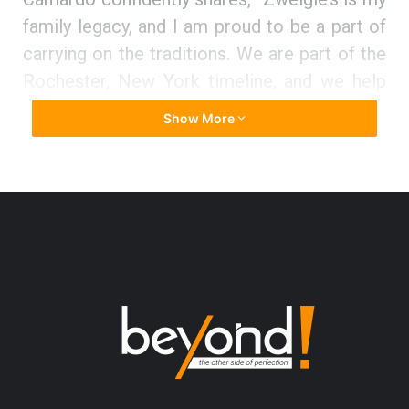
family legacy, and I am proud to be a part of
carrying on the traditions. We are part of the
Rochester, New York timeline, and we help
support the community to grow and thrive in
Show More
any way we can.”
The essence of Zweigle’s, Inc.
Established in Rochester, New York in 1880,
Zweigle’s, Inc. is a fifth-generation, family-
owned meat, and protein manufacturing
company with an aim to create memories
through delicious food using flexible
partnerships. The company mainly works to
provide a wide range of fully cooked