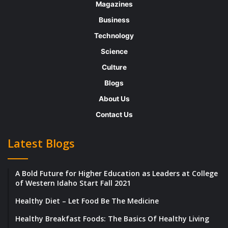
Magazines
products, including natural casing and
Business
skinless hot dogs, sausage links and patties,
Technology
meatballs, chicken breasts and strips, deli
Science
meats, plant-based proteins, and much more
Culture
for retail, food service, and private label
Blogs
customers.
About Us
Zweigle’s has a fulfilling culture where each
Contact Us
employee is rewarded for doing the right
Latest Blogs
things and recognized for living the core
values. She adds, “One of our values is
A Bold Future for Higher Education as Leaders at College
accountability. Within that value, we further
of Western Idaho Start Fall 2021
define honesty and owning it your actions
Healthy Diet – Let Food Be The Medicine
whether it be good or bad. We use mistakes
Healthy Breakfast Foods: The Basics Of Healthy Living
are learning tools, and we are working hard