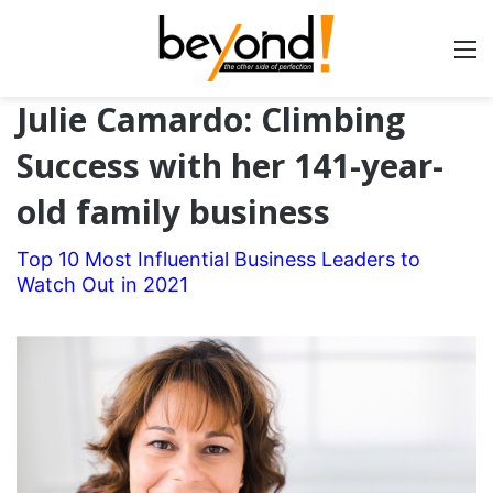
Julie Camardo: Climbing
Success with her 141-year-
old family business
Top 10 Most Influential Business Leaders to
Watch Out in 2021