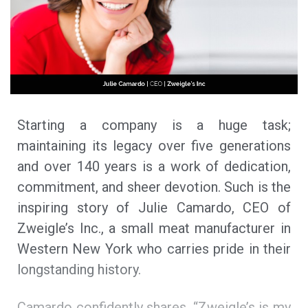
Starting a company is a huge task;
maintaining its legacy over five generations
and over 140 years is a work of dedication,
commitment, and sheer devotion. Such is the
inspiring story of Julie Camardo, CEO of
Zweigle’s Inc., a small meat manufacturer in
Western New York who carries pride in their
longstanding history.
Camardo confidently shares, “Zweigle’s is my