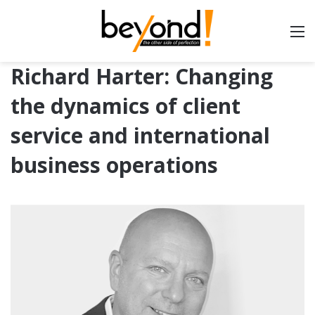
Richard Harter: Changing
the dynamics of client
service and international
business operations