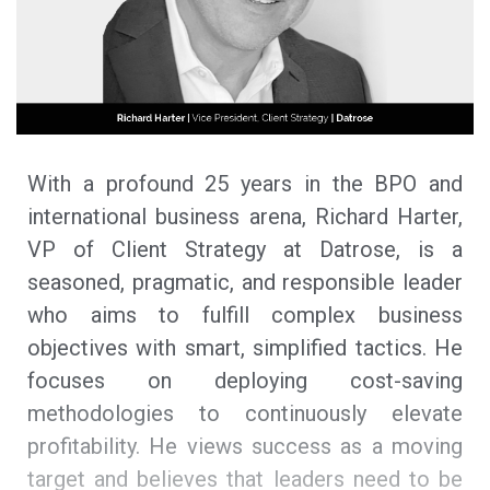
With a profound 25 years in the BPO and
international business arena, Richard Harter,
VP of Client Strategy at Datrose, is a
seasoned, pragmatic, and responsible leader
who aims to fulfill complex business
objectives with smart, simplified tactics. He
focuses on deploying cost-saving
methodologies to continuously elevate
profitability. He views success as a moving
target and believes that leaders need to be