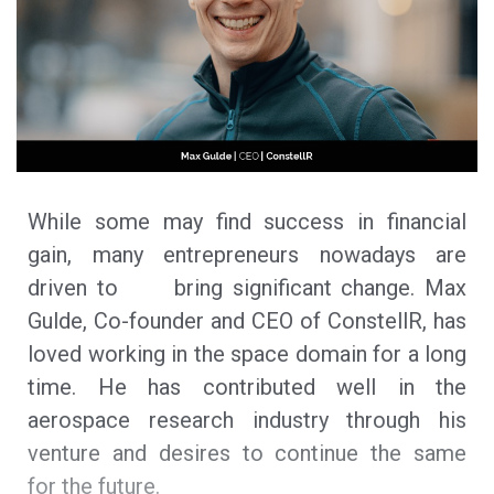
While some may find success in financial
gain, many entrepreneurs nowadays are
driven to bring significant change. Max
Gulde, Co-founder and CEO of ConstellR, has
loved working in the space domain for a long
time. He has contributed well in the
aerospace research industry through his
venture and desires to continue the same
for the future.