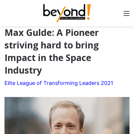
Max Gulde: A Pioneer
striving hard to bring
Impact in the Space
Industry
Elite League of Transforming Leaders 2021