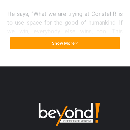
He says, “What we are trying at ConstellR is
to use space for the good of humankind. If
we win, everybody else wins, too. This
change – and in fact most UN Sustainability
Show More
Goals – is of a magnitude which can only be
addressed by using space assets. In a
nutshell, our contribution is to shift the
balance in the space sector from defense
and intelligence to planet-positive
applications.”
Main Roadblock
They faced the main roadblock when one of