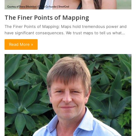
The Finer Points of Mapping
The Finer Points of Mapping: Maps hold tremendous power and
have significant consequences. We trust maps to tell us what…
Read More »