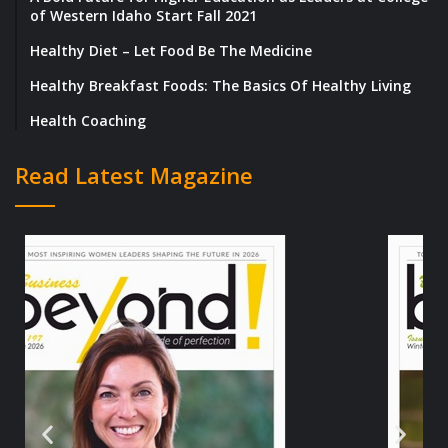
of Western Idaho Start Fall 2021
Healthy Diet – Let Food Be The Medicine
Healthy Breakfast Foods: The Basics Of Healthy Living
Health Coaching
Read Latest Magazine