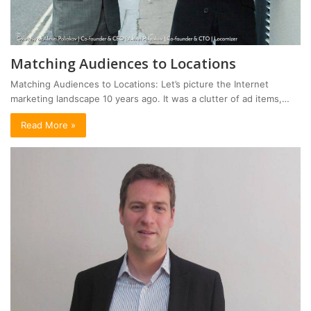
Matching Audiences to Locations
Matching Audiences to Locations: Let’s picture the Internet
marketing landscape 10 years ago. It was a clutter of ad items,…
Read More »