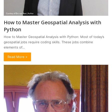
How to Master Geospatial Analysis with
Python
How to Master Geospatial Analysis with Python: Most of today’s
geospatial jobs require coding skills. These jobs combine
elements of…
Read More »