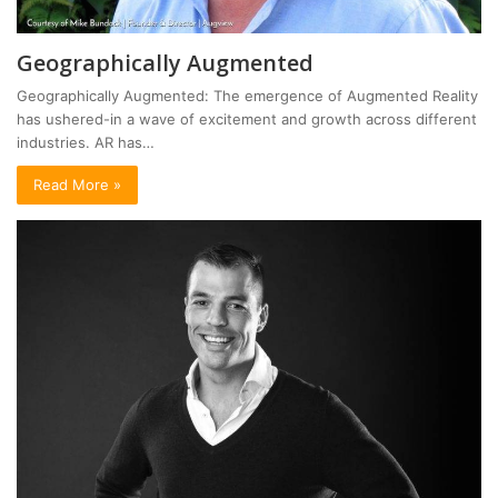
Geographically Augmented
Geographically Augmented: The emergence of Augmented Reality
has ushered-in a wave of excitement and growth across different
industries. AR has…
Read More »