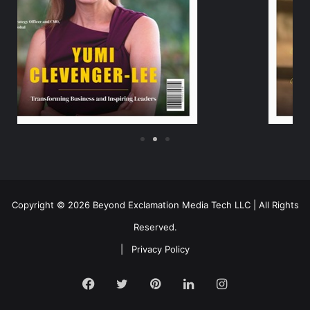
Copyright © 2026 Beyond Exclamation Media Tech LLC | All Rights
Reserved.
|
Privacy Policy