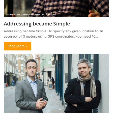
Addressing became Simple
Addressing became Simple: To specify any given location to an
accuracy of 3 meters using GPS coordinates, you need 16…
Read More »