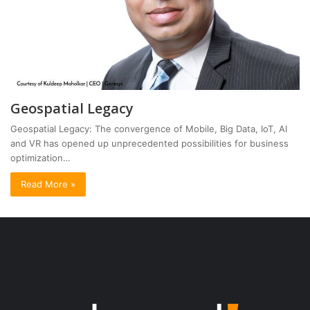
Geospatial Legacy
Geospatial Legacy: The convergence of Mobile, Big Data, IoT, AI
and VR has opened up unprecedented possibilities for business
optimization…
Read More »