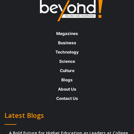
Magazines
Business
Technology
Science
Culture
Blogs
About Us
Contact Us
Latest Blogs
A Bold Future for Higher Education as Leaders at College