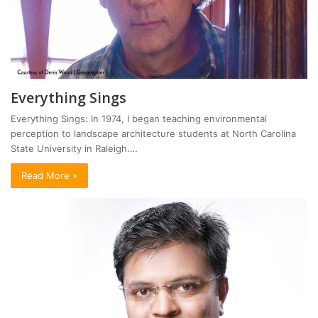
Everything Sings
Everything Sings: In 1974, I began teaching environmental
perception to landscape architecture students at North Carolina
State University in Raleigh.…
Read More »