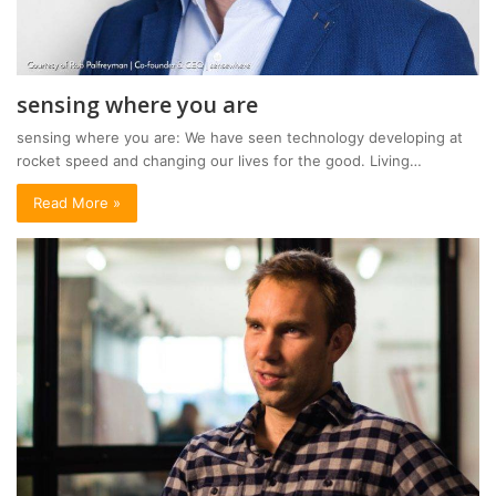
sensing where you are
sensing where you are: We have seen technology developing at
rocket speed and changing our lives for the good. Living…
Read More »