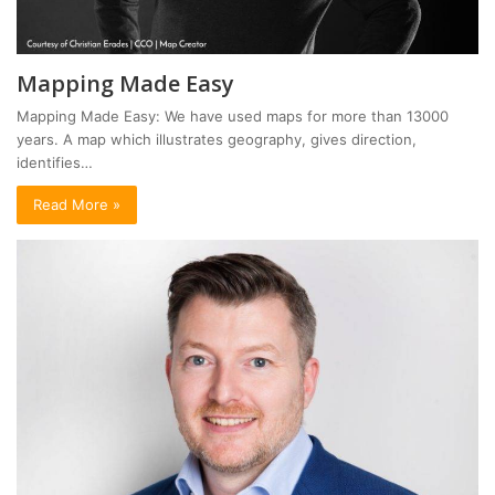
Mapping Made Easy
Mapping Made Easy: We have used maps for more than 13000
years. A map which illustrates geography, gives direction,
identifies…
Read More »