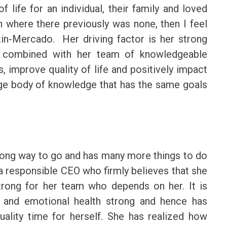
 life for an individual, their family and loved
n where there previously was none, then I feel
tin-Mercado. Her driving factor is her strong
s combined with her team of knowledgeable
 improve quality of life and positively impact
arge body of knowledge that has the same goals
long way to go and has many more things to do
 a responsible CEO who firmly believes that she
trong for her team who depends on her. It is
 and emotional health strong and hence has
uality time for herself. She has realized how