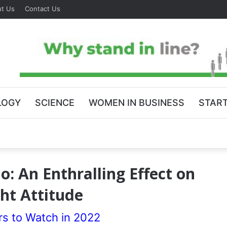
t Us
Contact Us
LOGY
SCIENCE
WOMEN IN BUSINESS
STAR
: An Enthralling Effect on
ht Attitude
rs to Watch in 2022