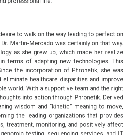
nd professional life.
desire to walk on the way leading to perfection
 Dr. Martin-Mercado was certainly on that way.
logy as she grew up, which made her realize
 in terms of adapting new technologies. This
ince the incorporation of Phronetik, she was
d eliminate healthcare disparities and improve
ible world. With a supportive team and the right
thoughts into action through Phronetik. Derived
ning wisdom and “kinetic” meaning to move,
ming the leading organizations that provides
s, treatment, monitoring, and positively affect
s genomic testing, sequencing services, and IT