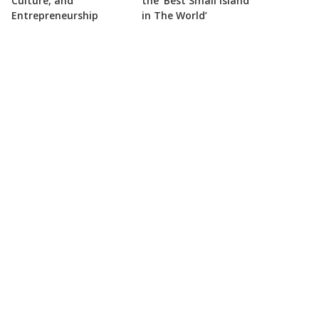
Culture, and
the ‘Best Small Island
Entrepreneurship
in The World’