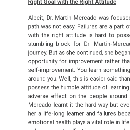
Right Goal with the Right Attitude
Albeit, Dr. Martin-Mercado was focused
path was not easy. Failures are a part o
with the right attitude is hard to pos
stumbling block for Dr. Martin-Mercad
journey. But as she continued, she began
opportunity for improvement rather tha
self-improvement. You learn somethin
around you. Well, this is easier said th
possess the humble attitude of learning e
adverse effect on the people around 
Mercado learnt it the hard way but eve
her a life-long learner and failures be
emotional health plays a vital role in li