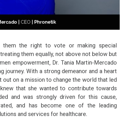
 them the right to vote or making special
t treating them equally, not above not below but
f women empowerment, Dr. Tania Martin-Mercado
ng journey. With a strong demeanor and a heart
t out on a mission to change the world that led
o knew that she wanted to contribute towards
ided and was strongly driven for this cause,
orated, and has become one of the leading
lutions and services for healthcare.