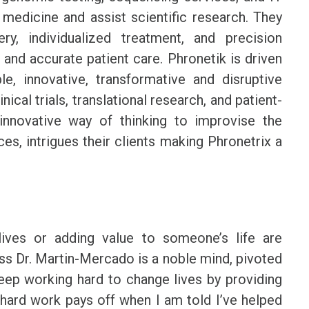
medicine and assist scientific research. They
y, individualized treatment, and precision
 and accurate patient care. Phronetik is driven
le, innovative, transformative and disruptive
ical trials, translational research, and patient-
innovative way of thinking to improvise the
ces, intrigues their clients making Phronetrix a
ives or adding value to someone’s life are
ess Dr. Martin-Mercado is a noble mind, pivoted
eep working hard to change lives by providing
 hard work pays off when I am told I’ve helped