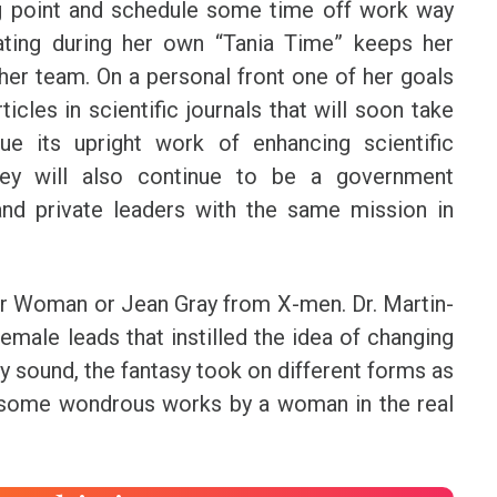
ing point and schedule some time off work way
nating during her own “Tania Time” keeps her
her team. On a personal front one of her goals
icles in scientific journals that will soon take
ue its upright work of enhancing scientific
hey will also continue to be a government
nd private leaders with the same mission in
der Woman or Jean Gray from X-men. Dr. Martin-
male leads that instilled the idea of changing
 sound, the fantasy took on different forms as
some wondrous works by a woman in the real