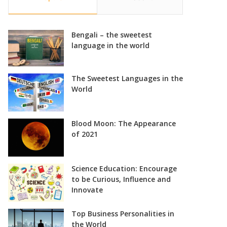
Bengali – the sweetest
language in the world
The Sweetest Languages in the
World
Blood Moon: The Appearance
of 2021
Science Education: Encourage
to be Curious, Influence and
Innovate
Top Business Personalities in
the World