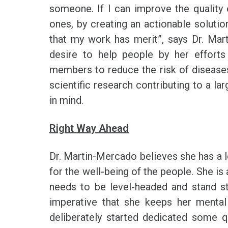
someone. If I can improve the quality of
ones, by creating an actionable solutio
that my work has merit”, says Dr. Mar
desire to help people by her effort
members to reduce the risk of diseases,
scientific research contributing to a l
in mind.
Right Way Ahead
Dr. Martin-Mercado believes she has a 
for the well-being of the people. She is
needs to be level-headed and stand s
imperative that she keeps her mental
deliberately started dedicated some q