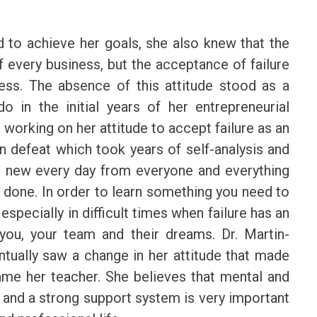
 to achieve her goals, she also knew that the
f every business, but the acceptance of failure
sess. The absence of this attitude stood as a
o in the initial years of her entrepreneurial
 working on her attitude to accept failure as an
n defeat which took years of self-analysis and
g new every day from everyone and everything
an done. In order to learn something you need to
specially in difficult times when failure has an
you, your team and their dreams. Dr. Martin-
ntually saw a change in her attitude that made
came her teacher. She believes that mental and
fe and a strong support system is very important