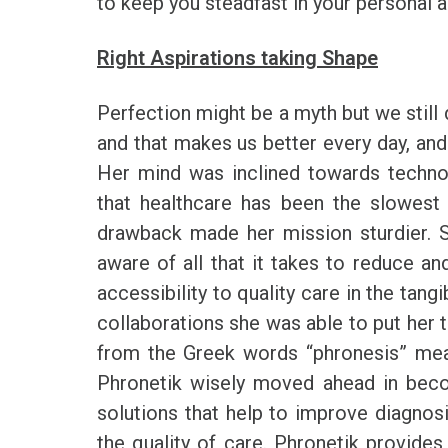
to keep you steadfast in your personal a
Right Aspirations taking Shape
Perfection might be a myth but we still 
and that makes us better every day, and
Her mind was inclined towards techno
that healthcare has been the slowest
drawback made her mission sturdier. S
aware of all that it takes to reduce an
accessibility to quality care in the tang
collaborations she was able to put her 
from the Greek words “phronesis” mea
Phronetik wisely moved ahead in beco
solutions that help to improve diagnosi
the quality of care. Phronetik provide