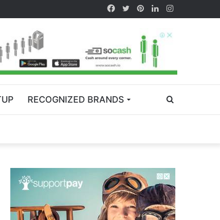
TUP
RECOGNIZED BRANDS