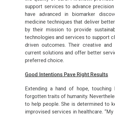
support services to advance precision 
have advanced in biomarker discover
medicine techniques that deliver better
by their mission to provide sustainab
technologies and services to support clin
driven outcomes. Their creative and 
current solutions and offer better servi
preferred choice.
Good Intentions Pave Right Results
Extending a hand of hope, touching l
forgotten traits of humanity. Neverthel
to help people. She is determined to k
improvised services in healthcare. “My