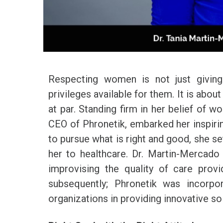
Respecting women is not just giving
privileges available for them. It is abou
at par. Standing firm in her belief o
CEO of Phronetik, embarked her inspiri
to pursue what is right and good, she se
her to healthcare. Dr. Martin-Mercad
improvising the quality of care prov
subsequently; Phronetik was incorp
organizations in providing innovative so