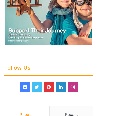
Follow Us
Popular
Recent