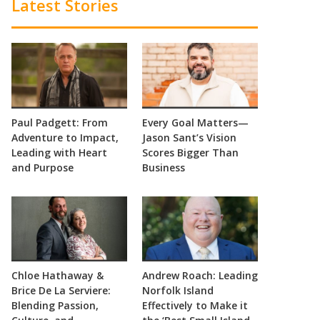
Latest Stories
Paul Padgett: From
Every Goal Matters—
Adventure to Impact,
Jason Sant’s Vision
Leading with Heart
Scores Bigger Than
and Purpose
Business
Chloe Hathaway &
Andrew Roach: Leading
Brice De La Serviere:
Norfolk Island
Blending Passion,
Effectively to Make it