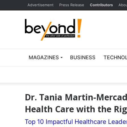
Advertisement
Press Release
Contributors
Abou
MAGAZINES
BUSINESS
TECHNO
Dr. Tania Martin-Mercado
Health Care with the Rig
Top 10 Impactful Healthcare Leade