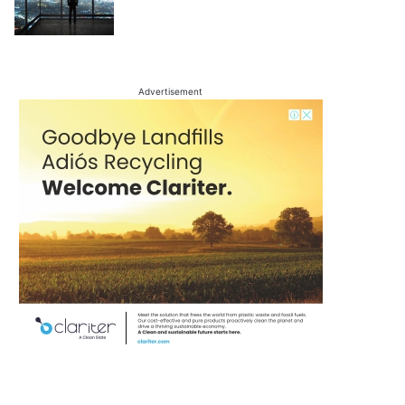
Advertisement