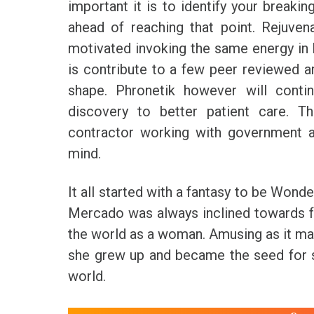
important it is to identify your break
ahead of reaching that point. Rejuve
motivated invoking the same energy in 
is contribute to a few peer reviewed art
shape. Phronetik however will contin
discovery to better patient care. T
contractor working with government a
mind.
It all started with a fantasy to be Won
Mercado was always inclined towards fe
the world as a woman. Amusing as it may
she grew up and became the seed for 
world.