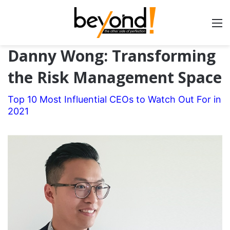
Danny Wong: Transforming
the Risk Management Space
Top 10 Most Influential CEOs to Watch Out For in
2021