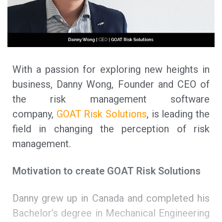
With a passion for exploring new heights in
business, Danny Wong, Founder and CEO of
the risk management software
company,
GOAT Risk Solutions
, is leading the
field in changing the perception of risk
management.
Motivation to create GOAT Risk Solutions
Danny grew up in Canada and completed his
Bachelor’s degree in Mechanical Engineering