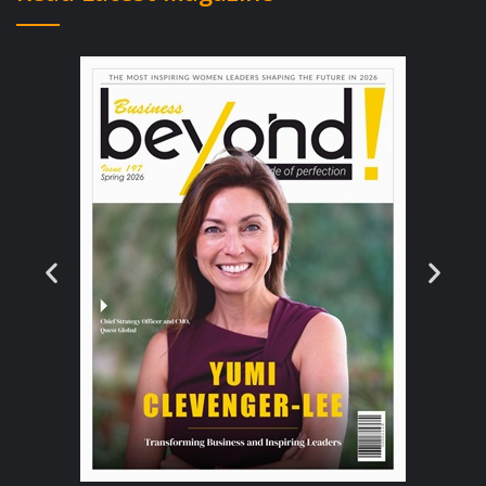
must be done with user experience in mind.
Now, digitization of services means
data privacy becomes an even more
important issue than it already is for every
financial services institution. Hence,
Software that ensures the websites you visit
are authentic, as well as software with a
strong password generator, are ideal for
secure Internet banking. The regulatory
landscape is also becoming tougher and any
new developments must be integrated.
The most advanced banks take a pro-active
approach to cyber-security. They think like