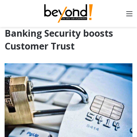
Banking Security boosts
Customer Trust