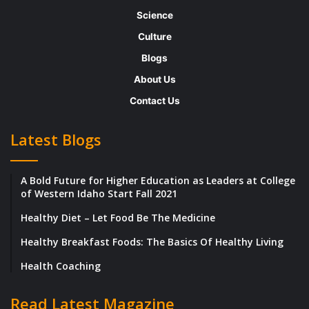
jeopardy. However today, banking is done
Science
mostly digitally which increases the risks for
Culture
theft.
Blogs
About Us
Besides keeping your computer up to date
Contact Us
with antivirus protection, download software
that offers an extra layer of protection
Latest Blogs
targeted toward keeping your online banking
transactions secure. Banks are being asked
A Bold Future for Higher Education as Leaders at College
to be more open, digital, and customer-
of Western Idaho Start Fall 2021
focused through the advance of newer
Healthy Diet – Let Food Be The Medicine
technologies like mobile payments,
Healthy Breakfast Foods: The Basics Of Healthy Living
biometrics and wearable devices. Even
Health Coaching
additional security, such as two-factor
authentication and password management,
Read Latest Magazine