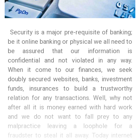
Security is a major pre-requisite of banking;
be it online banking or physical we all need to
be assured that our information is
confidential and not violated in any way.
When it come to our finances, we seek
doubly secured websites, banks, investment
funds, insurances to build a trustworthy
relation for any transactions. Well, why not
after all it is money earned with hard work
and we do not want to fall prey to any
malpractice leaving a loophole for a
fraudster to steal it all away. Today internet