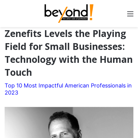
Zenefits Levels the Playing
Field for Small Businesses:
Technology with the Human
Touch
Top 10 Most Impactful American Professionals in
2023