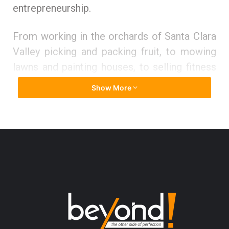
entrepreneurship.
From working in the orchards of Santa Clara
Valley picking and packing fruit, to mowing
lawns and painting houses, to selling fitness
equipment, Jay had a first row seat in seeing
Show More
how small businesses navigated the
challenges and difficulties of finding
customers, doing quality work, getting
reliable help, and ultimately seeing their hard
work result in something of value. This was a
great training ground for a long, successful
career in business. And it provides the
perfect perspective for what is now his
career capstone mission: leveling the playing