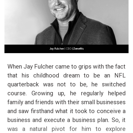
When Jay Fulcher came to grips with the fact
that his childhood dream to be an NFL
quarterback was not to be, he switched
course. Growing up, he regularly helped
family and friends with their small businesses
and saw firsthand what it took to conceive a
business and execute a business plan. So, it
was a natural pivot for him to explore