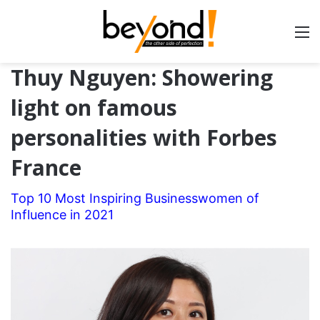
Thuy Nguyen: Showering
light on famous
personalities with Forbes
France
Top 10 Most Inspiring Businesswomen of
Influence in 2021