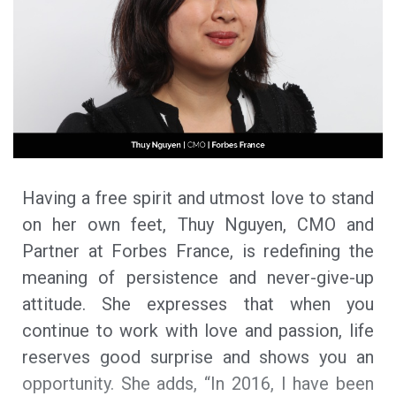
Having a free spirit and utmost love to stand
on her own feet, Thuy Nguyen, CMO and
Partner at Forbes France, is redefining the
meaning of persistence and never-give-up
attitude. She expresses that when you
continue to work with love and passion, life
reserves good surprise and shows you an
opportunity. She adds, “In 2016, I have been