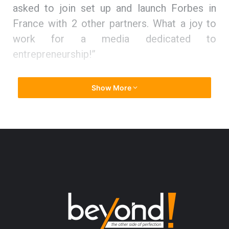
asked to join set up and launch Forbes in
France with 2 other partners. What a joy to
work for a media dedicated to
entrepreneurship!”
Climbing the ladder to entrepreneurial
Show More
success
Thuy states, “Before 16, I had no clear idea
on what job I would love to do. I just knew
that deep inside me the passion will guide
me.”
To stand on her own feet and mark her
presence, she expanded her education base.