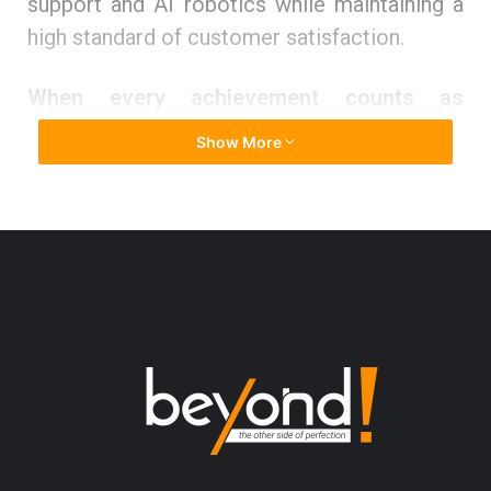
support and AI robotics while maintaining a
high standard of customer satisfaction.
When every achievement counts as
success
Show More
Mohammed
Mubin
finds contentment in
knowing that he is serving humanity and
pleasing the higher power.
He affirms that there are two ways of
achieving success – the longer path and the
proverbial shortcut. It takes a long time to
reach the destination if one chooses the
longer path. However, it offers valuable
lessons along the way, tough lessons that