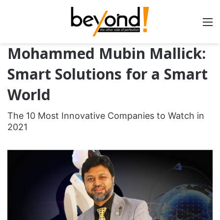
Mohammed Mubin Mallick:
Smart Solutions for a Smart
World
The 10 Most Innovative Companies to Watch in
2021