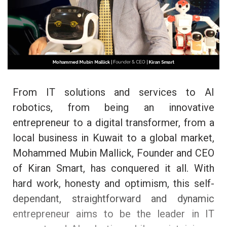
From IT solutions and services to AI
robotics, from being an innovative
entrepreneur to a digital transformer, from a
local business in Kuwait to a global market,
Mohammed Mubin Mallick, Founder and CEO
of Kiran Smart, has conquered it all. With
hard work, honesty and optimism, this self-
dependant, straightforward and dynamic
entrepreneur aims to be the leader in IT