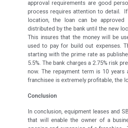
approval requirements are good perso
process requires attention to detail. I
location, the loan can be approved 
distributed by the bank until the new lo
This insures that the money will be u
used to pay for build out expenses. Th
starting with the prime rate as publishe
5.5%. The bank charges a 2.75% risk pre
now. The repayment term is 10 years a
franchisee is extremely profitable, the 
Conclusion
In conclusion, equipment leases and 
that will enable the owner of a busin