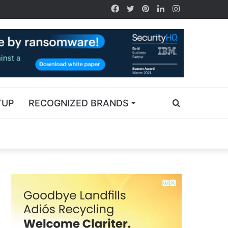
TUP
RECOGNIZED BRANDS