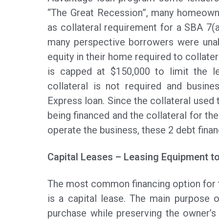
“The Great Recession”, many homeowner
as collateral requirement for a SBA 7(
many perspective borrowers were unab
equity in their home required to collate
is capped at $150,000 to limit the le
collateral is not required and busin
Express loan. Since the collateral used
being financed and the collateral for t
operate the business, these 2 debt fina
Capital Leases – Leasing Equipment t
The most common financing option for 
is a capital lease. The main purpose o
purchase while preserving the owner’s