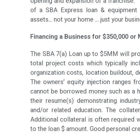
opening and expansion of a franchise. 
of a SBA Express loan & equipment le
assets… not your home … just your busin
Financing a Business for $350,000 or
The SBA 7(a) Loan up to $5MM will pro
total project costs which typically inc
organization costs, location buildout, d
The owners’ equity injection ranges f
cannot be borrowed money such as a h
their resume(s) demonstrating industr
and/or related education. The collater
Additional collateral is often required w
to the loan $ amount. Good personal cred