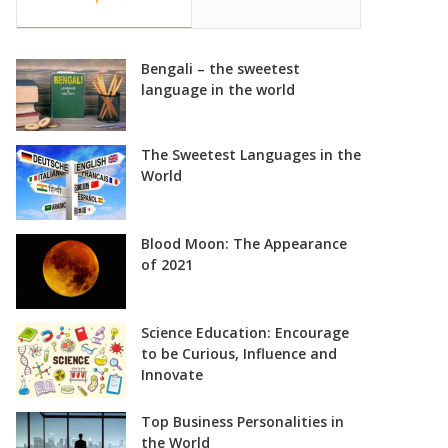
Bengali – the sweetest
language in the world
The Sweetest Languages in the
World
Blood Moon: The Appearance
of 2021
Science Education: Encourage
to be Curious, Influence and
Innovate
Top Business Personalities in
the World