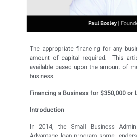
The appropriate financing for any bus
amount of capital required. This arti
available based upon the amount of mo
business.
Financing a Business for $350,000 or 
Introduction
In 2014, the Small Business Admini
Advantage loan program some lenders 