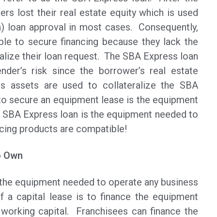
s lost their real estate equity which is used
a) loan approval in most cases. Consequently,
le to secure financing because they lack the
ralize their loan request. The SBA Express loan
nder’s risk since the borrower’s real estate
ess assets are used to collateralize the SBA
 to secure an equipment lease is the equipment
he SBA Express loan is the equipment needed to
ncing products are compatible!
o Own
the equipment needed to operate any business
f a capital lease is to finance the equipment
 working capital. Franchisees can finance the