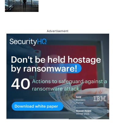
Advertisement