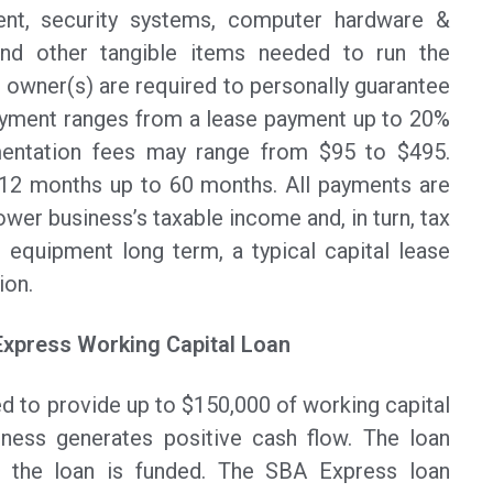
ent, security systems, computer hardware &
and other tangible items needed to run the
 owner(s) are required to personally guarantee
ayment ranges from a lease payment up to 20%
entation fees may range from $95 to $495.
 12 months up to 60 months. All payments are
ower business’s taxable income and, in turn, tax
ir equipment long term, a typical capital lease
ion.
Express Working Capital Loan
d to provide up to $150,000 of working capital
iness generates positive cash flow. The loan
 the loan is funded. The SBA Express loan