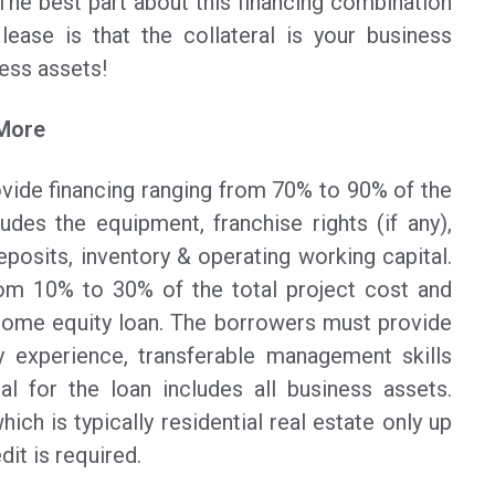
The best part about this financing combination
ase is that the collateral is your business
ess assets!
 More
vide financing ranging from 70% to 90% of the
ludes the equipment, franchise rights (if any),
eposits, inventory & operating working capital.
rom 10% to 30% of the total project cost and
ome equity loan. The borrowers must provide
y experience, transferable management skills
al for the loan includes all business assets.
hich is typically residential real estate only up
it is required.