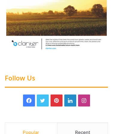
Follow Us
Popular
Recent