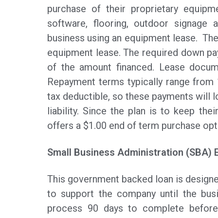
purchase of their proprietary equipm
software, flooring, outdoor signage 
business using an equipment lease. The
equipment lease. The required down p
of the amount financed. Lease docum
Repayment terms typically range from
tax deductible, so these payments will l
liability. Since the plan is to keep the
offers a $1.00 end of term purchase opt
Small Business Administration (SBA) 
This government backed loan is designe
to support the company until the bus
process 90 days to complete before