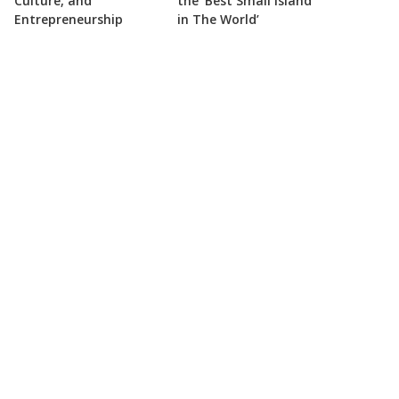
Culture, and
the ‘Best Small Island
Entrepreneurship
in The World’