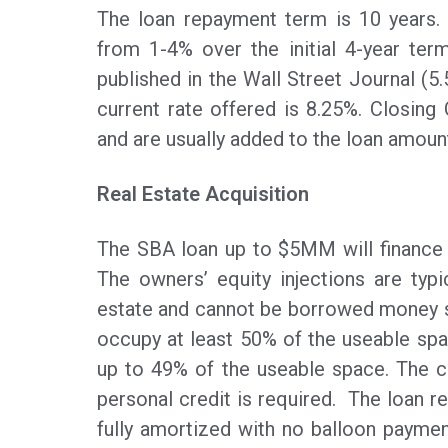
The loan repayment term is 10 years. A
from 1-4% over the initial 4-year term
published in the Wall Street Journal (5
current rate offered is 8.25%. Closin
and are usually added to the loan amoun
Real Estate Acquisition
The SBA loan up to $5MM will finance u
The owners’ equity injections are typi
estate and cannot be borrowed money s
occupy at least 50% of the useable spa
up to 49% of the useable space. The co
personal credit is required. The loan re
fully amortized with no balloon payment