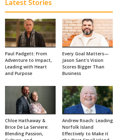
Latest Stories
Paul Padgett: From
Every Goal Matters—
Adventure to Impact,
Jason Sant’s Vision
Leading with Heart
Scores Bigger Than
and Purpose
Business
Chloe Hathaway &
Andrew Roach: Leading
Brice De La Serviere:
Norfolk Island
Blending Passion,
Effectively to Make it