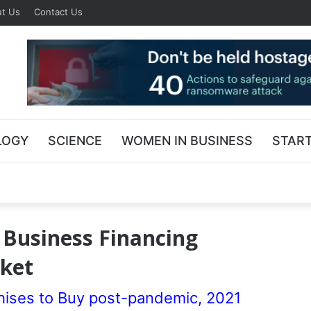
t Us
Contact Us
LOGY
SCIENCE
WOMEN IN BUSINESS
STAR
 Business Financing
rket
ses to Buy post-pandemic, 2021