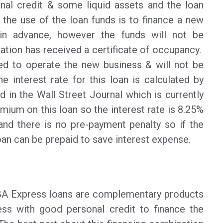
nal credit & some liquid assets and the loan
f the use of the loan funds is to finance a new
in advance, however the funds will not be
cation has received a certificate of occupancy.
sed to operate the new business & will not be
e interest rate for this loan is calculated by
d in the Wall Street Journal which is currently
mium on this loan so the interest rate is 8.25%
nd there is no pre-payment penalty so if the
loan can be prepaid to save interest expense.
SBA Express loans are complementary products
ess with good personal credit to finance the