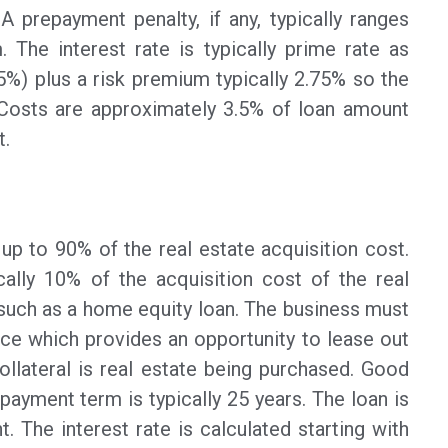
 prepayment penalty, if any, typically ranges
. The interest rate is typically prime rate as
.5%) plus a risk premium typically 2.75% so the
g Costs are approximately 3.5% of loan amount
t.
p to 90% of the real estate acquisition cost.
cally 10% of the acquisition cost of the real
uch as a home equity loan. The business must
ce which provides an opportunity to lease out
llateral is real estate being purchased. Good
payment term is typically 25 years. The loan is
. The interest rate is calculated starting with