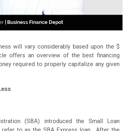
iness will vary considerably based upon the $
cle offers an overview of the best financing
ney required to properly capitalize any given
Less
stration (SBA) introduced the Small Loan
refer to as the SBA Express loan. After the