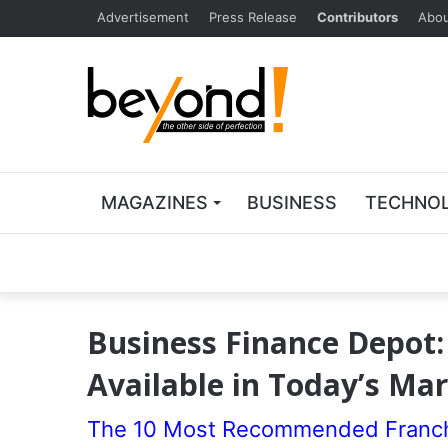
Advertisement
Press Release
Contributors
Abou
MAGAZINES
BUSINESS
TECHNO
Business Finance Depot:
Available in Today’s Ma
The 10 Most Recommended Franchi