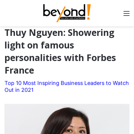
Thuy Nguyen: Showering
light on famous
personalities with Forbes
France
Top 10 Most Inspiring Business Leaders to Watch
Out in 2021