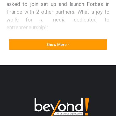
asked to join set up and launch Forbes in
France with 2 other partners. What a joy to
work for a media dedicated to
entrepreneurship!”
Climbing the ladder to entrepreneurial
Show More
success
Thuy states, “Before 16, I had no clear idea
on what job I would love to do. I just knew
that deep inside me the passion will guide
me.”
To stand on her own feet and mark her
presence, she expanded her education base.