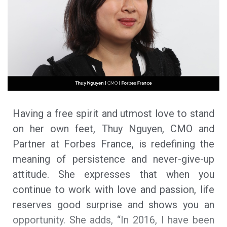
Having a free spirit and utmost love to stand
on her own feet, Thuy Nguyen, CMO and
Partner at Forbes France, is redefining the
meaning of persistence and never-give-up
attitude. She expresses that when you
continue to work with love and passion, life
reserves good surprise and shows you an
opportunity. She adds, “In 2016, I have been