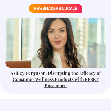
NEWSMAKERS LOCALE​
Ashley Ferguson: Disrupting the Efficacy of
Consumer Wellness Products with RESET
Bioscience