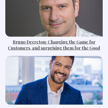
Bruno Decreton: Changing the Game for
Customers, and surprising them for the Good