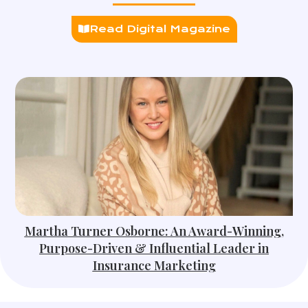
Read Digital Magazine
Martha Turner Osborne: An Award-Winning,
Purpose-Driven & Influential Leader in
Insurance Marketing