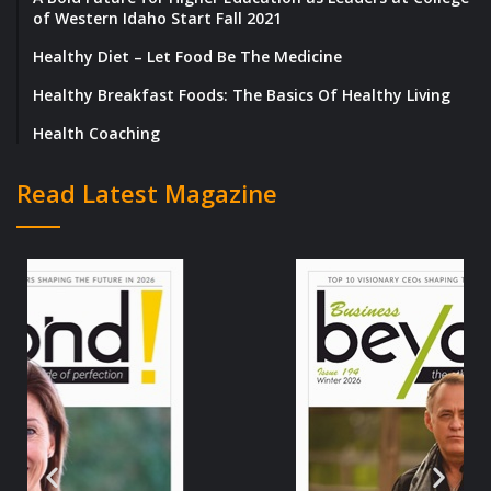
of Western Idaho Start Fall 2021
Healthy Diet – Let Food Be The Medicine
Healthy Breakfast Foods: The Basics Of Healthy Living
Health Coaching
Read Latest Magazine