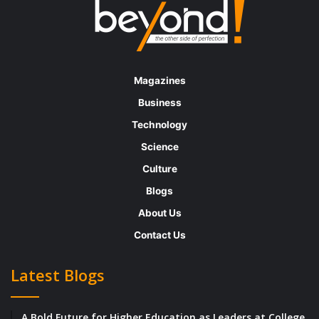
Magazines
Business
Technology
Science
Culture
Blogs
About Us
Contact Us
Latest Blogs
A Bold Future for Higher Education as Leaders at College