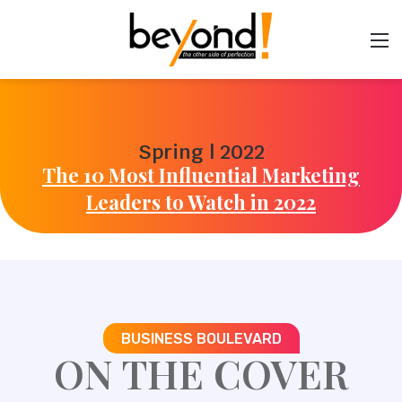
Spring | 2022
The 10 Most Influential Marketing
Leaders to Watch in 2022
BUSINESS BOULEVARD
ON THE COVER