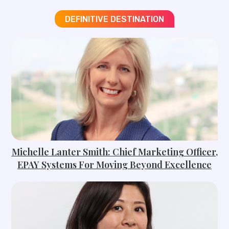
DEFINITIVE DESTINATION
Michelle Lanter Smith: Chief Marketing Officer,
EPAY Systems For Moving Beyond Excellence