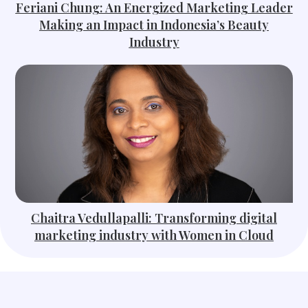
Feriani Chung: An Energized Marketing Leader
Making an Impact in Indonesia’s Beauty
Industry
Chaitra Vedullapalli: Transforming digital
marketing industry with Women in Cloud