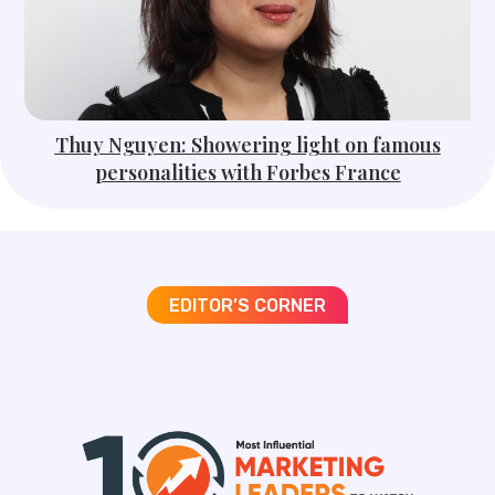
Thuy Nguyen: Showering light on famous
personalities with Forbes France
EDITOR’S CORNER