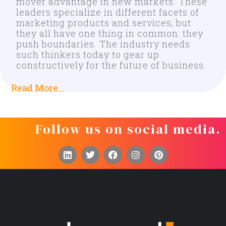
mover advantage in new markets. These
leaders specialize in different facets of
marketing products and services, but
they all have one thing in common: they
push boundaries. The industry needs
such thinkers today to gear up
constructively for the future of business.
Read More...
Follow us on social media.