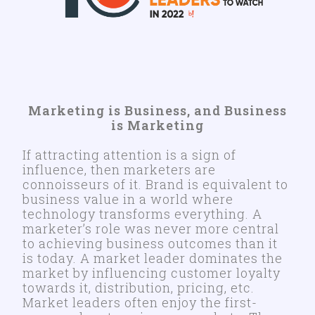
Marketing is Business, and Business
is Marketing
If attracting attention is a sign of
influence, then marketers are
connoisseurs of it. Brand is equivalent to
business value in a world where
technology transforms everything. A
marketer’s role was never more central
to achieving business outcomes than it
is today. A market leader dominates the
market by influencing customer loyalty
towards it, distribution, pricing, etc.
Market leaders often enjoy the first-