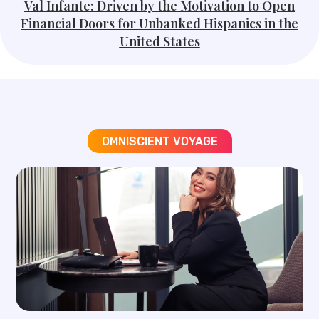
Val Infante: Driven by the Motivation to Open
Financial Doors for Unbanked Hispanics in the
United States
OMNISCIENT VOYAGE​