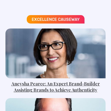
EXCELLENCE CAUSEWAY
Aneysha Pearce: An Expert Brand-Builder
Assisting Brands to Achieve Authenticity