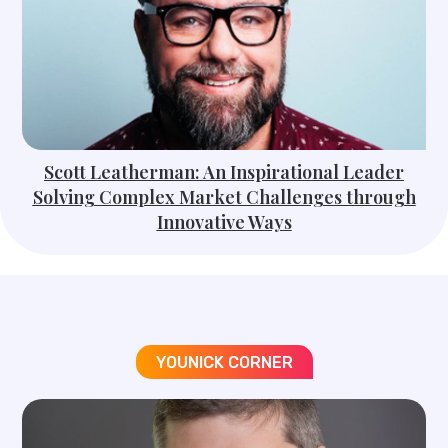
Scott Leatherman: An Inspirational Leader
Solving Complex Market Challenges through
Innovative Ways
YOUNICK CORNER