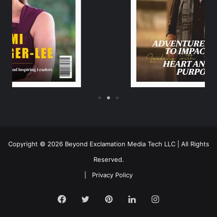
Copyright © 2026 Beyond Exclamation Media Tech LLC | All Rights
Reserved.
|
Privacy Policy