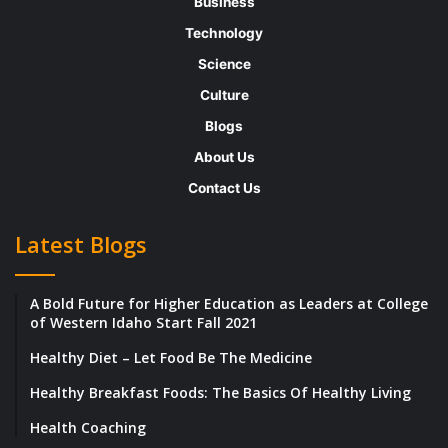
Business
designers make changes as their will.
Technology
However, once the book is sold to a
Science
traditional house the author does not
Culture
have to worry about the publishing
Blogs
production or marketing. They appoint
About Us
their teams to do the same. The works
Contact Us
are subjected to inadequate marketing
and the authors to a limited royalty which
Latest Blogs
is another drawback.
Self publishing houses:
These types of
A Bold Future for Higher Education as Leaders at College
of Western Idaho Start Fall 2021
publishing houses were created to
facilitate the process of publishing for
Healthy Diet – Let Food Be The Medicine
emerging authors. These are much
Healthy Breakfast Foods: The Basics Of Healthy Living
accessible compared to the traditional
Health Coaching