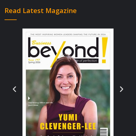
ones and provide the writers with much
Read Latest Magazine
creative control over their creations.
With no one to interfere or contaminate
their manuscripts, with the help of self
publishing houses, the authors are able to
publish their course content without any
unwanted editing. Compared to
traditional houses, the royalty percentage
is also greater and so is the costing. As it
is a developing prospect in the publishing
industry, self-publishing tries to provide
the clients with as many benefits and
facilities as possible. As a result, they
allow a longer ‘shelf-life’ to increase the
chances of sell. Even though they slightly