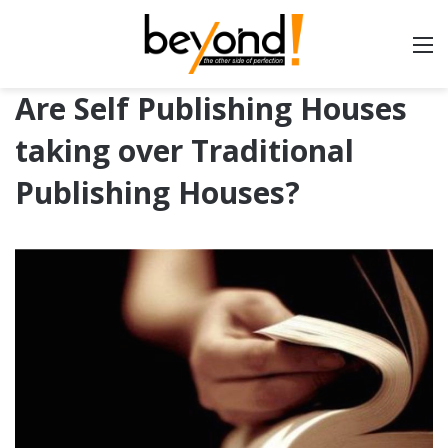
Are Self Publishing Houses
taking over Traditional
Publishing Houses?