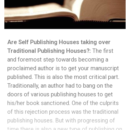
Are Self Publishing Houses taking over
Traditional Publishing Houses?:
The first
and foremost step towards becoming a
proclaimed author is to get your manuscript
published. This is also the most critical part.
Traditionally, an author had to bang on the
doors of various publishing houses to get
his/her book sanctioned. One of the culprits
of this rejection process was the traditional
publishing houses. But with progressing of
time there is also a new type of publishing on