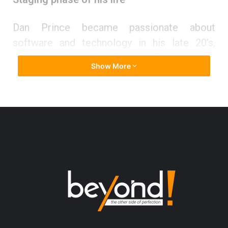
Dan Prince became passionate about
software and technology in his late 20’s,
motivated to support his family financially.
Show More
“My wife and I were poor. We had problems
making ends meet. We lived in an old house
and often missed our rent payment. It was
about that time that I realized I needed to go
back to school and get an education.”
So, Dan studied for the ACT, scored a 28,
applied to college, and decided to become a
computer scientist. Graduating school at the
top of his class, he thensecured a lucrative
position at Cerner Corporation in Kansas