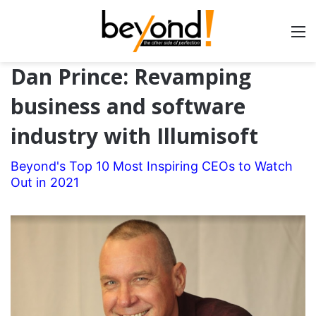
Dan Prince: Revamping
business and software
industry with Illumisoft
Beyond's Top 10 Most Inspiring CEOs to Watch
Out in 2021