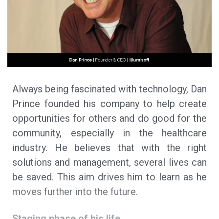
Always being fascinated with technology, Dan
Prince founded his company to help create
opportunities for others and do good for the
community, especially in the healthcare
industry. He believes that with the right
solutions and management, several lives can
be saved. This aim drives him to learn as he
moves further into the future.
Staging phase of his life