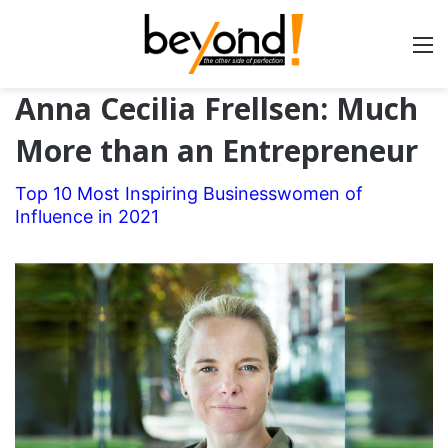
Anna Cecilia Frellsen: Much
More than an Entrepreneur
Top 10 Most Inspiring Businesswomen of
Influence in 2021