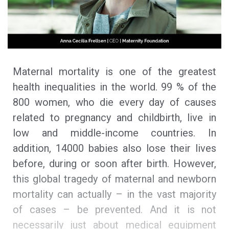
Maternal mortality is one of the greatest
health inequalities in the world. 99 % of the
800 women, who die every day of causes
related to pregnancy and childbirth, live in
low and middle-income countries. In
addition, 14000 babies also lose their lives
before, during or soon after birth. However,
this global tragedy of maternal and newborn
mortality can actually – in the vast majority
of cases – be prevented. And it is not
necessarily just about medical equipment