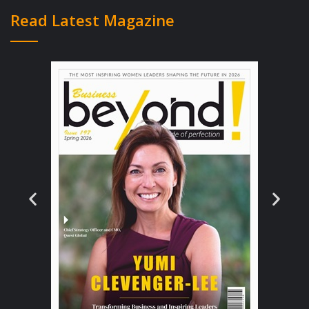
implement digital maternal and newborn
Read Latest Magazine
health tools such as our Safe Delivery App
into existing health programs. We work
primarily through partners rather than setting
up offices with our own staff in each of our
priority countries – and this makes us
exponentially able to reach many more
skilled birth attendants with our trainings. So
in many ways we have disrupted the
traditional NGO way of operating,” Anna said.
She also thinks working with multiple
partners – including large NGOs, ministries
of health, universities, the UN etc. – in
almost 20 different countries can obviously
be challenging at times, for example in terms