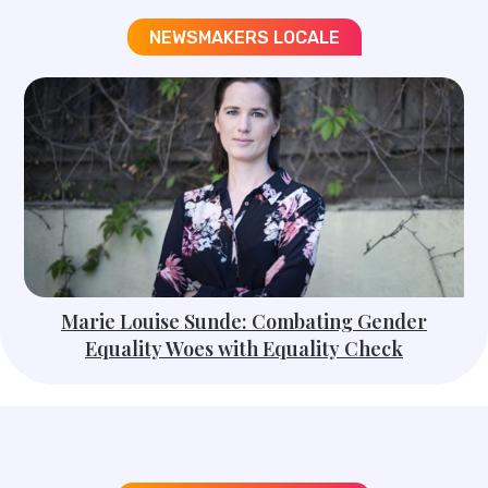
NEWSMAKERS LOCALE​
Marie Louise Sunde: Combating Gender
Equality Woes with Equality Check