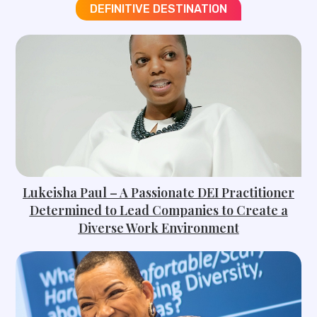
DEFINITIVE DESTINATION
Lukeisha Paul – A Passionate DEI Practitioner
Determined to Lead Companies to Create a
Diverse Work Environment