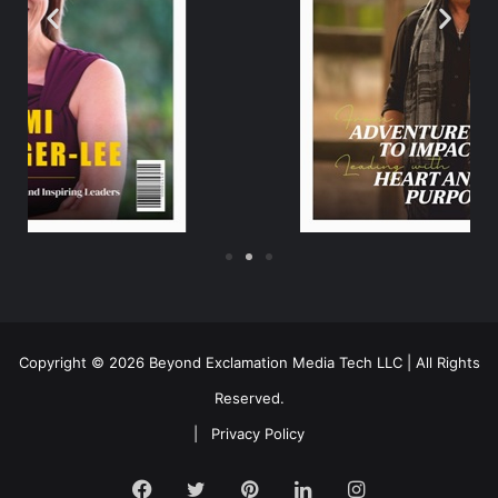
Copyright © 2026 Beyond Exclamation Media Tech LLC | All Rights
Reserved.
|
Privacy Policy