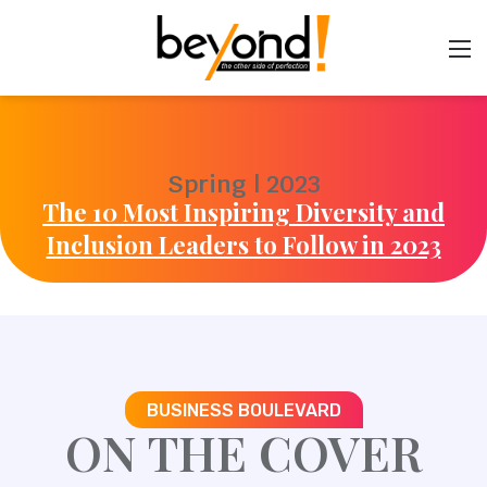
Spring | 2023
The 10 Most Inspiring Diversity and
Inclusion Leaders to Follow in 2023
BUSINESS BOULEVARD
ON THE COVER