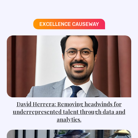
EXCELLENCE CAUSEWAY
David Herrera: Removing headwinds for
underrepresented talent through data and
analytics.