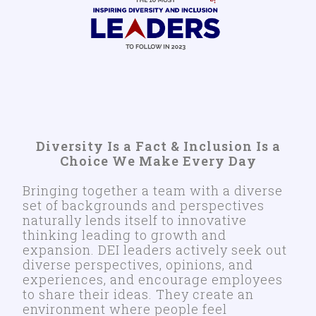
Diversity Is a Fact & Inclusion Is a
Choice We Make Every Day
Bringing together a team with a diverse
set of backgrounds and perspectives
naturally lends itself to innovative
thinking leading to growth and
expansion. DEI leaders actively seek out
diverse perspectives, opinions, and
experiences, and encourage employees
to share their ideas. They create an
environment where people feel