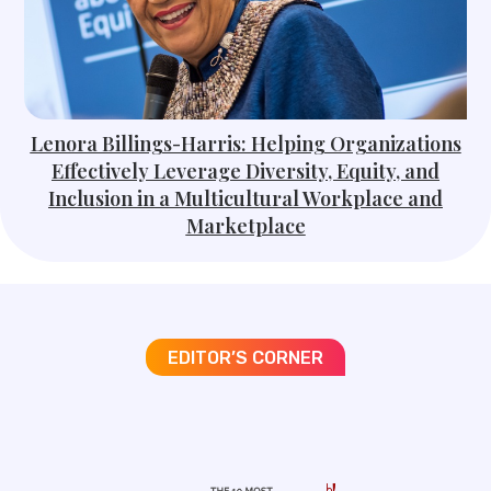
Lenora Billings-Harris: Helping Organizations
Effectively Leverage Diversity, Equity, and
Inclusion in a Multicultural Workplace and
Marketplace
EDITOR’S CORNER