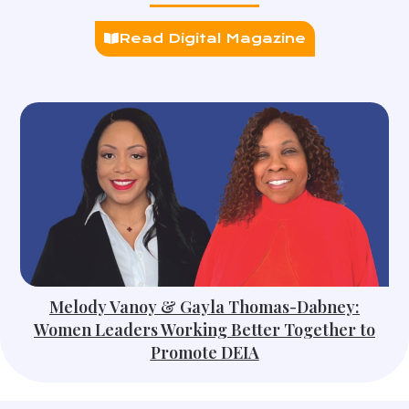
Read Digital Magazine
Melody Vanoy & Gayla Thomas-Dabney:
Women Leaders Working Better Together to
Promote DEIA