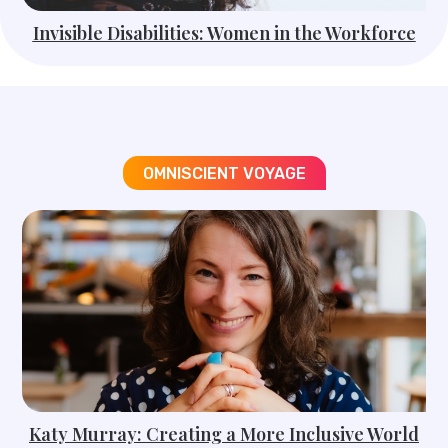
Invisible Disabilities: Women in the Workforce
OMNISCIENT VOYAGE​
Katy Murray: Creating a More Inclusive World