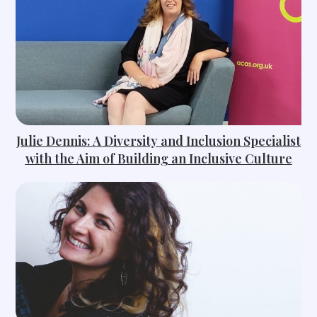
Julie Dennis: A Diversity and Inclusion Specialist
with the Aim of Building an Inclusive Culture