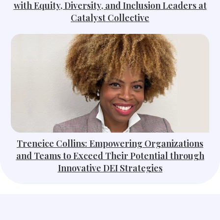
with Equity, Diversity, and Inclusion Leaders at
Catalyst Collective
Treneice Collins: Empowering Organizations
and Teams to Exceed Their Potential through
Innovative DEI Strategies