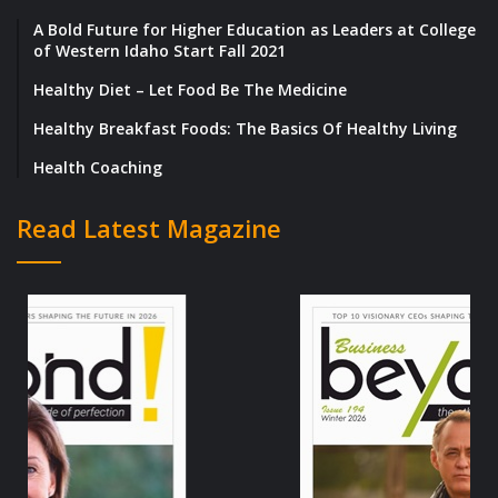
A Bold Future for Higher Education as Leaders at College
of Western Idaho Start Fall 2021
Healthy Diet – Let Food Be The Medicine
Healthy Breakfast Foods: The Basics Of Healthy Living
Health Coaching
Read Latest Magazine