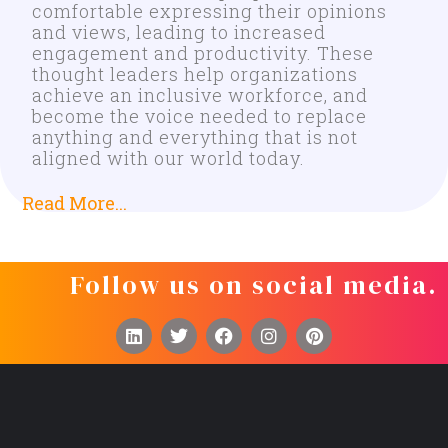
comfortable expressing their opinions
and views, leading to increased
engagement and productivity. These
thought leaders help organizations
achieve an inclusive workforce, and
become the voice needed to replace
anything and everything that is not
aligned with our world today.
Read More...
Follow us on social media.