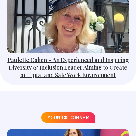
Paulette Cohen – An Experienced and Inspiring
Diversity & Inclusion Leader Aiming to Create
an Equal and Safe Work Environment
YOUNICK CORNER