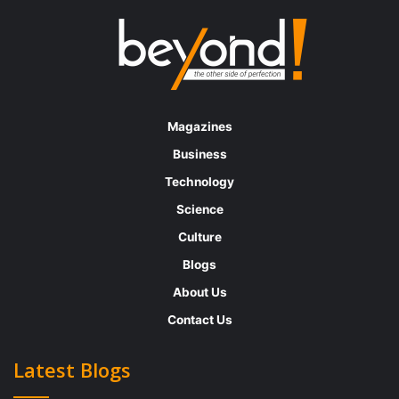
Magazines
Business
Technology
Science
Culture
Blogs
About Us
Contact Us
Latest Blogs