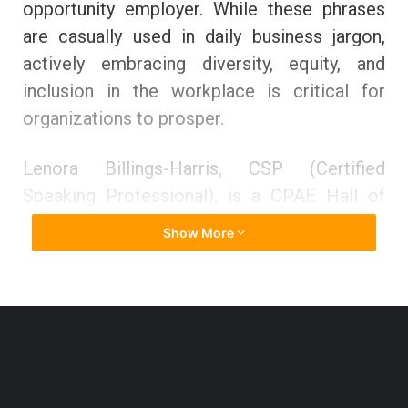
opportunity employer. While these phrases
are casually used in daily business jargon,
actively embracing diversity, equity, and
inclusion in the workplace is critical for
organizations to prosper.
Lenora Billings-Harris, CSP (Certified
Speaking Professional), is a CPAE Hall of
Fame speaker and an expert on inclusion,
Show More
diversity, and bias. The Society of Human
Resource Management (SHRM) designated
her one of the 100 Global Thought Leaders
on Diversity and Inclusion, and Diversity
Woman Magazine named her one of the
twenty most significant diversity leaders in