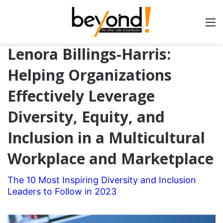
Lenora Billings-Harris:
Helping Organizations
Effectively Leverage
Diversity, Equity, and
Inclusion in a Multicultural
Workplace and Marketplace
The 10 Most Inspiring Diversity and Inclusion
Leaders to Follow in 2023