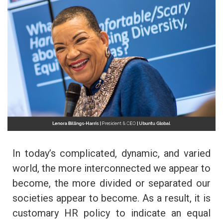
In today’s complicated, dynamic, and varied
world, the more interconnected we appear to
become, the more divided or separated our
societies appear to become. As a result, it is
customary HR policy to indicate an equal