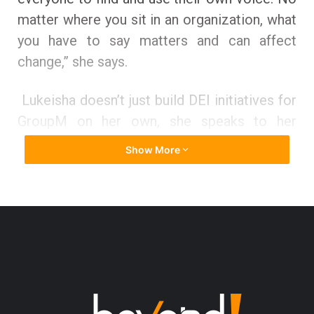
matter where you sit in an organization, what
you have to say matters and can affect
change,” she says.
Lukeisha doesn’t just build DEI initiatives for
GroupM on her own, she speaks to her
people and welcomes their point of view of
Show More
view to assist her in creating the GroupM
they want to work for and feel inspired to
recommend to others. She proudly says that
they’ve made tremendous strides over the
past several years and as a result earned
recognition placing on Seamount’s Inclusion
Index survey and being named a 2021 Best
Place to work for Multicultural Women. “The