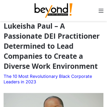
Lukeisha Paul – A
Passionate DEI Practitioner
Determined to Lead
Companies to Create a
Diverse Work Environment
The 10 Most Revolutionary Black Corporate
Leaders in 2023