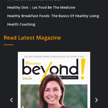
the long nights and challenging clients all
Healthy Diet – Let Food Be The Medicine
worth it.
Healthy Breakfast Foods: The Basics Of Healthy Living
Once she reached a certain level of
Health Coaching
leadership, Lukeisha found herself
Read Latest Magazine
advocating for the rights of others. She
would make every effort to save people that
didn’t “fit in” or weren’t given the same
opportunities to succeed. She persuades
clients to rethink the imagery used in their
media campaigns and products that lacked
diverse representation or advise to refrain
from eliminating the African American or
Hispanic budget from their media plans as
data showed that a substantial portion of