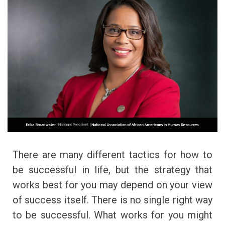
There are many different tactics for how to
be successful in life, but the strategy that
works best for you may depend on your view
of success itself. There is no single right way
to be successful. What works for you might