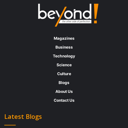
Erika’s journey began almost 30 years ago
as
a talent liaison
– in those days there was no
internet or online job posting, recruiting
strategies, or applicant tracking systems.
Magazines
There were job ads in newspapers and
Business
magazines, where candidates would walk
Technology
into your office and complete a
Science
(paper)employment application. Since then,
Culture
she has evolved to AI doing most of the
Blogs
legwork for them and their work has become
About Us
more complex.
Contact Us
“I simply love working with people; it
s just
’
Latest Blogs
that simple,” she says. She believes that
Talent Acquisition is one of the best sides of