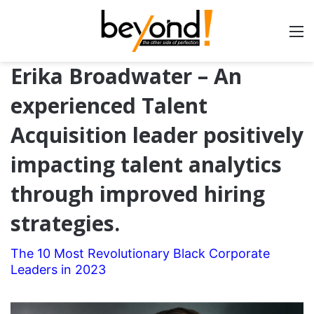
Erika Broadwater – An
experienced Talent
Acquisition leader positively
impacting talent analytics
through improved hiring
strategies.
The 10 Most Revolutionary Black Corporate
Leaders in 2023