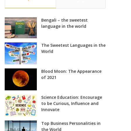
Bengali – the sweetest
language in the world
The Sweetest Languages in the
World
Blood Moon: The Appearance
of 2021
Science Education: Encourage
to be Curious, Influence and
Innovate
Top Business Personalities in
the World