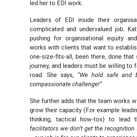
led her to EDI work.
Leaders of EDI inside their organis
complicated and undervalued job. Kat
pushing for organisational
equity
and
works with clients that want to establish
one-size-fits-all, been there, done that
journey, and leaders must be willing to
road. She says,
“We hold safe and b
compassionate challenge!”
She further adds that the team works wi
grow their capacity (
For example
leadi
thinking, tactical how-tos) to lead 
facilitators we don’t get the recogniti