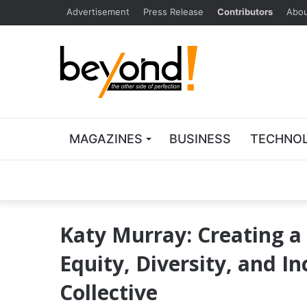
Advertisement
Press Release
Contributors
Abou
MAGAZINES
BUSINESS
TECHNO
Katy Murray: Creating a
Equity, Diversity, and In
Collective