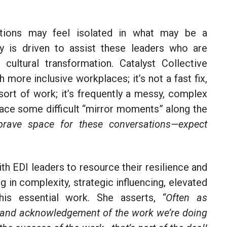
ations may feel isolated in what may be a
y is driven to assist these leaders who are
 cultural transformation.
Catalyst Collective
 more inclusive workplaces; it’s not a fast fix,
 sort of work; it’s frequently a messy, complex
 face some difficult “mirror moments” along the
rave space for these conversations—expect
th EDI leaders to resource their resilience and
ng in complexity, strategic influencing, elevated
this essential work. She asserts,
“Often as
on and acknowledgement of the work we’re doing