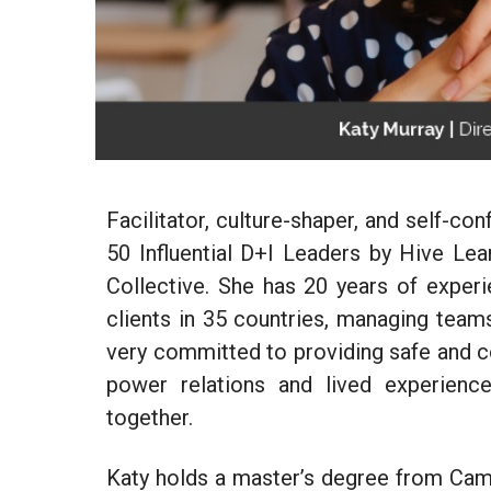
Facilitator, culture-shaper, and self-c
50 Influential D+I Leaders by Hive Lea
Collective. She has 20 years of exper
clients
in 35 countries, managing teams,
very committed to providing safe and c
power relations and lived experienc
together.
Katy holds a master’s degree from Camb