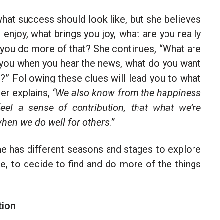
hat success should look like, but she believes
njoy, what brings you joy, what are you really
 you do more of that? She continues, “What are
es you when you hear the news, what do you want
?” Following these clues will lead you to what
her explains,
“We also know from the happiness
el a sense of contribution, that what we’re
when we do well for others.”
one has different seasons and stages to explore
ate, to decide to find and do more of the things
tion