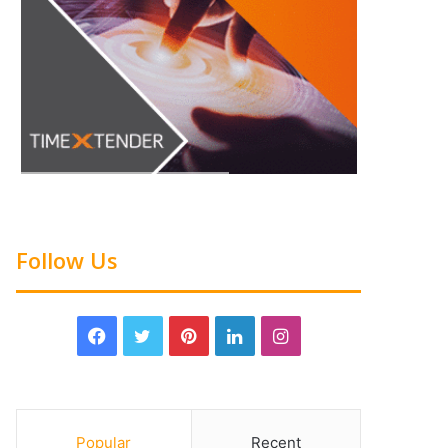
Follow Us
Popular
Recent