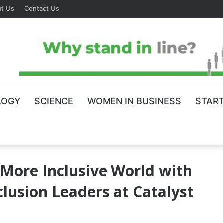
t Us
Contact Us
LOGY
SCIENCE
WOMEN IN BUSINESS
STAR
 More Inclusive World with
clusion Leaders at Catalyst