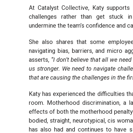
At Catalyst Collective, Katy supports
challenges rather than get stuck in 
undermine the team’s confidence and can
She also shares that some employees
navigating bias, barriers, and micro a
asserts,
“I don’t believe that all we need
us stronger. We need to navigate chall
that are causing the challenges in the fir
Katy has experienced the difficulties t
room. Motherhood discrimination, a la
effects of both the motherhood penalty an
bodied, straight, neurotypical, cis woma
has also had and continues to have si