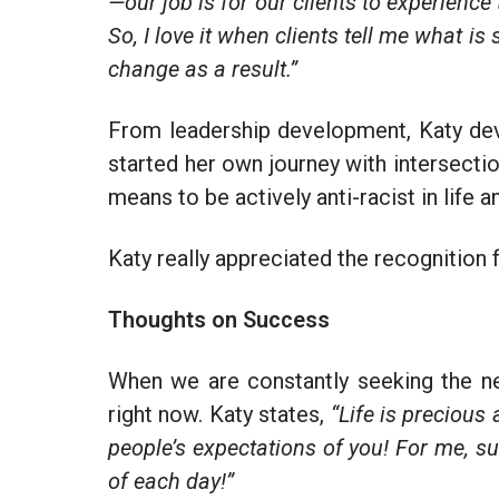
—our job is for our clients to experience
So, I love it when clients tell me what is
change as a result.”
From leadership development, Katy dev
started her own journey with intersectio
means to be actively anti-racist in life a
Katy really appreciated the recognition 
Thoughts on Success
When we are constantly seeking the n
right now. Katy states,
“Life is precious 
people’s expectations of you! For me, su
of each day!”