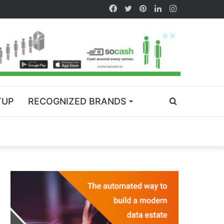
TUP
RECOGNIZED BRANDS