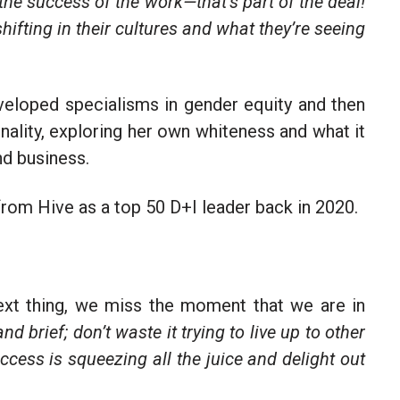
 the success of the work—that’s part of the deal!
 shifting in their cultures and what they’re seeing
eloped specialisms in gender equity and then
nality, exploring her own whiteness and what it
nd business.
from Hive as a top 50 D+I leader back in 2020.
ext thing, we miss the moment that we are in
and brief; don’t waste it trying to live up to other
ccess is squeezing all the juice and delight out