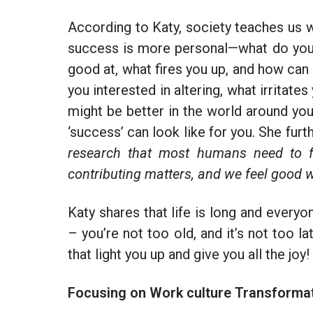
According to Katy, society teaches us w
success is more personal—what do you e
good at, what fires you up, and how can
you interested in altering, what irritat
might be better in the world around you
‘success’ can look like for you. She furt
research that most humans need to fe
contributing matters, and we feel good 
Katy shares that life is long and every
– you’re not too old, and it’s not too l
that light you up and give you all the joy!
Focusing on Work culture Transforma