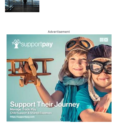
Advertisement