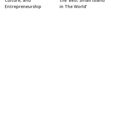
Culture, and
the ‘Best Small Island
Entrepreneurship
in The World’