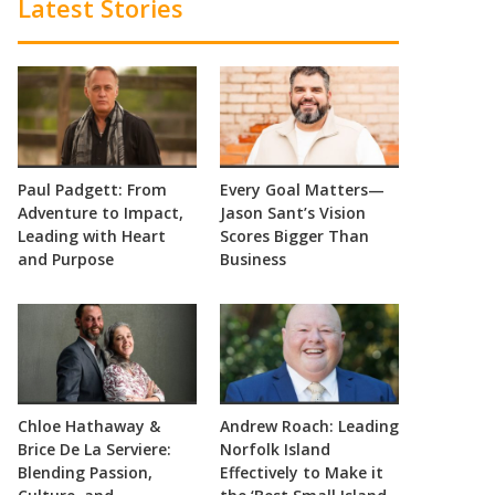
Latest Stories
Paul Padgett: From
Every Goal Matters—
Adventure to Impact,
Jason Sant’s Vision
Leading with Heart
Scores Bigger Than
and Purpose
Business
Chloe Hathaway &
Andrew Roach: Leading
Brice De La Serviere:
Norfolk Island
Blending Passion,
Effectively to Make it