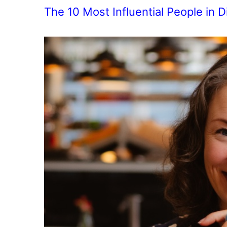
The 10 Most Influential People in D