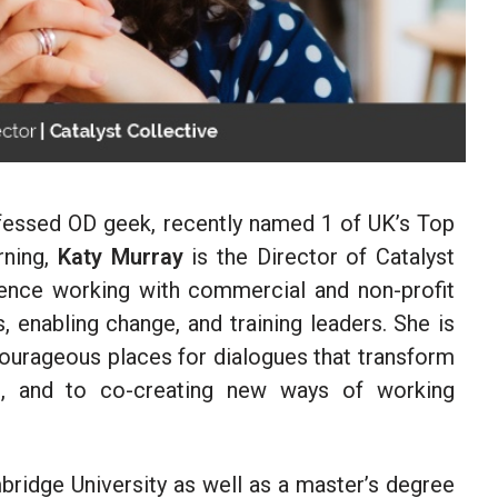
onfessed OD geek, recently named 1 of UK’s Top
rning,
Katy Murray
is the Director of Catalyst
ience working with commercial and non-profit
 enabling change, and training leaders. She is
ourageous places for dialogues that transform
e, and to co-creating new ways of working
ridge University as well as a master’s degree