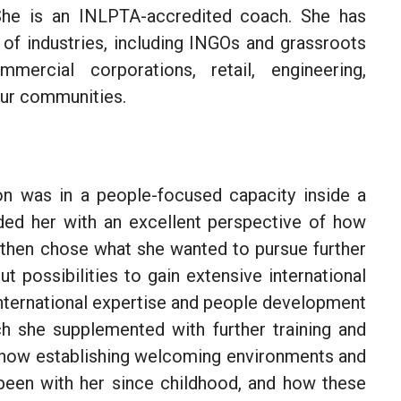
She is an INLPTA-accredited coach. She has
 of industries, including INGOs and grassroots
mercial corporations, retail, engineering,
neur communities.
ion was in a people-focused capacity inside a
ided her with an excellent perspective of how
 then chose what she wanted to pursue further
t possibilities to gain extensive
international
nternational expertise and
people development
h she supplemented with further training and
e how establishing welcoming environments and
 been with her since
childhood
, and how these