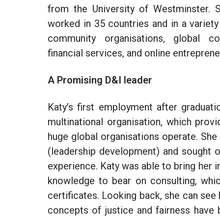
from the University of Westminster. 
worked in 35 countries and in a variety
community organisations, global com
financial services, and online entrepre
A Promising D&I leader
Katy’s first employment after graduat
multinational organisation, which prov
huge global organisations operate. She
(leadership development) and sought ou
experience. Katy was able to bring her
i
knowledge to bear on consulting, whic
certificates. Looking back, she can se
concepts of justice and fairness have