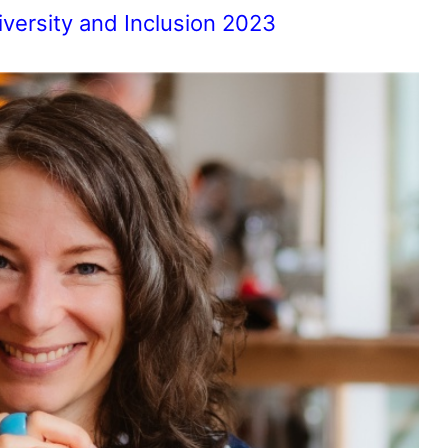
iversity and Inclusion 2023