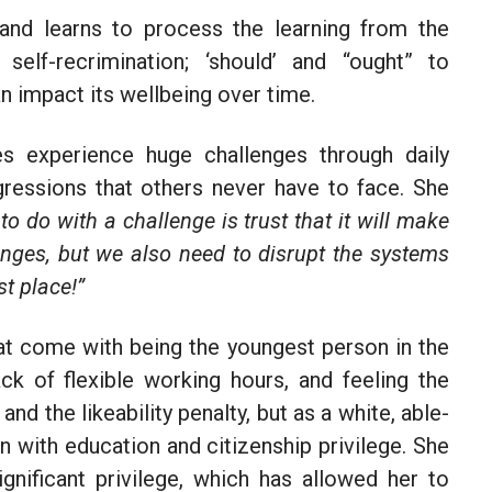
 and learns to process the learning from the
self-recrimination; ‘should’ and “ought” to
 impact its wellbeing over time.
 experience huge challenges through daily
ggressions that others never have to face. She
 to do with a challenge is trust that it will make
enges, but we also need to disrupt the systems
st place!”
hat come with being the youngest person in the
ck of flexible working hours, and feeling the
d the likeability penalty, but as a white, able-
n with education and citizenship privilege. She
gnificant privilege, which has allowed her to