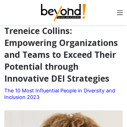
Treneice Collins:
Empowering Organizations
and Teams to Exceed Their
Potential through
Innovative DEI Strategies
The 10 Most Influential People in Diversity and
Inclusion 2023