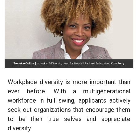
Workplace diversity is more important than
ever before. With a multigenerational
workforce in full swing, applicants actively
seek out organizations that encourage them
to be their true selves and appreciate
diversity.