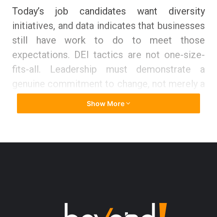
Today’s job candidates want diversity
initiatives, and data indicates that businesses
still have work to do to meet those
expectations. DEI tactics are not one-size-
fits-all. Leadership must demonstrate a
genuine commitment to change, not merely a
fear of looking bad or other societal
Show More
imperatives. Diversity recruiting methods,
like business, are continually developing as
cutting-edge organizations draw links
between worker diversity and job happiness,
culture, community impact, innovation, and
business performance.
Historically, the emphasis on diversity and