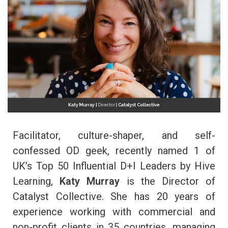
Facilitator, culture-shaper, and self-
confessed OD geek, recently named 1 of
UK’s Top 50 Influential D+I Leaders by Hive
Learning,
Katy Murray
is the Director of
Catalyst Collective. She has 20 years of
experience working with commercial and
non-profit
clients
in 35 countries, managing