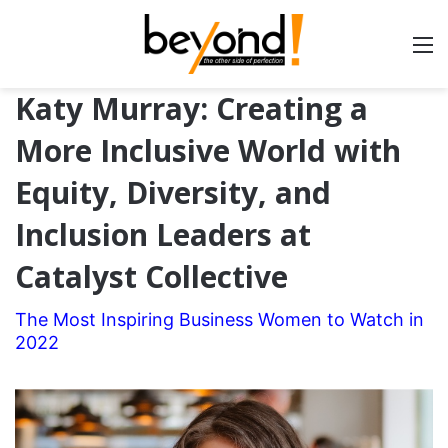
Katy Murray: Creating a
More Inclusive World with
Equity, Diversity, and
Inclusion Leaders at
Catalyst Collective
The Most Inspiring Business Women to Watch in
2022