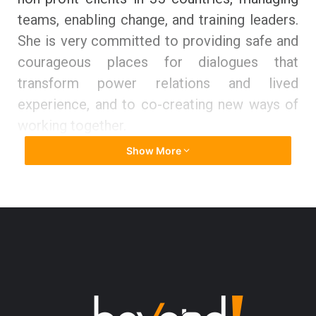
teams, enabling change, and training leaders.
She is very committed to providing safe and
courageous places for dialogues that
transform power relations and lived
experience, and to co-creating new ways of
working together.
Show More
Katy holds a Master’s degree from
Cambridge University as well as a Master’s
degree from the University of Westminster.
She is an INLPTA-accredited coach. She has
worked in 35 countries and in a variety of
industries, including INGOs and grassroots
community organisations, global commercial
corporations, retail, engineering, financial