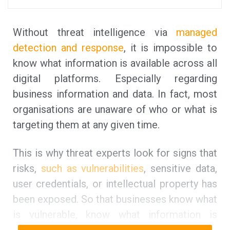
Without threat intelligence via
managed
detection and response
, it is impossible to
know what information is available across all
digital platforms. Especially regarding
business information and data. In fact, most
organisations are unaware of who or what is
targeting them at any given time.
This is why threat experts look for signs that
risks,
such as vulnerabilities
, sensitive data,
user credentials, or intellectual property has
been exposed. So that businesses know what
is vulnerable, know what information is