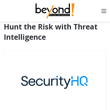
Hunt the Risk with Threat
Intelligence