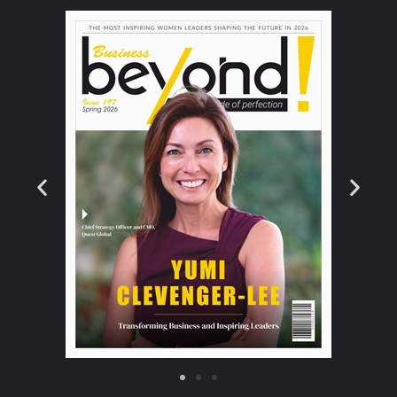
instead, the analyst will say, ‘That vulnerability
was exposed publicly for 7 days, have we
been compromised, is there anything
suspicious happening on that particular
server that we don’t know about?’. –
Eleanor
Barlow, SecurityHQ
What is the Difference Between Threat
Hunting and Threat Intelligence?
Threat Intelligence
‘Threat intelligence is a data set about
attempted or successful intrusions, usually
collected and analysed by automated