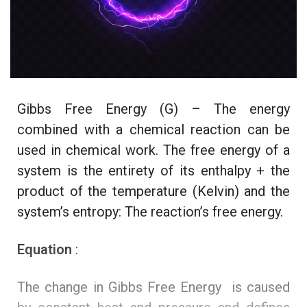
Gibbs Free Energy (G) – The energy
combined with a chemical reaction can be
used in chemical work. The free energy of a
system is the entirety of its enthalpy + the
product of the temperature (Kelvin) and the
system’s entropy: The reaction’s free energy.
Equation
:
The change in Gibbs Free Energy is caused