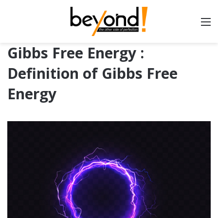
Gibbs Free Energy :
Definition of Gibbs Free
Energy