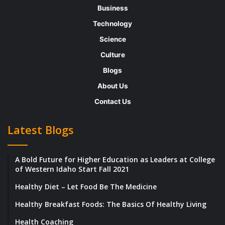
enthalpy’s sum plus the system’s temperature
Business
and entropy product.
Technology
Science
Purpose :
Culture
Blogs
The Gibbs Free
Energy
is one of the
About Us
essential thermodynamic functions for the
Contact Us
characterization of a system. It is a multiplier
in realizing outcomes such as the voltage of
Latest Blogs
an electrochemical cell, and the equilibrium
constant for a reversible reaction.
A Bold Future for Higher Education as Leaders at College
of Western Idaho Start Fall 2021
What does Gibbs’s free energy tell us?
Healthy Diet – Let Food Be The Medicine
Healthy Breakfast Foods: The Basics Of Healthy Living
It is the maximum amount of non-valuable
Health Coaching