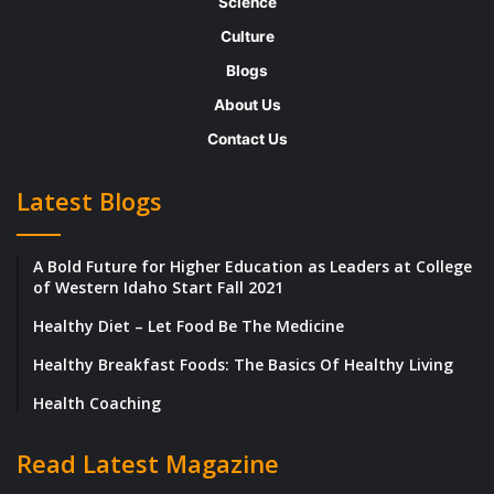
Science
plan the better future of the bank, they have
Culture
reached consensus that a large cut is
Blogs
required to in the banks US equities and rate
About Us
and trading businesses.
Contact Us
Trying its best to stay at par with its giant
Latest Blogs
competitors like JP Morgan and Goldman
Sachs, has also struggled to generate profits
A Bold Future for Higher Education as Leaders at College
since 2008.
of Western Idaho Start Fall 2021
Healthy Diet – Let Food Be The Medicine
The bank has a strength of 91,463 employees
on board and is planning to drastically bring
Healthy Breakfast Foods: The Basics Of Healthy Living
that number down to way lesser than 90,000.
Health Coaching
In the cost cutting process, Deutsche also
Read Latest Magazine
plan to cut down on the probable assets in