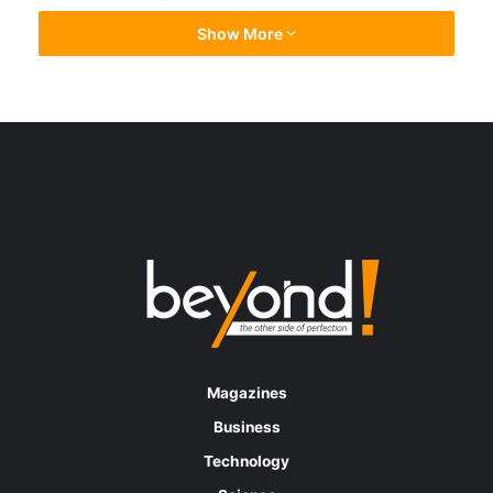
positions in equities trading and research, as
Show More
well as derivatives trading, as part of a broad
restructuring
Deutsche Bank is completing a plan that may
eliminate hundreds of positions in equities
trading and research, as well as derivatives
trading, as part of a broad restructuring. The
multinational investment bank said it was
working on measures to accelerate its
transformation to improve its sustainable
profitability and they update all stakeholders
Magazines
when the time is right.
Business
Technology
As the management board came together to