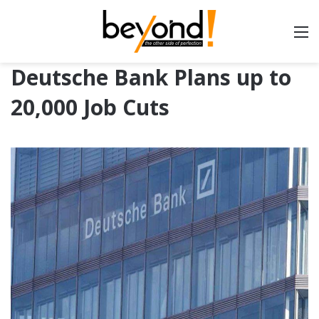
Deutsche Bank Plans up to
20,000 Job Cuts