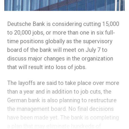
Deutsche Bank is considering cutting 15,000
to 20,000 jobs, or more than one in six full-
time positions globally as the supervisory
board of the bank will meet on July 7 to
discuss major changes in the organization
that will result into loss of jobs.
The layoffs are said to take place over more
than a year and in addition to job cuts, the
German bank is also planning to restructure
the management board. No final decisions
have been made yet. The bank is completing
a plan that may eliminate hundreds of