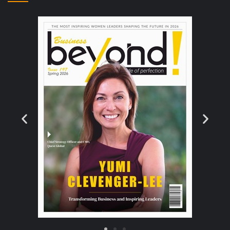
the next few years.
Read More >>
Scientists up the game with 10-petawatt Laser
Vaporizing Matter