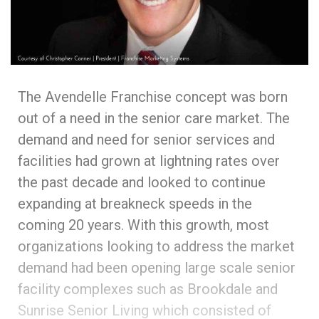
The Avendelle Franchise concept was born
out of a need in the senior care market. The
demand and need for senior services and
facilities had grown at lightning rates over
the past decade and looked to continue
expanding at breakneck speeds in the
coming 20 years. With this growth, most
organizations looking to address the market
demand had been opening large scale senior
facility complexes such as Brookdale and
Sunrise Senior Living which consisted of