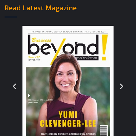
property with 3 bedrooms with a property
Read Latest Magazine
value of $250,000 to $350,000 and needed
some essential leasehold improvements to
install commercial sprinkler systems, widen
doorways and make the facility wheelchair
and ADA compliant. The business is based on
having 6 residents in most states, but some
areas allow for an 8 resident location which
makes the financials of the model even more
appealing. Residents at Avendelle homes are
treated with private rooms in most cases or
have the option of renting a couples room
for two people, the homes also feature three
to one care to residents. The model was
working, the market was growing and the