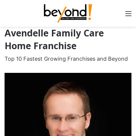
Avendelle Family Care
Home Franchise
Top 10 Fastest Growing Franchises and Beyond