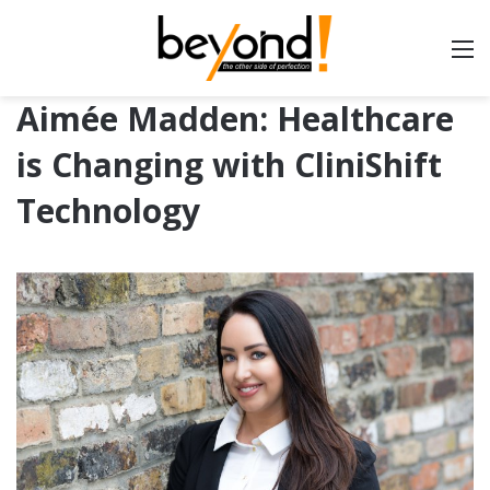
Aimée Madden: Healthcare
is Changing with CliniShift
Technology