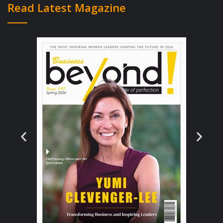
Read Latest Magazine
girl was focused on the healthcare crisis that
she heard so much about from her father,
around the dinner table. She decided to
create her own health technology company
to solve these problems globally. Aimée also
toyed with the idea of becoming a doctor,
but the thoughts of blood and needles didn’t
appeal to her as she is rather squeamish.
When she got to university level, she had a
lightbulb moment where she realized she
could have a bigger impact on the industry
through technology solutions and dynamic
strategic thinking instead of being a doctor
amongst millions of other medical
professionals worldwide. Aimée knew that