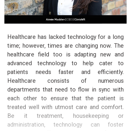
Healthcare has lacked technology for a long
time; however, times are changing now. The
healthcare field too is adapting new and
advanced technology to help cater to
patients needs faster and efficiently.
Healthcare consists of numerous
departments that need to flow in sync with
each other to ensure that the patient is
treated well with utmost care and comfort.
Be it treatment, housekeeping or
administration, technology can foster