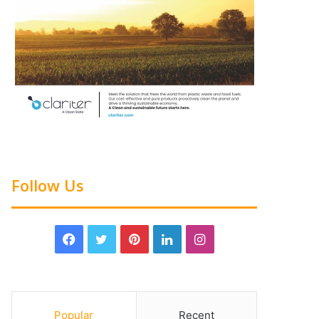
Follow Us
Popular
Recent