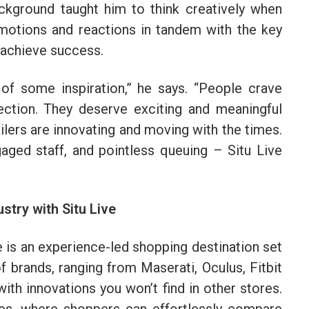
kground taught him to think creatively when
motions and reactions in tandem with the key
o achieve success.
 of some inspiration,” he says. “People crave
ction. They deserve exciting and meaningful
ilers are innovating and moving with the times.
aged staff, and pointless queuing – Situ Live
ustry with Situ Live
e is an experience-led shopping destination set
 brands, ranging from Maserati, Oculus, Fitbit
th innovations you won’t find in other stores.