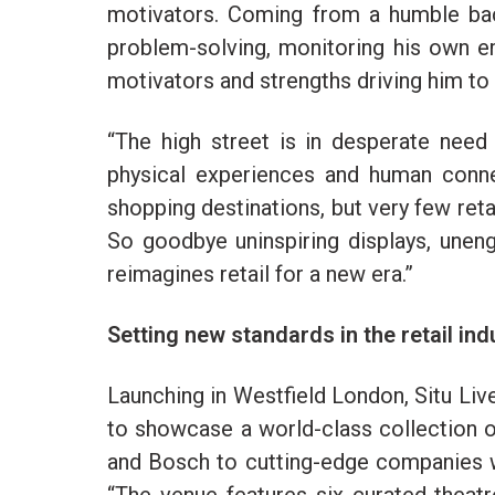
motivators. Coming from a humble bac
problem-solving, monitoring his own e
motivators and strengths driving him t
“The high street is in desperate need
physical experiences and human conne
shopping destinations, but very few reta
So goodbye uninspiring displays, uneng
reimagines retail for a new era.”
Setting new standards in the retail ind
Launching in Westfield London, Situ Liv
to showcase a world-class collection of
and Bosch to cutting-edge companies wi