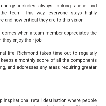
 energy includes always looking ahead and
 the team. This way, everyone stays highly
 and how critical they are to this vision.
ion comes when a team member appreciates the
they enjoy their job.
nal life, Richmond takes time out to regularly
e keeps a monthly score of all the components
eing, and addresses any areas requiring greater
 inspirational retail destination where people