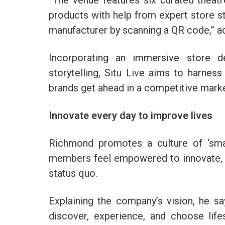
“The venue features six curated theat
products with help from expert store st
manufacturer by scanning a QR code,” 
Incorporating an immersive store d
storytelling, Situ Live aims to harne
brands get ahead in a competitive mark
Innovate every day to improve lives
Richmond promotes a culture of ‘smal
members feel empowered to innovate, co
status quo.
Explaining the company’s vision, he s
discover, experience, and choose life