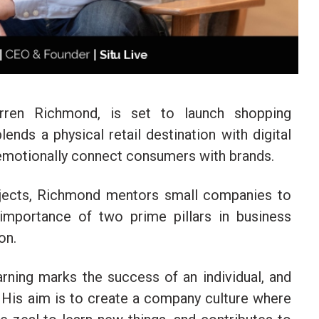
arren Richmond, is set to launch shopping
lends a physical retail destination with digital
 emotionally connect consumers with brands.
jects, Richmond mentors small companies to
importance of two prime pillars in business
on.
rning marks the success of an individual, and
. His aim is to create a company culture where