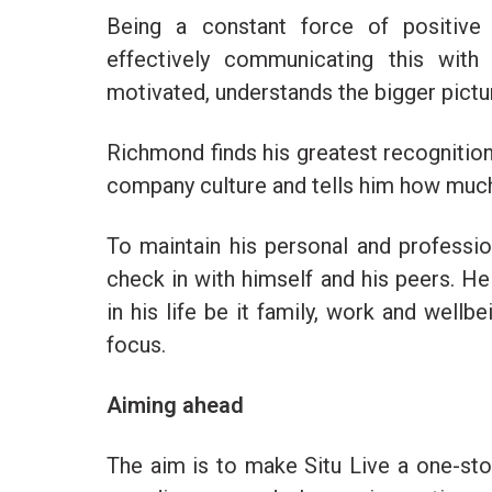
Being a constant force of positive
effectively communicating this with
motivated, understands the bigger picture
Richmond finds his greatest recognit
company culture and tells him how much 
To maintain his personal and professio
check in with himself and his peers. H
in his life be it family, work and wellb
focus.
Aiming ahead
The aim is to make Situ Live a one-stop