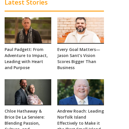
Latest Stories
Paul Padgett: From
Every Goal Matters—
Adventure to Impact,
Jason Sant’s Vision
Leading with Heart
Scores Bigger Than
and Purpose
Business
Chloe Hathaway &
Andrew Roach: Leading
Brice De La Serviere:
Norfolk Island
Blending Passion,
Effectively to Make it