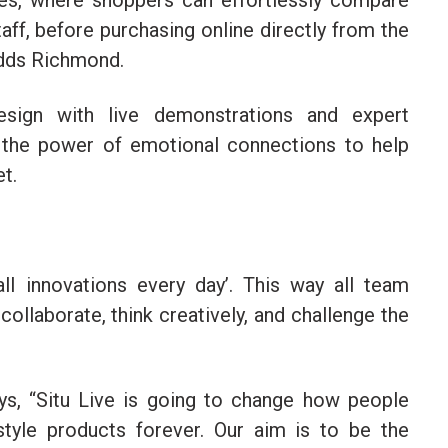
res, where shoppers can effortlessly compare
aff, before purchasing online directly from the
adds Richmond.
esign with live demonstrations and expert
ss the power of emotional connections to help
et.
l innovations every day’. This way all team
llaborate, think creatively, and challenge the
ays, “Situ Live is going to change how people
style products forever. Our aim is to be the