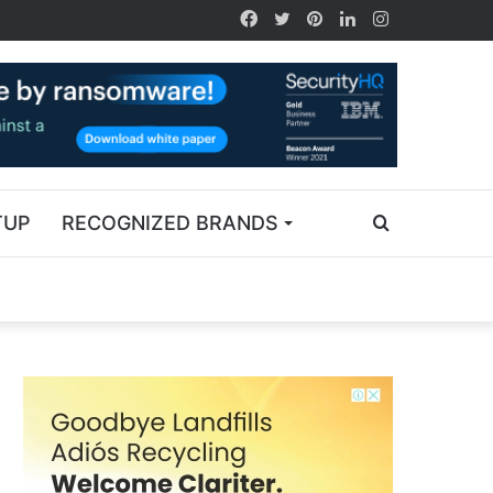
TUP
RECOGNIZED BRANDS