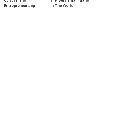
Culture, and
the ‘Best Small Island
Entrepreneurship
in The World’