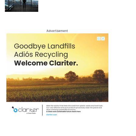
Advertisement