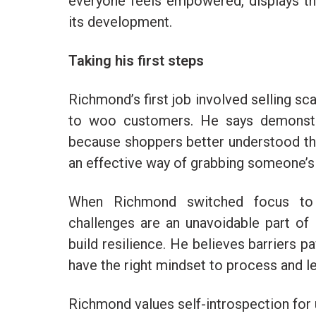
everyone feels empowered, displays the
its development.
Taking his first steps
Richmond’s first job involved selling sc
to woo customers. He says demonstra
because shoppers better understood the v
an effective way of grabbing someone’s 
When Richmond switched focus to e
challenges are an unavoidable part of 
build resilience. He believes barriers 
have the right mindset to process and l
Richmond values self-introspection for