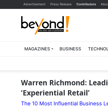
Advertisement
Press Release
Contributors
Abou
MAGAZINES
BUSINESS
TECHNO
Warren Richmond: Leadi
‘Experiential Retail’
The 10 Most Influential Business L