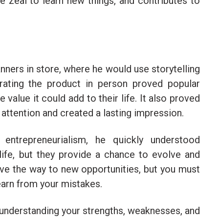
 zeal to learn new things, and contributes to
anners in store, where he would use storytelling
ting the product in person proved popular
alue it could add to their life. It also proved
attention and created a lasting impression.
ntrepreneurialism, he quickly understood
life, but they provide a chance to evolve and
pave the way to new opportunities, but you must
earn from your mistakes.
 understanding your strengths, weaknesses, and