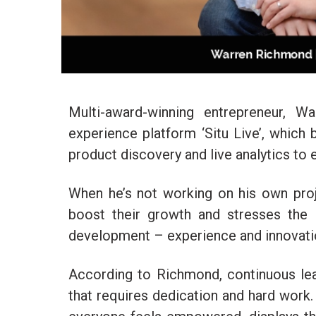
Multi-award-winning entrepreneur, W
experience platform ‘Situ Live’, which b
product discovery and live analytics to
When he’s not working on his own pro
boost their growth and stresses the 
development – experience and innovati
According to Richmond, continuous lea
that requires dedication and hard work