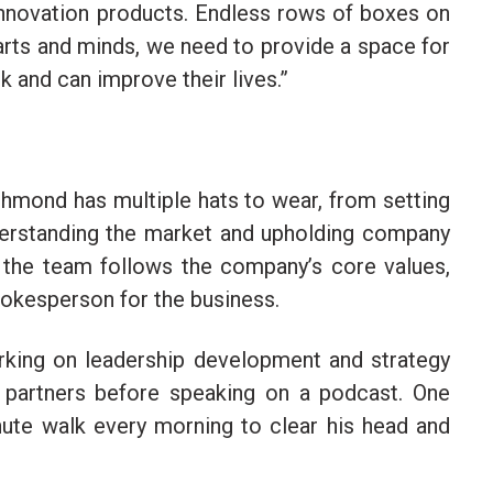
innovation products. Endless rows of boxes on
earts and minds, we need to provide a space for
 and can improve their lives.”
ichmond
has multiple hats to wear, from setting
derstanding the market and upholding company
g the team follows the company’s core values,
pokesperson for the business.
orking on leadership development and strategy
 partners before speaking on a podcast. One
inute walk every morning to clear his head and