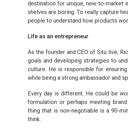
destination for unique, new-to-market 
shelves are boring. To really capture h
people to understand how products work
Life as an entrepreneur
As the founder and CEO of Situ live, R
goals and developing strategies to un
culture. He is responsible for ensurin
while being a strong ambassador and s
Every day is different. He could be w
formulation or perhaps meeting brand
thing that is non-negotiable is a 90-m
think.