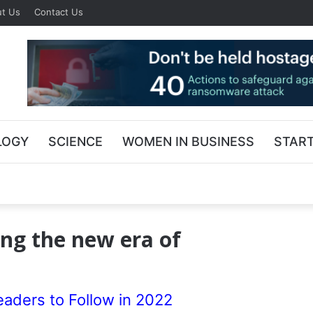
t Us
Contact Us
LOGY
SCIENCE
WOMEN IN BUSINESS
STAR
ng the new era of
eaders to Follow in 2022