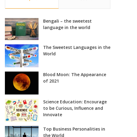
Bengali – the sweetest
language in the world
The Sweetest Languages in the
World
Blood Moon: The Appearance
of 2021
Science Education: Encourage
to be Curious, Influence and
Innovate
Top Business Personalities in
the World