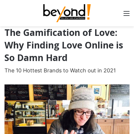
The Gamification of Love:
Why Finding Love Online is
So Damn Hard
The 10 Hottest Brands to Watch out in 2021