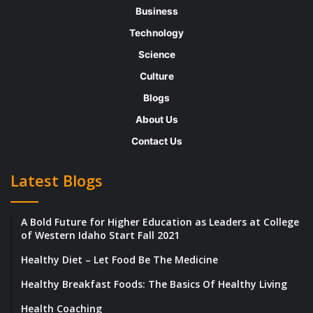
these guys could be The One.
All I have to do
Business
is figure out which one it is!
Technology
Science
Then the conversations start. Writing has
Culture
always been easy for me, so typing out
Blogs
smart, funny messages comes fairly naturally.
About Us
I’m lighthearted, I tease, once in a while I
Contact Us
express a genuine sentiment — essentially, I
say all of the right things.
Latest Blogs
The second week becomes a little more
A Bold Future for Higher Education as Leaders at College
complicated.
of Western Idaho Start Fall 2021
Healthy Diet – Let Food Be The Medicine
I’m juggling conversations with multiple guys.
Healthy Breakfast Foods: The Basics Of Healthy Living
Was it Greg or Aaron who has a younger
brother? Was it Matthew or Rick who likes
Health Coaching