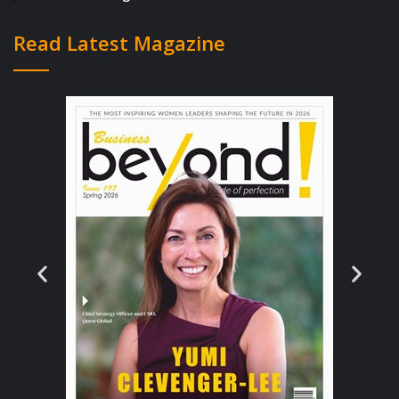
Mexican food?
Read Latest Magazine
Matches keep coming in. I’ll open up the app
and have 20 guys interested in me.
Sometimes I think, “oh fuck it, I don’t need to
check out all of these new guys. I’m already
talking to eight guys!”
But then I remember:
Any one of these guys
could be The One.
What if it’s Brady, who just
sent an innocuous “hey, what’s up” message?
So I’ve got to respond. And I’ve got to check
out the profiles of the other 19 guys.