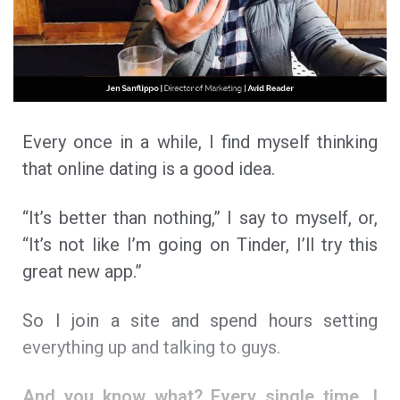
Every once in a while, I find myself thinking
that online dating is a good idea.
“It’s better than nothing,” I say to myself, or,
“It’s not like I’m going on Tinder, I’ll try this
great new app.”
So I join a site and spend hours setting
everything up and talking to guys.
And you know what? Every single time, I