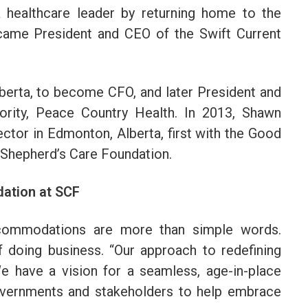
 healthcare leader by returning home to the
ame President and CEO of the Swift Current
lberta, to become CFO, and later President and
ority, Peace Country Health. In 2013, Shawn
ector in Edmonton, Alberta, first with the Good
 Shepherd’s Care Foundation.
ation at SCF
ccommodations are more than simple words.
f doing business. “Our approach to redefining
e have a vision for a seamless, age-in-place
vernments and stakeholders to help embrace