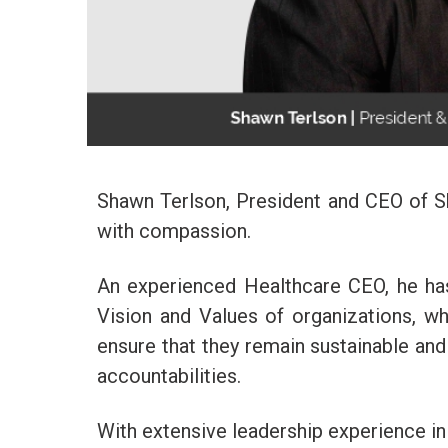
Shawn Terlson, President and CEO of Sh
with compassion.
An experienced Healthcare CEO, he has
Vision and Values of organizations, wh
ensure that they remain sustainable and 
accountabilities.
With extensive leadership experience in