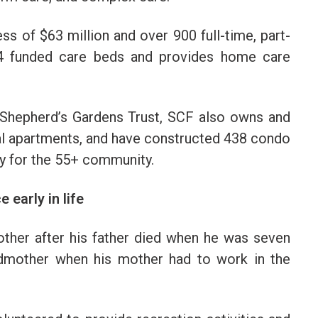
ss of $63 million and over 900 full-time, part-
564 funded care beds and provides home care
 Shepherd’s Gardens Trust, SCF also owns and
al apartments, and have constructed 438 condo
ly for the 55+ community.
 early in life
ther after his father died when he was seven
ndmother when his mother had to work in the