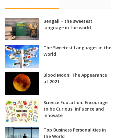
Bengali – the sweetest
language in the world
The Sweetest Languages in the
World
Blood Moon: The Appearance
of 2021
Science Education: Encourage
to be Curious, Influence and
Innovate
Top Business Personalities in
the World