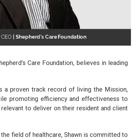
epherd’s Care Foundation, believes in leading
 a proven track record of living the Mission,
ile promoting efficiency and effectiveness to
relevant to deliver on their resident and client
 the field of healthcare, Shawn is committed to