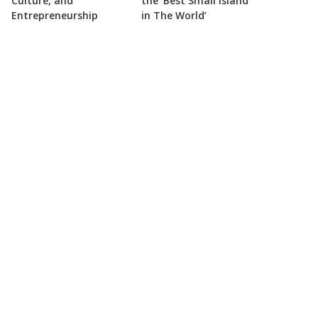
Culture, and
the ‘Best Small Island
Entrepreneurship
in The World’