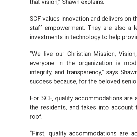
that vision,” Shawn explains.
SCF values innovation and delivers on t
staff empowerment. They are also a l
investments in technology to help prov
“We live our Christian Mission, Visio
everyone in the organization is mode
integrity, and transparency,” says Shaw
success because, for the beloved seniors
For SCF, quality accommodations are a
the residents, and takes into account
roof.
“First, quality accommodations are ac