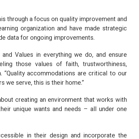
his through a focus on quality improvement and
earning organization and have made strategic
ide data for ongoing improvements.
n, and Values in everything we do, and ensure
ling those values of faith, trustworthiness,
n. “Quality accommodations are critical to our
 we serve, this is their home.”
bout creating an environment that works with
 their unique wants and needs – all under one
cessible in their design and incorporate the