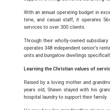
With an annual operating budget in exce
time, and casual staff, it operates 
services to over 300 clients.
Through their wholly-owned subsidiary
operates 348 independent senior’s rent
units and bungalow dwellings specifical
Learning the Christian values of service
Raised by a loving mother and grandmo
years old, Shawn stayed with his gra
hospital laundry to support their family.