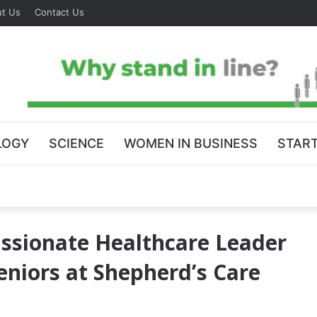
t Us
Contact Us
LOGY
SCIENCE
WOMEN IN BUSINESS
STAR
ssionate Healthcare Leader
eniors at Shepherd’s Care