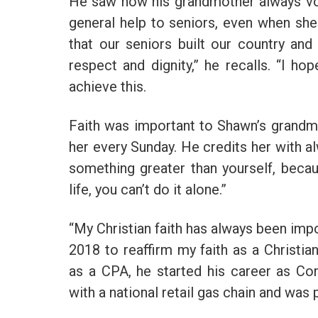
He saw how his grandmother always vol
general help to seniors, even when she 
that our seniors built our country and
respect and dignity,” he recalls. “I h
achieve this.
Faith was important to Shawn’s grandm
her every Sunday. He credits her with al
something greater than yourself, beca
life, you can’t do it alone.”
“My Christian faith has always been imp
2018 to reaffirm my faith as a Christia
as a CPA, he started his career as C
with a national retail gas chain and was