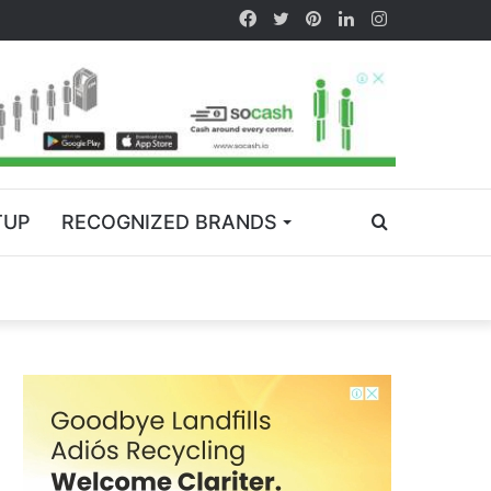
TUP
RECOGNIZED BRANDS