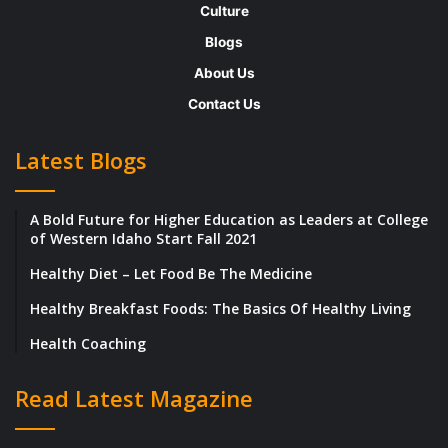
Culture
around plan very successfully, turning it
Blogs
around from 27 consecutive months of
About Us
$1M/month losses, to profitability in one
Contact Us
year, well ahead of our two-year plan.
Together with Laboratory Sciences of
Latest Blogs
Arizona, which manages the 30 Banner
Health Hospital labs in 6 western states, they
A Bold Future for Higher Education as Leaders at College
have grown the enterprise into the largest
of Western Idaho Start Fall 2021
and most successful integrated laboratory
Healthy Diet – Let Food Be The Medicine
network in the nation.
Healthy Breakfast Foods: The Basics Of Healthy Living
Health Coaching
“I’m proud of the fact that our integrated
laboratory network serves the entire
Read Latest Magazine
continuum of healthcare from inpatient,
outpatient, and outreach, to direct-to-