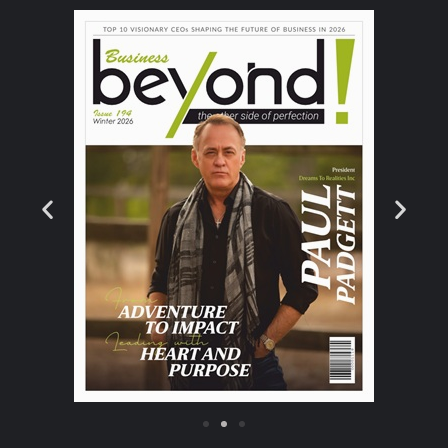
consumer testing”, says David who also
serves as a general manager of joint ventures
for Quest Diagnostics. “During my tenure,
Sonora Quest Laboratories has grown five
times over, serving as the market share
leader in clinical laboratory testing in
Arizona, performing more than 60 million
diagnostic tests per year. I have also served
as the board chair for Health Current,
Arizona’s Health Information System, for the
past 7 years and 11 years as a board
member; it has become one of the most
successful HIE’s in the nation”, he adds.
The Customer Benefits