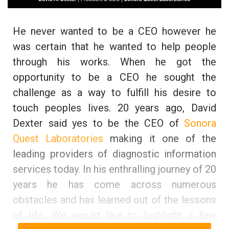
He never wanted to be a CEO however he
was certain that he wanted to help people
through his works. When he got the
opportunity to be a CEO he sought the
challenge as a way to fulfill his desire to
touch peoples lives. 20 years ago, David
Dexter said yes to be the CEO of
Sonora
Quest Laboratories
making it one of the
leading providers of diagnostic information
services today. In his enthralling journey of 20
years he has come across numerous
obstacles and has learned out of the lessons
of life. We would like to highlight a few