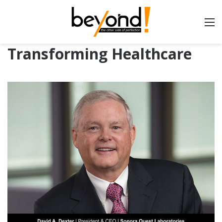
Transforming Healthcare