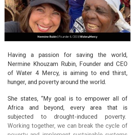
Having a passion for saving the world,
Nermine Khouzam Rubin, Founder and CEO
of Water 4 Mercy, is aiming to end thirst,
hunger, and poverty around the world.
She states, “My goal is to empower all of
Africa and beyond, every area that is
subjected to drought-induced poverty.
Working together, we can break the cycle of
poverty and implement sustainable systems