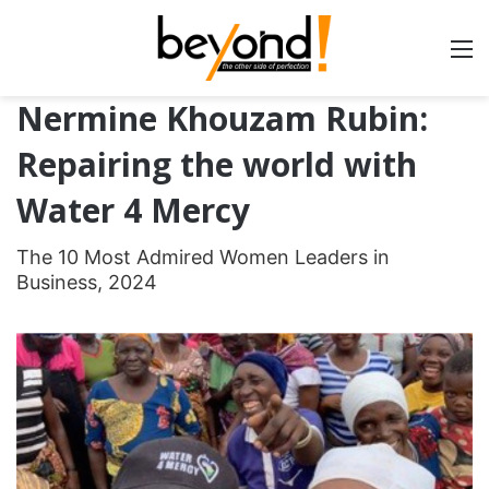
Nermine Khouzam Rubin:
Repairing the world with
Water 4 Mercy
The 10 Most Admired Women Leaders in
Business, 2024