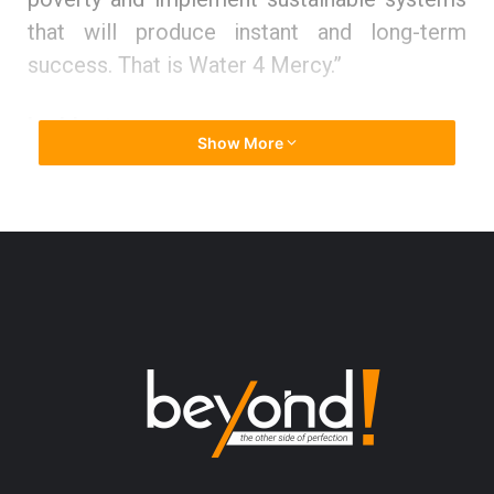
that will produce instant and long-term
success. That is Water 4 Mercy.”
Ladder to success
Show More
Being emigrated to the US and witnessing a
bombing at the age of 6, Nermine grew a
spark to tunnel through all the obstacles in
her soul and mind. From a very young age,
she had a solid determination to become the
best in every vertical of her life, and to help
others who are in need.
She states, “When I was 8, my father asked
me what I wanted to be when I grew up. I told