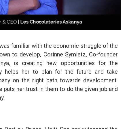
 was familiar with the economic struggle of the
town to develop, Corinne Symietz, Co-founder
ya, is creating new opportunities for the
y helps her to plan for the future and take
ny on the right path towards development.
 puts her trust in them to do the given job and
y.