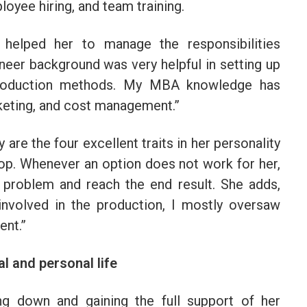
loyee hiring, and team training.
helped her to manage the responsibilities
ineer background was very helpful in setting up
 production methods. My MBA knowledge has
rketing, and cost management.”
 are the four excellent traits in her personality
top. Whenever an option does not work for her,
e problem and reach the end result. She adds,
involved in the production, I mostly oversaw
ent.”
l and personal life
ng down and gaining the full support of her