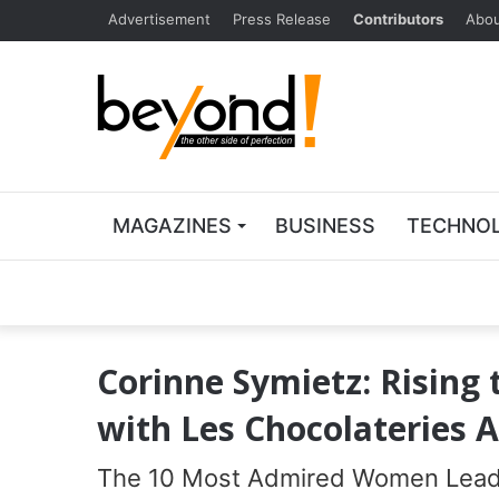
Advertisement
Press Release
Contributors
Abou
MAGAZINES
BUSINESS
TECHNO
Corinne Symietz: Rising 
with Les Chocolateries 
The 10 Most Admired Women Leade