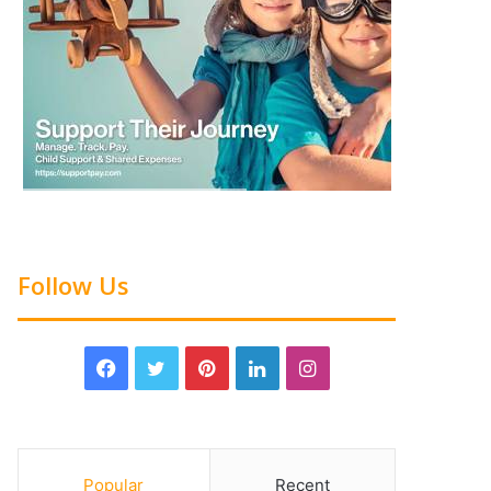
Follow Us
Popular
Recent