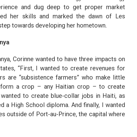
perience and dug deep to get proper market
ked her skills and marked the dawn of Les
t step towards developing her hometown.
anya
nya, Corinne wanted to have three impacts on
ates, “First, I wanted to create revenues for
ers are “subsistence farmers” who make little
nsform a crop – any Haitian crop – to create
wanted to create blue-collar jobs in Haiti, as
d a High School diploma. And finally, I wanted
es outside of Port-au-Prince, the capital where