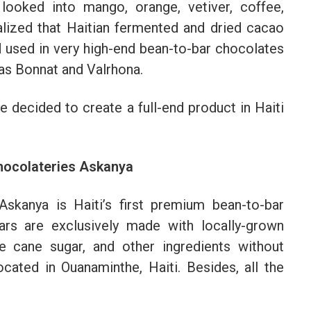
 looked into mango, orange, vetiver, coffee,
lized that Haitian fermented and dried cacao
d used in very high-end bean-to-bar chocolates
as Bonnat and Valrhona.
e decided to create a full-end product in Haiti
Chocolateries Askanya
skanya is Haiti’s first premium bean-to-bar
rs are exclusively made with locally-grown
le cane sugar, and other ingredients without
ocated in Ouanaminthe, Haiti. Besides, all the