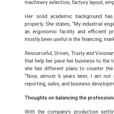
machinery selection, factory layout, emp
Her solid academic background has 
properly. She states, “My industrial eng
an ergonomic facility and efficient
mostly been useful in the financing, ma
Resourceful, Driven, Trusty and Visionary
that help her pave her business to the 
she has different plans to counter th
“Now, almost 6 years later, I am not 
reporting, sales, and business developm
Thoughts on balancing the professiona
With the company’s production settli