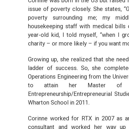
Corinne was born in the US but raised i
issue of poverty closely. She states, “
poverty surrounding me; my middl
housekeeping staff with medical bills 
year-old kid, I told myself, “when I g
charity – or more likely – if you want 
Growing up, she realized that she nee
ladder of success. So, she completed
Operations Engineering from the Univer
to attain her Master of Bu
Entrepreneurship/Entrepreneurial Stud
Wharton School in 2011.
Corinne worked for RTX in 2007 as an
consultant and worked her way up