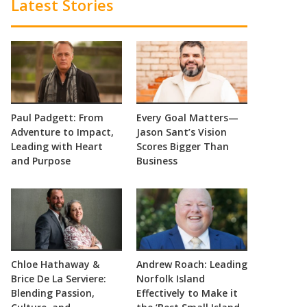
Latest Stories
Paul Padgett: From
Every Goal Matters—
Adventure to Impact,
Jason Sant’s Vision
Leading with Heart
Scores Bigger Than
and Purpose
Business
Chloe Hathaway &
Andrew Roach: Leading
Brice De La Serviere:
Norfolk Island
Blending Passion,
Effectively to Make it