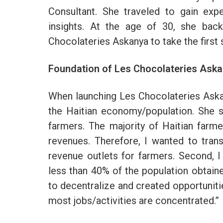
Consultant. She traveled to gain ex
insights. At the age of 30, she bac
Chocolateries Askanya to take the firs
Foundation of Les Chocolateries Ask
When launching Les Chocolateries Aska
the Haitian economy/population. She st
farmers. The majority of Haitian farm
revenues. Therefore, I wanted to tra
revenue outlets for farmers. Second, I 
less than 40% of the population obtaine
to decentralize and created opportuniti
most jobs/activities are concentrated.”