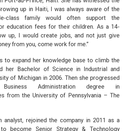
n Port-au-Prince, Haiti. She has witnessed the
Growing up in Haiti, I was always aware of the
e-class family would often support the
or education fees for their children. As a 14-
row up, I would create jobs, and not just give
money from you, come work for me.”
ds to expand her knowledge base to climb the
 her Bachelor of Science in Industrial and
sity of Michigan in 2006. Then she progressed
siness Administration degree in
ies from the University of Pennsylvania – The
 analyst, rejoined the company in 2011 as a
 to become Senior Strategy & Technology