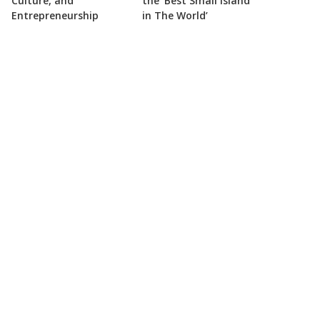
Culture, and
the ‘Best Small Island
Entrepreneurship
in The World’