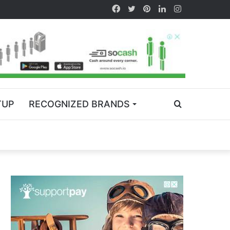
TUP
RECOGNIZED BRANDS