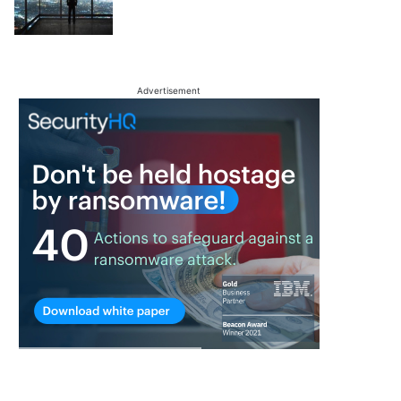
Advertisement