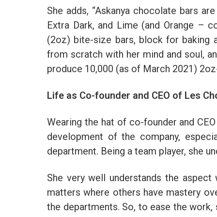
She adds, “Askanya chocolate bars are c
Extra Dark, and Lime (and Orange – co
(2oz) bite-size bars, block for baking 
from scratch with her mind and soul, and
produce 10,000 (as of March 2021) 2oz
Life as Co-founder and CEO of Les Ch
Wearing the hat of co-founder and CEO o
development of the company, especial
department. Being a team player, she u
She very well understands the aspect 
matters where others have mastery over 
the departments. So, to ease the work,