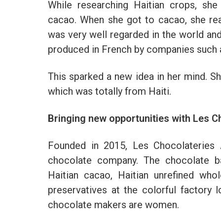
While researching Haitian crops, she
cacao. When she got to cacao, she rea
was very well regarded in the world an
produced in French by companies such 
This sparked a new idea in her mind. Sh
which was totally from Haiti.
Bringing new opportunities with Les 
Founded in 2015, Les Chocolateries A
chocolate company. The chocolate ba
Haitian cacao, Haitian unrefined who
preservatives at the colorful factory l
chocolate makers are women.