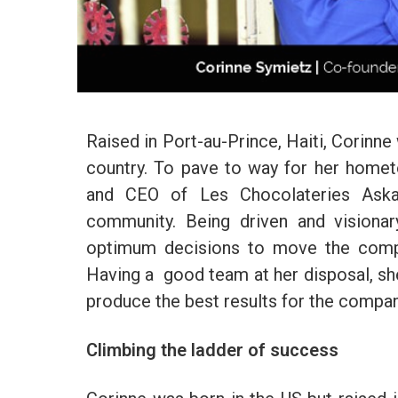
Raised in Port-au-Prince, Haiti, Corinne
country. To pave to way for her home
and CEO of Les Chocolateries Askan
community. Being driven and visionar
optimum decisions to move the compa
Having a good team at her disposal, she
produce the best results for the compan
Climbing the ladder of success