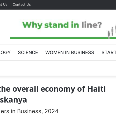
t Us
Contact Us
LOGY
SCIENCE
WOMEN IN BUSINESS
STAR
the overall economy of Haiti
Askanya
rs in Business, 2024