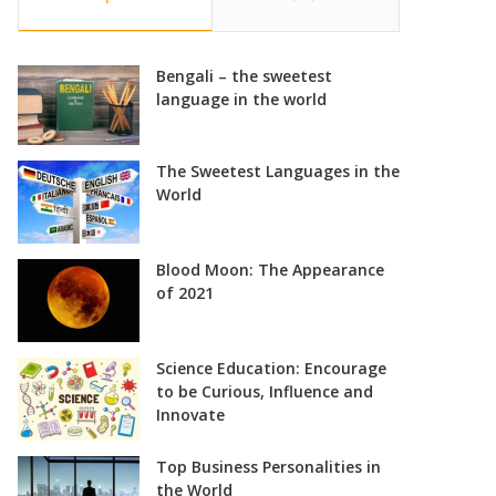
Bengali – the sweetest
language in the world
The Sweetest Languages in the
World
Blood Moon: The Appearance
of 2021
Science Education: Encourage
to be Curious, Influence and
Innovate
Top Business Personalities in
the World