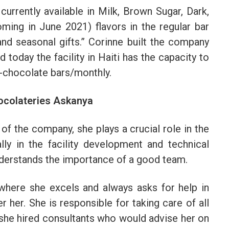
urrently available in Milk, Brown Sugar, Dark,
ming in June 2021) flavors in the regular bar
and seasonal gifts.” Corinne built the company
 today the facility in Haiti has the capacity to
-chocolate bars/monthly.
ocolateries Askanya
f the company, she plays a crucial role in the
ly in the facility development and technical
nderstands the importance of a good team.
where she excels and always asks for help in
her. She is responsible for taking care of all
 she hired consultants who would advise her on