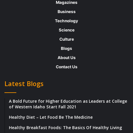
Magazines
at specialized universities. Marwan has also
Business
been keenly involved in a plethora of
Technology
charitable institutions to promote
Science
negotiation skills in children, women’s
Culture
empowerment, and supporting Frontline
Blogs
negotiators.
About Us
Contact Us
Thriving under Inspiring Leadership
Latest Blogs
Running a company requires immense
precision in everything; nothing can be taken
A Bold Future for Higher Education as Leaders at College
for granted. At ADN Group, all the teams
of Western Idaho Start Fall 2021
strive hard to consolidate all the activities
Healthy Diet – Let Food Be The Medicine
via their commitment, expertise, and
Healthy Breakfast Foods: The Basics Of Healthy Living
excellence. Marwan shares, “ADN Group was