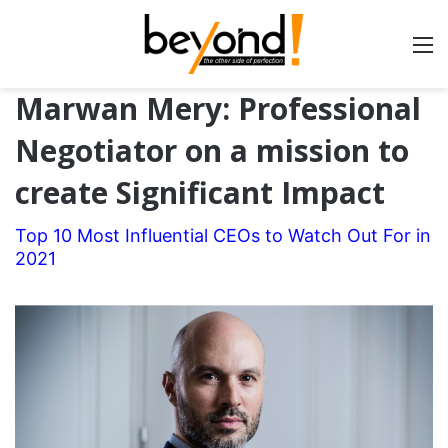
Marwan Mery: Professional
Negotiator on a mission to
create Significant Impact
Top 10 Most Influential CEOs to Watch Out For in
2021