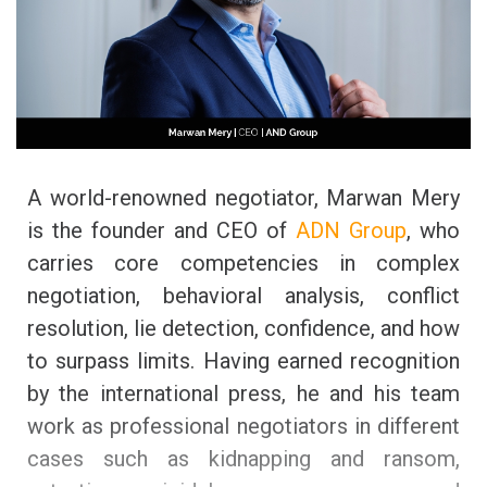
A world-renowned negotiator, Marwan Mery
is the founder and CEO of
ADN Group
, who
carries core competencies in complex
negotiation, behavioral analysis, conflict
resolution, lie detection, confidence, and how
to surpass limits. Having earned recognition
by the international press, he and his team
work as professional negotiators in different
cases such as kidnapping and ransom,