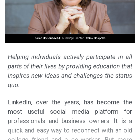
Helping individuals actively participate in all
parts of their lives by providing education that
inspires new ideas and challenges the status
quo.
LinkedIn, over the years, has become the
most useful social media platform for
professionals and business owners. It is a
quick and easy way to reconnect with an old
college friend and a co-worker. But more