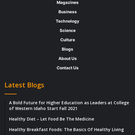
unlock your potential and her team
Magazines
comprises a collective of talented local
Business
professionals with LinkedIn, content
Technology
marketing and career management expertise.
Science
The people at Think Bespoke help individuals
Culture
actively participate in all parts of their lives
Blogs
by providing education that inspires new
About Us
ideas and challenges the status quo. In an
Contact Us
interview with Beyond Exclamation, Karen
shares her journey through the years, the
Latest Blogs
founding vision behind Think Bespoke, the
services that her company provides and
A Bold Future for Higher Education as Leaders at College
more. Below are the excerpts from her
of Western Idaho Start Fall 2021
interview with us.
Healthy Diet – Let Food Be The Medicine
Healthy Breakfast Foods: The Basics Of Healthy Living
What was your goal while growing up? Did