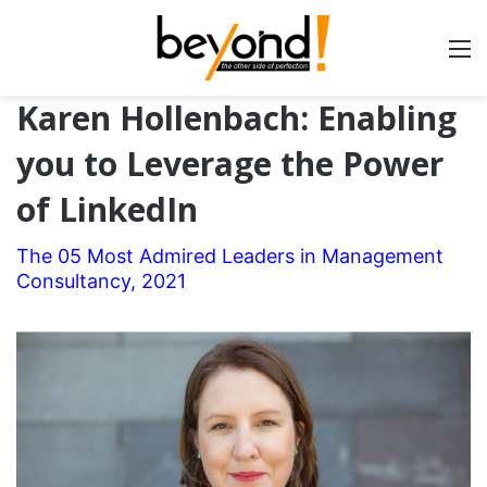
Karen Hollenbach: Enabling
you to Leverage the Power
of LinkedIn
The 05 Most Admired Leaders in Management
Consultancy, 2021