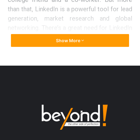
than that, LinkedIn is a powerful tool for lead
generation, market research and global
networking. There’s a great need for LinkedIn
users to learn more about the little-known
Show More
and advanced features that can help you
unlock its potential to the greatest extent
possible.
Karen Hollenbach, an Independent
LinkedIn Specialist Trainer recognized the
need for LinkedIn training and set out to
change the way LinkedIn is used by
professionals with Think Bespoke. Think
Bespoke is an Australian owned and
operated LinkedIn education and training
consultancy. Karen’s mission is to help you