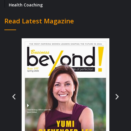
Health Coaching
you always want to be where you are right
now?
Read Latest Magazine
I’ve always leaned towards being an
educator. When I did my undergraduate
studies at university I liked the idea of
returning one day as a lecturer or tutor.
Leading and managing teams fueled my
desire to help people tune into their
strengths and show up in their roles in a way
that was unique to their personal style and
natural tendencies, rather than doing what
they thought they ‘should’ do. This idea of
challenging the status quo and re-thinking
how women navigate their professional lives