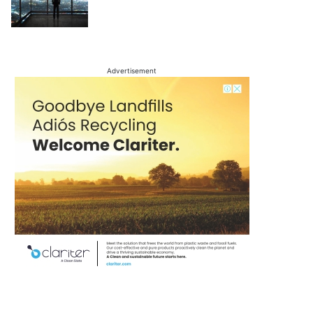
Advertisement