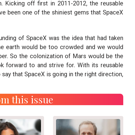
. Kicking off first in 2011-2012, the reusable
ave been one of the shiniest gems that SpaceX
unding of SpaceX was the idea that had taken
the earth would be too crowded and we would
per. So the colonization of Mars would be the
ok forward to and strive for. With its reusable
 say that SpaceX is going in the right direction,
m this issue