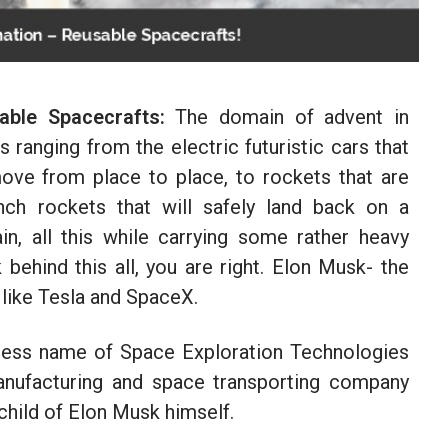
ble Spacecrafts:
The domain of advent in
ranging from the electric futuristic cars that
move from place to place, to rockets that are
ch rockets that will safely land back on a
n, all this while carrying some rather heavy
 behind this all, you are right. Elon Musk- the
like Tesla and SpaceX.
iness name of Space Exploration Technologies
anufacturing and space transporting company
nchild of Elon Musk himself.