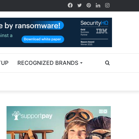
TUP
RECOGNIZED BRANDS