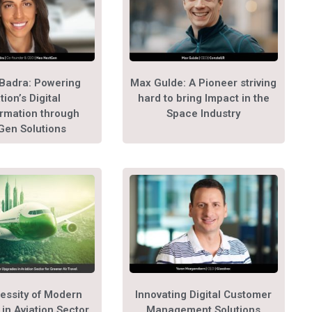
Badra: Powering
Max Gulde: A Pioneer striving
tion’s Digital
hard to bring Impact in the
rmation through
Space Industry
Gen Solutions
essity of Modern
Innovating Digital Customer
in Aviation Sector
Management Solutions