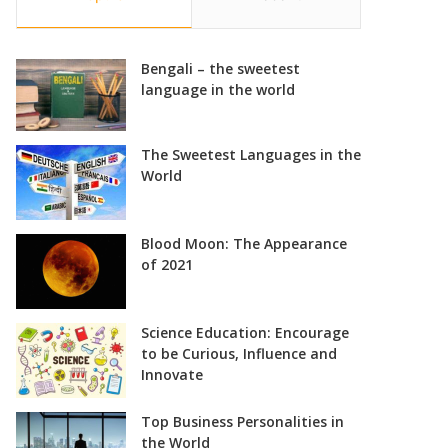
Bengali – the sweetest
language in the world
The Sweetest Languages in the
World
Blood Moon: The Appearance
of 2021
Science Education: Encourage
to be Curious, Influence and
Innovate
Top Business Personalities in
the World