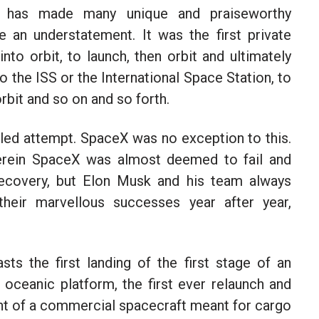
has made many unique and praiseworthy
 an understatement. It was the first private
nto orbit, to launch, then orbit and ultimately
o the ISS or the International Space Station, to
rbit and so on and so forth.
iled attempt. SpaceX was no exception to this.
erein SpaceX was almost deemed to fail and
ecovery, but Elon Musk and his team always
heir marvellous successes year after year,
sts the first landing of the first stage of an
 oceanic platform, the first ever relaunch and
light of a commercial spacecraft meant for cargo