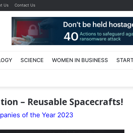
t Us
Contact Us
LOGY
SCIENCE
WOMEN IN BUSINESS
STAR
ion – Reusable Spacecrafts!
panies of the Year 2023