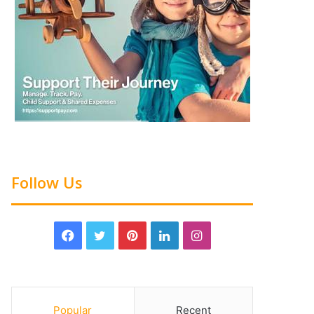
Follow Us
Popular
Recent