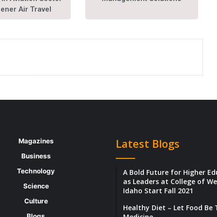
eener Air Travel
Latest Blogs
Magazines
Business
Technology
A Bold Future for Higher E
as Leaders at College of W
Science
Idaho Start Fall 2021
Culture
Healthy Diet – Let Food Be
Blogs
Medicine