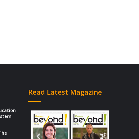
Read Latest Magazine
ducation
estern
 The