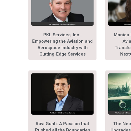
PKL Services, Inc.:
Monica 
Empowering the Aviation and
Avia
Aerospace Industry with
Transfo
Cutting-Edge Services
Next
Ravi Gunti: A Passion that
The Nec
Pushed all the Boundaries
Upgrades 