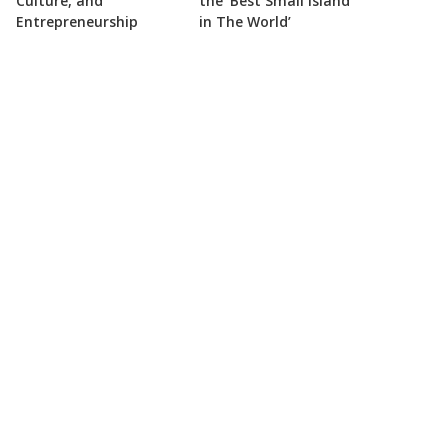
Culture, and
the ‘Best Small Island
Entrepreneurship
in The World’