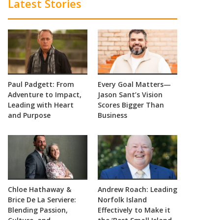
Latest Stories
Paul Padgett: From
Every Goal Matters—
Adventure to Impact,
Jason Sant’s Vision
Leading with Heart
Scores Bigger Than
and Purpose
Business
Chloe Hathaway &
Andrew Roach: Leading
Brice De La Serviere:
Norfolk Island
Blending Passion,
Effectively to Make it