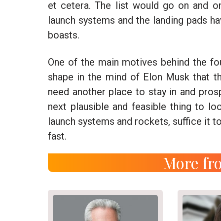
et cetera. The list would go on and on
launch systems and the landing pads h
boasts.
One of the main motives behind the fo
shape in the mind of Elon Musk that 
need another place to stay in and pros
next plausible and feasible thing to lo
launch systems and rockets, suffice it to
fast.
More fro