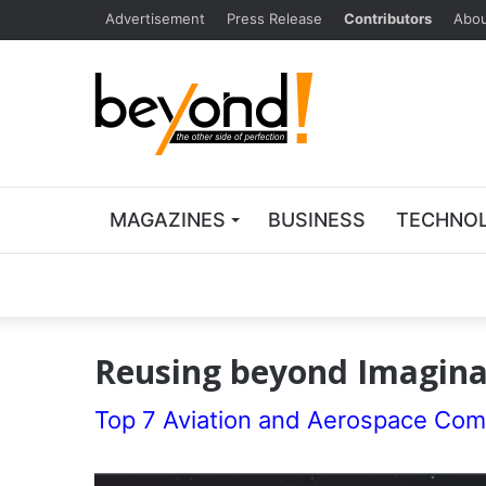
Advertisement
Press Release
Contributors
Abou
MAGAZINES
BUSINESS
TECHNO
Reusing beyond Imaginat
Top 7 Aviation and Aerospace Com