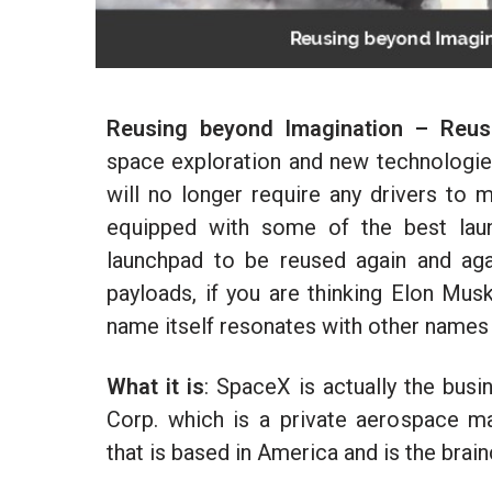
Reusing beyond Imagination – Reusa
space exploration and new technologies 
will no longer require any drivers to 
equipped with some of the best laun
launchpad to be reused again and agai
payloads, if you are thinking Elon Musk
name itself resonates with other names 
What it is
: SpaceX is actually the bus
Corp. which is a private aerospace m
that is based in America and is the brai