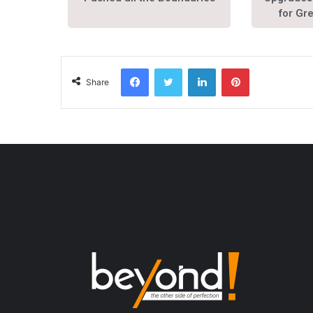
for Gr
Share