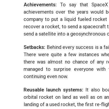
Achievements:
To say that SpaceX 
achievements over the years would be
company to put a liquid fueled rocket i
recover a rocket, to send a spacecraft t
send a satellite into a geosynchronous o
Setbacks:
Behind every success is a fa
There were quite a few instances wh
there was almost no chance of any r
managed to surprise everyone with t
continuing even now.
Reusable launch systems:
It also boa
orbital rocket on land as well as on an
landing of a used rocket, the first re-f