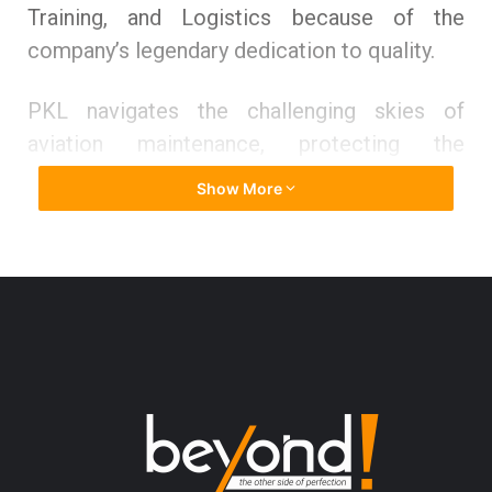
Training, and Logistics because of the
company’s legendary dedication to quality.
PKL navigates the challenging skies of
aviation maintenance, protecting the
wonders of flying with unrivaled
Show More
commitment. Their expertise provides the
right balance of safety, efficiency, and
dependability from the inside out. However,
PKL’s impact goes beyond simple upkeep.
They foster a new generation of visionaries
by providing them with the skills they need to
become the pilots and technicians of
tomorrow. Their tireless efforts to
disseminate information serve as spark plugs