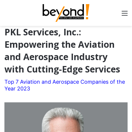
PKL Services, Inc.:
Empowering the Aviation
and Aerospace Industry
with Cutting-Edge Services
Top 7 Aviation and Aerospace Companies of the
Year 2023