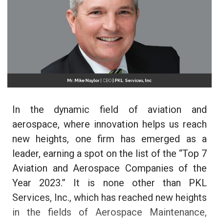
In the dynamic field of aviation and
aerospace, where innovation helps us reach
new heights, one firm has emerged as a
leader, earning a spot on the list of the “Top 7
Aviation and Aerospace Companies of the
Year 2023.” It is none other than PKL
Services, Inc., which has reached new heights
in the fields of Aerospace Maintenance,