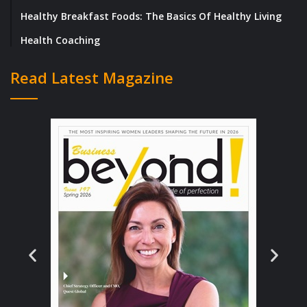
brilliant people work together toward a
Healthy Breakfast Foods: The Basics Of Healthy Living
common goal.
Health Coaching
Where It All Began: A Vision Takes Flight
Read Latest Magazine
PKL Services, Inc. took flight in 2003, thanks
to the vision of Mr. Samuel Flores, Jr., a
retired US Marine Corps Lieutenant Colonel
with an impressive background in Logistics
and Supply Chain Management. Mr. Flores’s
astute recognition of the industry’s need for
specialized logistics support fueled his solid
commitment to redefining service standards.
Starting from modest beginnings with just a
few employees, PKL swiftly gained
momentum, expanding its operations to