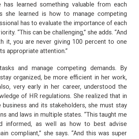
e has learned something valuable from each
ons she learned is how to manage competing
essional has to evaluate the importance of each
ority. “This can be challenging,” she adds. “And
th it, you are never giving 100 percent to one
its appropriate attention.”
e tasks and manage competing demands. By
 stay organized, be more efficient in her work,
lso, very early in her career, understood the
ledge of HR regulations. She realized that in
e business and its stakeholders, she must stay
ons and laws in multiple states. “This taught me
nd informed, as well as how to best advise
n compliant,” she says. “And this was super