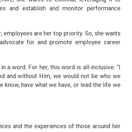
es and establish and monitor performance
, employees are her top priority. So, she wants
 advocate for and promote employee career
 a word. For her, this word is all-inclusive. “I
od and without Him, we would not be who we
e know, have what we have, or lead the life we
nces and the experiences of those around her