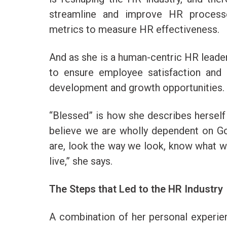
streamline and improve HR process
metrics to measure HR effectiveness.
And as she is a human-centric HR leader
to ensure employee satisfaction and
development and growth opportunities.
“Blessed” is how she describes herself in
believe we are wholly dependent on G
are, look the way we look, know what w
live,” she says.
The Steps that Led to the HR Industry
A combination of her personal experie