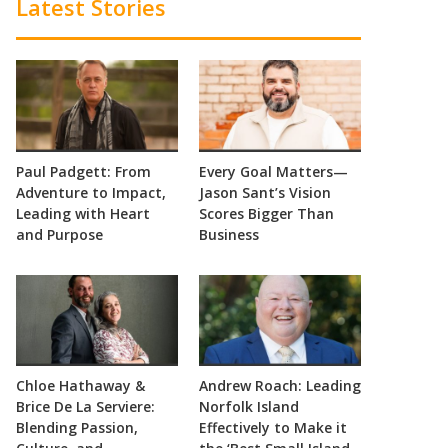
Latest Stories
Paul Padgett: From
Every Goal Matters—
Adventure to Impact,
Jason Sant’s Vision
Leading with Heart
Scores Bigger Than
and Purpose
Business
Chloe Hathaway &
Andrew Roach: Leading
Brice De La Serviere:
Norfolk Island
Blending Passion,
Effectively to Make it