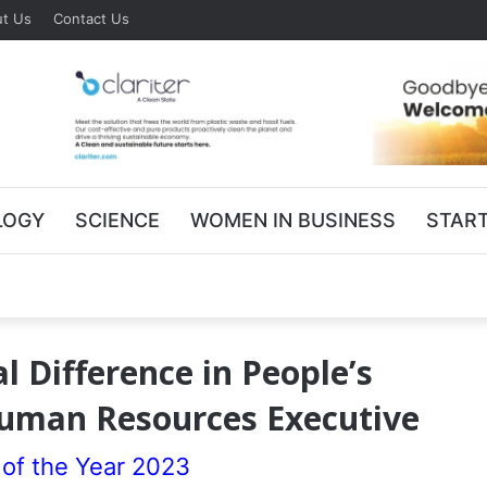
t Us
Contact Us
LOGY
SCIENCE
WOMEN IN BUSINESS
STAR
 Difference in People’s
Human Resources Executive
of the Year 2023