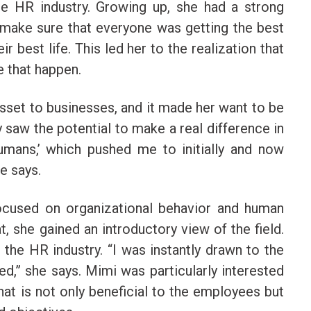
he HR industry. Growing up, she had a strong
make sure that everyone was getting the best
ir best life. This led her to the realization that
e that happen.
sset to businesses, and it made her want to be
y saw the potential to make a real difference in
humans,’ which pushed me to initially and now
he says.
focused on organizational behavior and human
 she gained an introductory view of the field.
 the HR industry. “I was instantly drawn to the
d,” she says. Mimi was particularly interested
hat is not only beneficial to the employees but