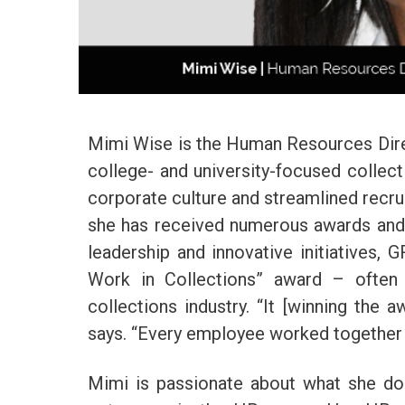
Mimi Wise is the Human Resources Dire
college- and university-focused collect
corporate culture and streamlined recrui
she has received numerous awards and r
leadership and innovative initiatives,
Work in Collections” award – often 
collections industry. “It [winning the 
says. “Every employee worked together 
Mimi is passionate about what she doe