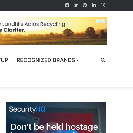
TUP
RECOGNIZED BRANDS