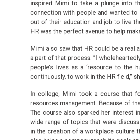
inspired Mimi to take a plunge into t
connection with people and wanted to 
out of their education and job to live the
HR was the perfect avenue to help mak
Mimi also saw that HR could be a real a
a part of that process. “I wholeheartedl
people’s lives as a ‘resource to the 
continuously, to work in the HR field,” s
In college, Mimi took a course that 
resources management. Because of that,
The course also sparked her interest in
wide range of topics that were discusse
in the creation of a workplace culture t