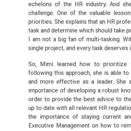
echelons of the HR industry. And sh
challenge. One of the valuable less
priorities. She explains that an HR prof
task and determine which should take pri
I am not a big fan of multi-tasking. Wi
single project, and every task deserves 
So, Mimi learned how to prioritiz
following this approach, she is able to
and more effective as a leader. She a
importance of developing a robust know
order to provide the best advice to th
up to date with all relevant HR regulati
the importance of staying current a
Executive Management on how to remai