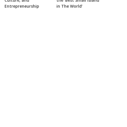
Culture, and
the ‘Best Small Island
Entrepreneurship
in The World’