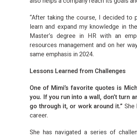
also helps a company reach its goals an
“After taking the course, I decided to
learn and expand my knowledge in the 
Master’s degree in HR with an emph
resources management and on her way 
same emphasis in 2024.
Lessons Learned from Challenges
One of Mimi’s favorite quotes is Mic
you. If you run into a wall, don’t turn 
go through it, or work around it.”
She 
career.
She has navigated a series of challe