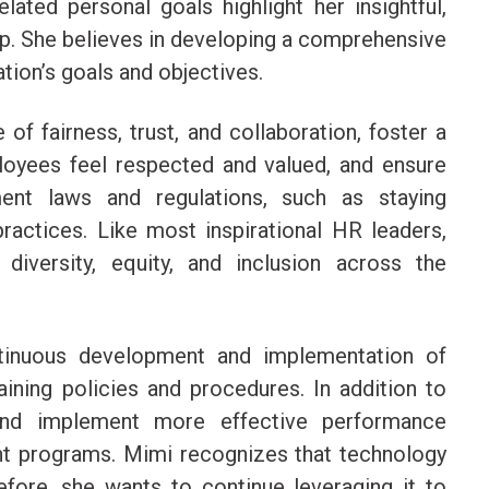
ted personal goals highlight her insightful,
ip. She believes in developing a comprehensive
ation’s goals and objectives.
of fairness, trust, and collaboration, foster a
oyees feel respected and valued, and ensure
ent laws and regulations, such as staying
ractices. Like most inspirational HR leaders,
diversity, equity, and inclusion across the
tinuous development and implementation of
raining policies and procedures. In addition to
and implement more effective performance
programs. Mimi recognizes that technology
efore, she wants to continue leveraging it to