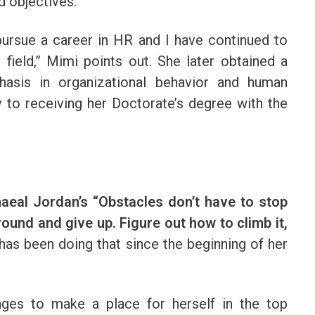
d objectives.
 pursue a career in HR and I have continued to
field,” Mimi points out. She later obtained a
asis in organizational behavior and human
to receiving her Doctorate’s degree with the
haeal Jordan’s “Obstacles don’t have to stop
around and give up. Figure out how to climb it,
has been doing that since the beginning of her
nges to make a place for herself in the top