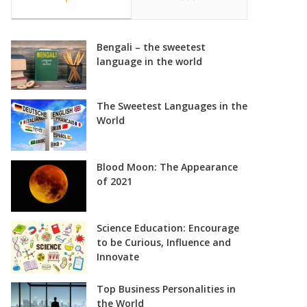
Bengali – the sweetest
language in the world
The Sweetest Languages in the
World
Blood Moon: The Appearance
of 2021
Science Education: Encourage
to be Curious, Influence and
Innovate
Top Business Personalities in
the World