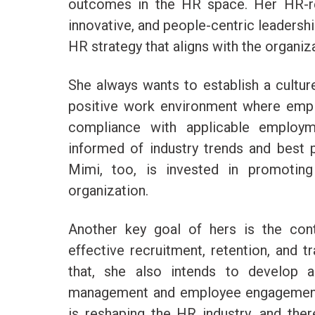
outcomes in the HR space. Her HR-rela
innovative, and people-centric leadersh
HR strategy that aligns with the organiz
She always wants to establish a culture 
positive work environment where empl
compliance with applicable employm
informed of industry trends and best p
Mimi, too, is invested in promoting 
organization.
Another key goal of hers is the con
effective recruitment, retention, and t
that, she also intends to develop 
management and employee engagement 
is reshaping the HR industry, and ther