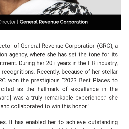
ctor of General Revenue Corporation (GRC), a
ion agency, where she has set the tone for its
tment. During her 20+ years in the HR industry,
ecognitions. Recently, because of her stellar
 GRC won the prestigious “2023 Best Places to
cited as the hallmark of excellence in the
award] was a truly remarkable experience,” she
and collaborated to win this honor.”
s. It has enabled her to achieve outstanding