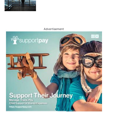
Advertisement