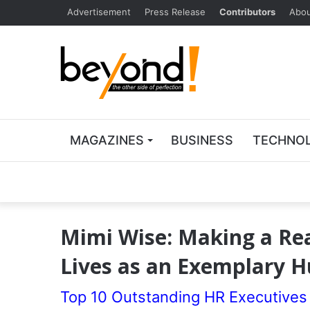
Advertisement
Press Release
Contributors
Abou
MAGAZINES
BUSINESS
TECHNO
Mimi Wise: Making a Real
Lives as an Exemplary 
Top 10 Outstanding HR Executives 