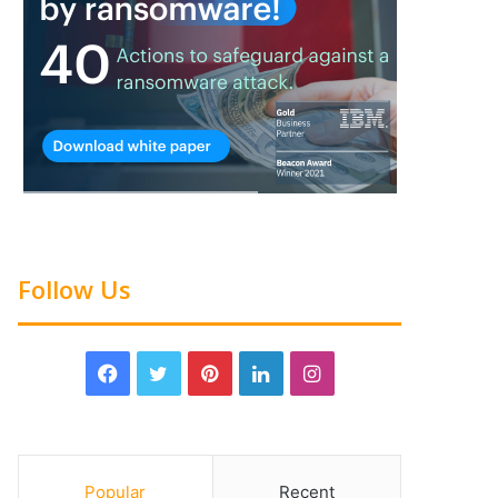
Follow Us
Popular
Recent