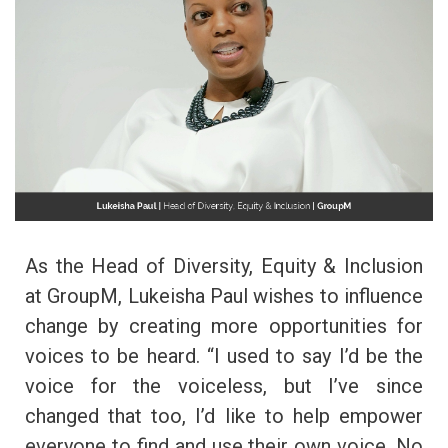
As the Head of Diversity, Equity & Inclusion
at GroupM, Lukeisha Paul wishes to influence
change by creating more opportunities for
voices to be heard. “I used to say I’d be the
voice for the voiceless, but I’ve since
changed that too, I’d like to help empower
everyone to find and use their own voice. No