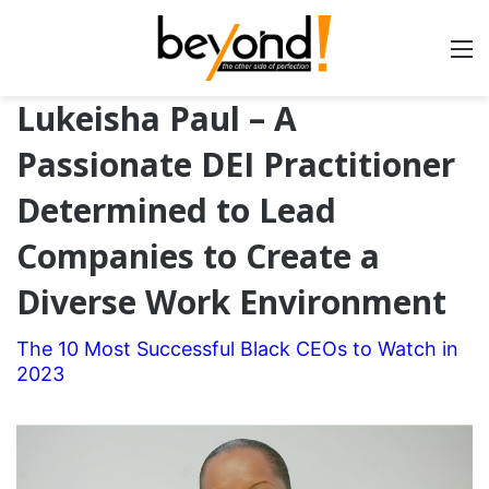
Lukeisha Paul – A
Passionate DEI Practitioner
Determined to Lead
Companies to Create a
Diverse Work Environment
The 10 Most Successful Black CEOs to Watch in
2023