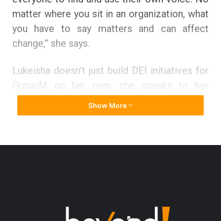
matter where you sit in an organization, what
you have to say matters and can affect
change,” she says.
Lukeisha doesn’t just build DEI initiatives for
GroupM on her own, she speaks to her
people and welcomes their point of view of
Show More
view to assist her in creating the GroupM
they want to work for and feel inspired to
recommend to others. She proudly says that
they’ve made tremendous strides over the
past several years and as a result earned
recognition placing on Seamount’s Inclusion
Index survey and being named a 2021 Best
Place to work for Multicultural Women. “The