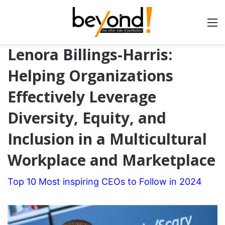
Lenora Billings-Harris:
Helping Organizations
Effectively Leverage
Diversity, Equity, and
Inclusion in a Multicultural
Workplace and Marketplace
Top 10 Most inspiring CEOs to Follow in 2024