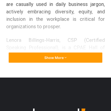
are casually used in daily business jargon,
actively embracing diversity, equity, and
inclusion in the workplace is critical for
organizations to prosper.
Lenora Billings-Harris, CSP (Certified
Speaking Professional), is a CPAE Hall of
Fame speaker and an expert on inclusion,
Show More
diversity, and bias. The Society of Human
Resource Management (SHRM) designated
her one of the 100 Global Thought Leaders
on Diversity and Inclusion, and Diversity
Woman Magazine named her one of the
twenty most significant diversity leaders in
the United States. Her award-winning diverse