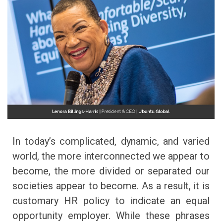
In today’s complicated, dynamic, and varied
world, the more interconnected we appear to
become, the more divided or separated our
societies appear to become. As a result, it is
customary HR policy to indicate an equal
opportunity employer. While these phrases