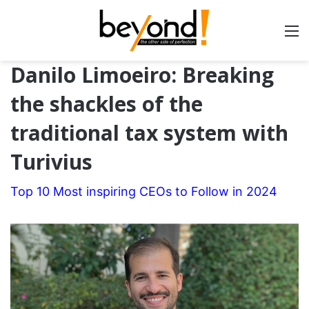
Danilo Limoeiro: Breaking
the shackles of the
traditional tax system with
Turivius
Top 10 Most inspiring CEOs to Follow in 2024