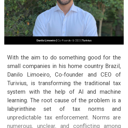
With the aim to do something good for the
small companies in his home country Brazil,
Danilo Limoeiro, Co-founder and CEO of
Turivius, is transforming the traditional tax
system with the help of AI and machine
learning. The root cause of the problem is a
labyrinthine set of tax norms and
unpredictable tax enforcement. Norms are
numerous, unclear, and conflicting among