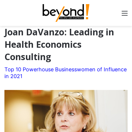
Joan DaVanzo: Leading in
Health Economics
Consulting
Top 10 Powerhouse Businesswomen of Influence
in 2021