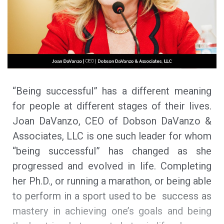
“Being successful” has a different meaning
for people at different stages of their lives.
Joan DaVanzo, CEO of Dobson DaVanzo &
Associates, LLC is one such leader for whom
“being successful” has changed as she
progressed and evolved in life. Completing
her Ph.D., or running a marathon, or being able
to perform in a sport used to be success as
mastery in achieving one’s goals and being