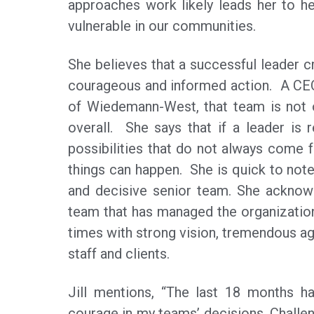
approaches work likely leads her to he
vulnerable in our communities.
She believes that a successful leader c
courageous and informed action. A CEO 
of Wiedemann-West, that team is not o
overall. She says that if a leader is 
possibilities that do not always come f
things can happen. She is quick to note
and decisive senior team. She acknowl
team that has managed the organizati
times with strong vision, tremendous agi
staff and clients.
Jill mentions, “The last 18 months ha
courage in my teams’ decisions. Challen