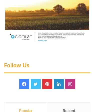
Follow Us
Popular
Recent