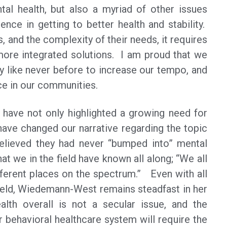
tal health, but also a myriad of other issues
ence in getting to better health and stability.
, and the complexity of their needs, it requires
 more integrated solutions. I am proud that we
y like never before to increase our tempo, and
nce in our communities.
 have not only highlighted a growing need for
have changed our narrative regarding the topic
believed they had never “bumped into” mental
t we in the field have known all along; “We all
fferent places on the spectrum.” Even with all
field, Wiedemann-West remains steadfast in her
alth overall is not a secular issue, and the
 behavioral healthcare system will require the