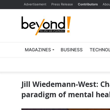
Advertisement
Press Release
Contributors
Abou
MAGAZINES
BUSINESS
TECHNO
Jill Wiedemann-West: Ch
paradigm of mental hea