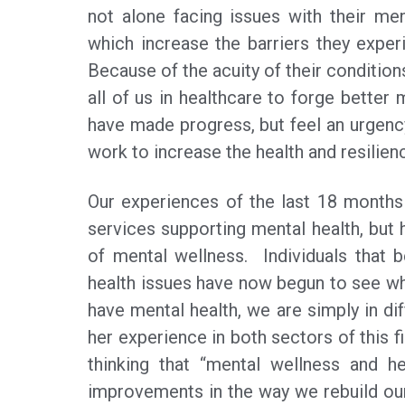
not alone facing issues with their men
which increase the barriers they experi
Because of the acuity of their conditions
all of us in healthcare to forge better
have made progress, but feel an urgenc
work to increase the health and resilie
Our experiences of the last 18 months
services supporting mental health, but 
of mental wellness. Individuals that 
health issues have now begun to see wha
have mental health, we are simply in di
her experience in both sectors of this 
thinking that “mental wellness and he
improvements in the way we rebuild our