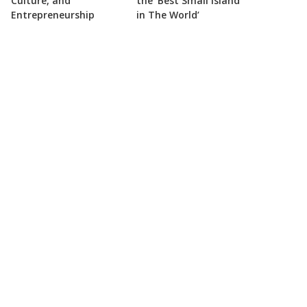
Culture, and
the ‘Best Small Island
Entrepreneurship
in The World’