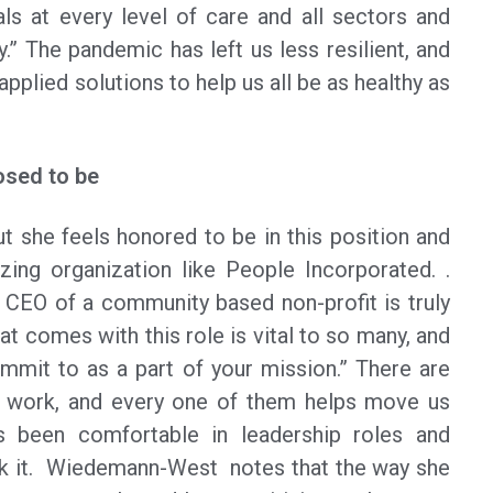
als at every level of care and all sectors and
.” The pandemic has left us less resilient, and
applied solutions to help us all be as healthy as
osed to be
 she feels honored to be in this position and
zing organization like People Incorporated. .
CEO of a community based non-profit is truly
at comes with this role is vital to so many, and
mmit to as a part of your mission.” There are
is work, and every one of them helps move us
s been comfortable in leadership roles and
walk it. Wiedemann-West notes that the way she