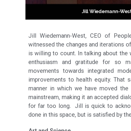
Jill Wiedemann-West, CEO of People
witnessed the changes and iterations of
is willing to count. In talking about th
enthusiasm and gratitude for so m
movements towards integrated mode
improvements to health equity. That s
manner in which we have moved the c
mainstream, making it an accepted dialo
for far too long. Jill is quick to ackn
done in this space, but is satisfied by t
Art and Science