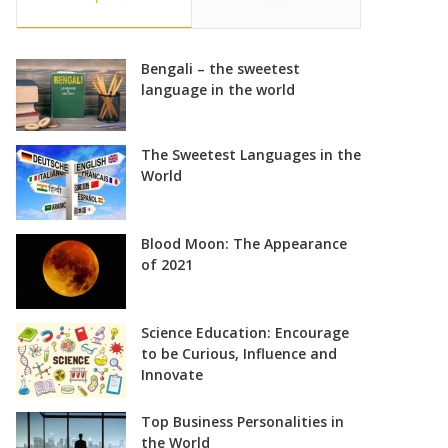
Bengali – the sweetest
language in the world
The Sweetest Languages in the
World
Blood Moon: The Appearance
of 2021
Science Education: Encourage
to be Curious, Influence and
Innovate
Top Business Personalities in
the World