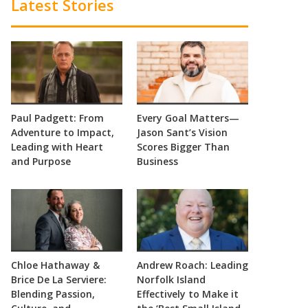
Latest Stories
Paul Padgett: From
Every Goal Matters—
Adventure to Impact,
Jason Sant’s Vision
Leading with Heart
Scores Bigger Than
and Purpose
Business
Chloe Hathaway &
Andrew Roach: Leading
Brice De La Serviere:
Norfolk Island
Blending Passion,
Effectively to Make it