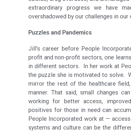
extraordinary progress we have mad
overshadowed by our challenges in our 
Puzzles and Pandemics
Jill’s career before People Incorporat
profit and non-profit sectors, one learns
in different sectors. In her work at 
the puzzle she is motivated to solve. 
mirror the rest of the healthcare fiel
manner. That said, small changes can
working for better access, improve
positives for those in need can accumul
People Incorporated work at — access t
systems and culture can be the differ