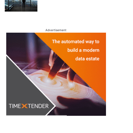
Advertisement