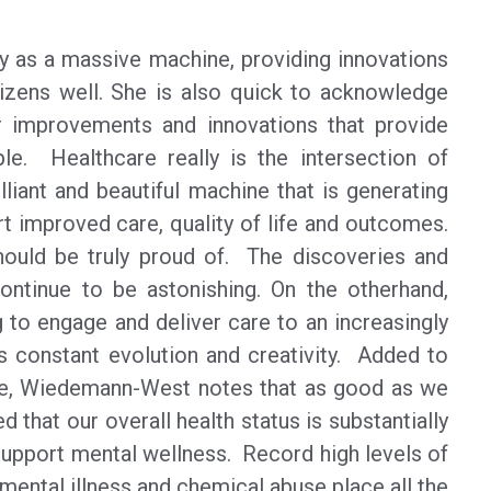
ry as a massive machine, providing innovations
tizens well. She is also quick to acknowledge
for improvements and innovations that provide
ple. Healthcare really is the intersection of
lliant and beautiful machine that is generating
t improved care, quality of life and outcomes.
should be truly proud of. The discoveries and
ontinue to be astonishing. On the otherhand,
g to engage and deliver care to an increasingly
es constant evolution and creativity. Added to
e, Wiedemann-West notes that as good as we
 that our overall health status is substantially
support mental wellness. Record high levels of
ental illness and chemical abuse place all the