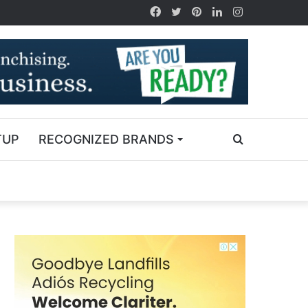
TUP
RECOGNIZED BRANDS