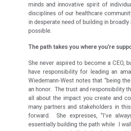
minds and innovative spirit of individu
disciplines of our healthcare community
in desperate need of building in broadly 
possible.
The path takes you where you’re supp
She never aspired to become a CEO, but
have responsibility for leading an ama
Wiedemann-West notes that “being the 
an honor. The trust and responsibility th
all about the impact you create and co
many partners and stakeholders in th
forward. She expresses, “I’ve alway
essentially building the path while I 