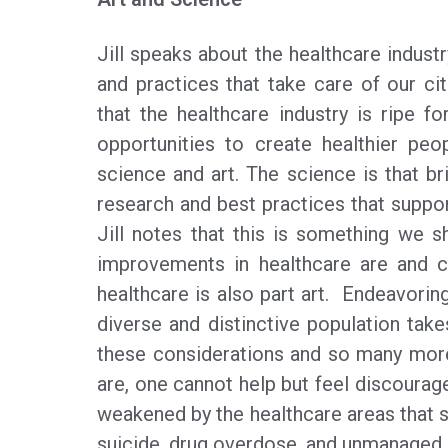
Jill speaks about the healthcare indust
and practices that take care of our ci
that the healthcare industry is ripe 
opportunities to create healthier peo
science and art. The science is that bri
research and best practices that suppor
Jill notes that this is something we 
improvements in healthcare are and c
healthcare is also part art. Endeavorin
diverse and distinctive population tak
these considerations and so many mor
are, one cannot help but feel discouraged
weakened by the healthcare areas that 
suicide, drug overdose, and unmanaged m