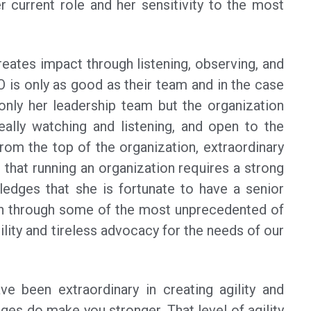
r current role and her sensitivity to the most
reates impact through listening, observing, and
is only as good as their team and in the case
nly her leadership team but the organization
really watching and listening, and open to the
rom the top of the organization, extraordinary
 that running an organization requires a strong
edges that she is fortunate to have a senior
on through some of the most unprecedented of
lity and tireless advocacy for the needs of our
ve been extraordinary in creating agility and
ges do make you stronger. That level of agility