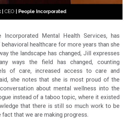
 Incorporated Mental Health Services, has
 behavioral healthcare for more years than she
e way the landscape has changed, Jill expresses
any ways the field has changed, counting
ls of care, increased access to care and
aid, she notes that she is most proud of the
onversation about mental wellness into the
gue instead of a taboo topic, where it existed
owledge that there is still so much work to be
he fact that we are making progress.