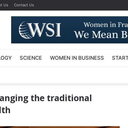
t Us
Contact Us
LOGY
SCIENCE
WOMEN IN BUSINESS
STAR
anging the traditional
lth