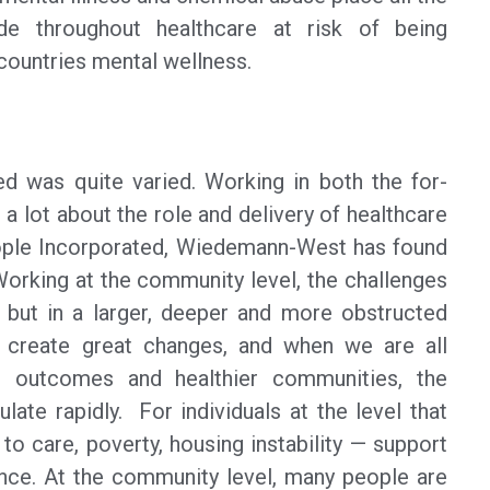
e throughout healthcare at risk of being
countries mental wellness.
ed was quite varied. Working in both the for-
 a lot about the role and delivery of healthcare
People Incorporated, Wiedemann-West has found
Working at the community level, the challenges
d, but in a larger, deeper and more obstructed
 create great changes, and when we are all
d outcomes and healthier communities, the
ate rapidly. For individuals at the level that
o care, poverty, housing instability — support
ence. At the community level, many people are